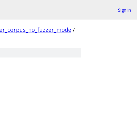
Sign in
ver_corpus_no_fuzzer_mode
/