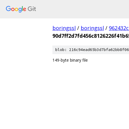
boringssl
/
boringssl
/
962432c
90d7ff2d7fd456c8126226f41b
blob: 216c94ead65b3d7bfa62bb8f06
149-byte binary file