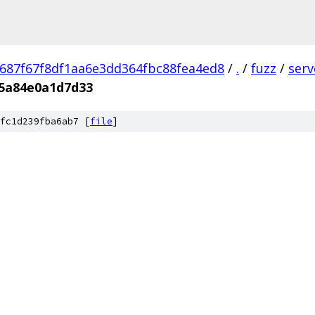
687f67f8df1aa6e3dd364fbc88fea4ed8
/
.
/
fuzz
/
ser
65a84e0a1d7d33
fc1d239fba6ab7 [
file
]