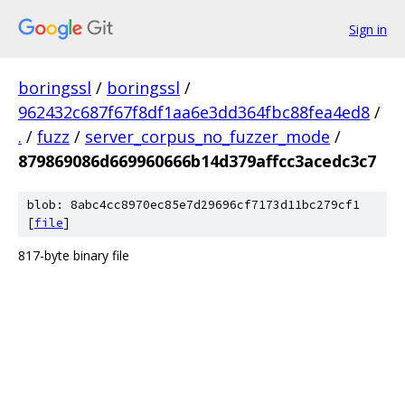
Sign in
boringssl
/
boringssl
/
962432c687f67f8df1aa6e3dd364fbc88fea4ed8
/
.
/
fuzz
/
server_corpus_no_fuzzer_mode
/
879869086d669960666b14d379affcc3acedc3c7
blob: 8abc4cc8970ec85e7d29696cf7173d11bc279cf1
[
file
]
817-byte binary file