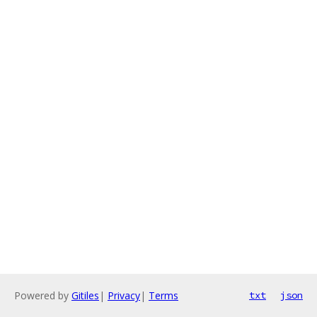
Powered by
Gitiles
|
Privacy
|
Terms
txt
json