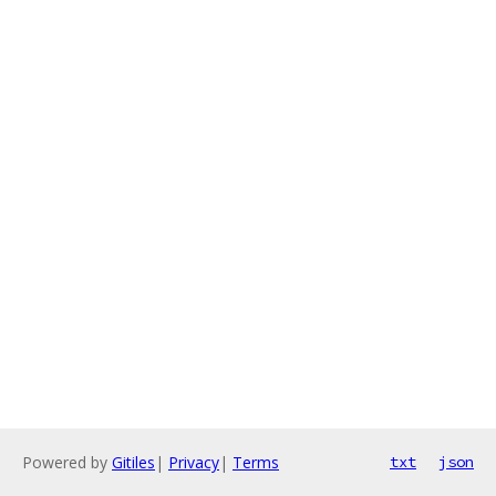
Powered by
Gitiles
|
Privacy
|
Terms
txt
json