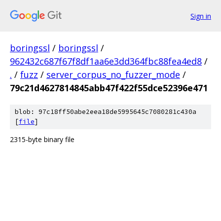
Sign in
boringssl
/
boringssl
/
962432c687f67f8df1aa6e3dd364fbc88fea4ed8
/
.
/
fuzz
/
server_corpus_no_fuzzer_mode
/
79c21d4627814845abb47f422f55dce52396e471
blob: 97c18ff50abe2eea18de5995645c7080281c430a
[
file
]
2315-byte binary file