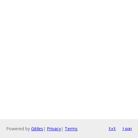
Powered by
Gitiles
|
Privacy
|
Terms
txt
json