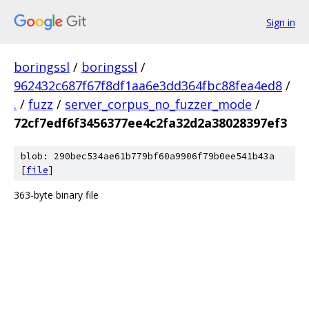
Sign in
boringssl
/
boringssl
/
962432c687f67f8df1aa6e3dd364fbc88fea4ed8
/
.
/
fuzz
/
server_corpus_no_fuzzer_mode
/
72cf7edf6f3456377ee4c2fa32d2a38028397ef3
blob: 290bec534ae61b779bf60a9906f79b0ee541b43a
[
file
]
363-byte binary file