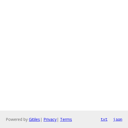
Powered by
Gitiles
|
Privacy
|
Terms
txt
json