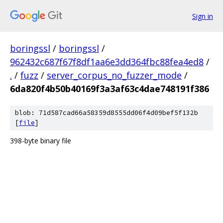
Sign in
boringssl
/
boringssl
/
962432c687f67f8df1aa6e3dd364fbc88fea4ed8
/
.
/
fuzz
/
server_corpus_no_fuzzer_mode
/
6da820f4b50b40169f3a3af63c4dae748191f386
blob: 71d587cad66a58359d8555dd06f4d09bef5f132b
[
file
]
398-byte binary file