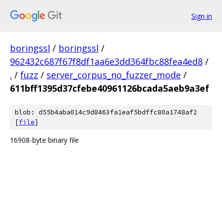
Sign in
boringssl
/
boringssl
/
962432c687f67f8df1aa6e3dd364fbc88fea4ed8
/
.
/
fuzz
/
server_corpus_no_fuzzer_mode
/
611bff1395d37cfebe40961126bcada5aeb9a3ef
blob: d55b4aba014c9d8463fa1eaf5bdffc80a1748af2
[
file
]
16908-byte binary file