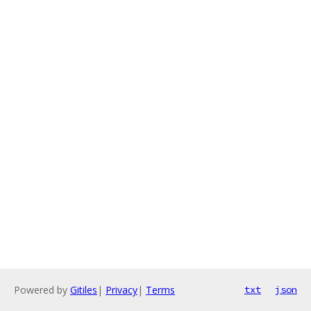
Powered by
Gitiles
|
Privacy
|
Terms
txt
json