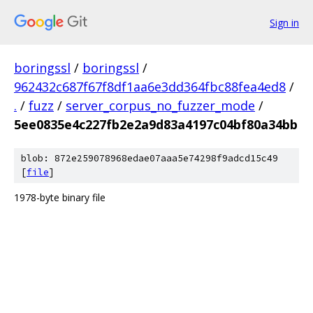
Sign in
boringssl
/
boringssl
/
962432c687f67f8df1aa6e3dd364fbc88fea4ed8
/
.
/
fuzz
/
server_corpus_no_fuzzer_mode
/
5ee0835e4c227fb2e2a9d83a4197c04bf80a34bb
blob: 872e259078968edae07aaa5e74298f9adcd15c49
[
file
]
1978-byte binary file