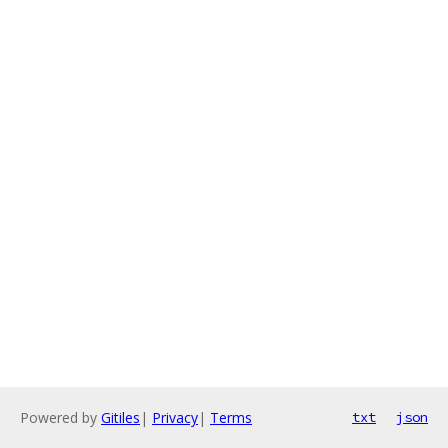
Powered by
Gitiles
|
Privacy
|
Terms
txt
json