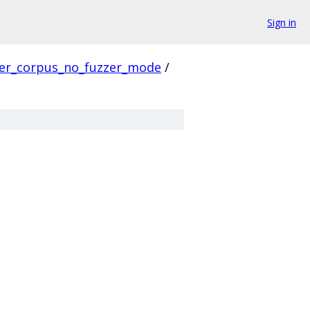
Sign in
ver_corpus_no_fuzzer_mode
/