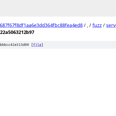
687f67f8df1aa6e3dd364fbc88fea4ed8
/
.
/
fuzz
/
ser
a22a5063212b97
bbbcc42e315d00 [
file
]