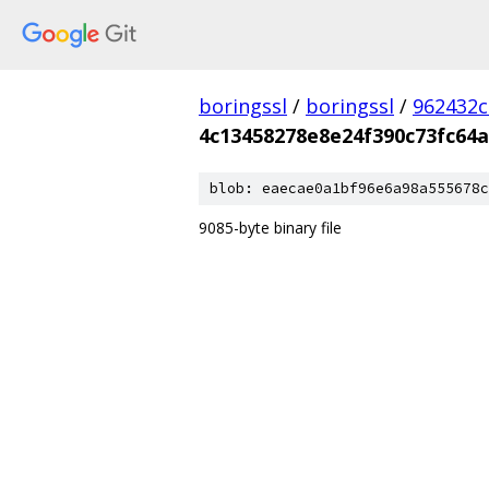
boringssl
/
boringssl
/
962432c
4c13458278e8e24f390c73fc64
blob: eaecae0a1bf96e6a98a555678c
9085-byte binary file