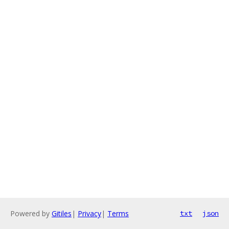
Powered by
Gitiles
|
Privacy
|
Terms
txt
json