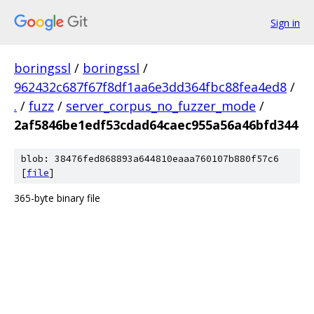
Sign in
boringssl
/
boringssl
/
962432c687f67f8df1aa6e3dd364fbc88fea4ed8
/
.
/
fuzz
/
server_corpus_no_fuzzer_mode
/
2af5846be1edf53cdad64caec955a56a46bfd344
blob: 38476fed868893a644810eaaa760107b880f57c6
[
file
]
365-byte binary file