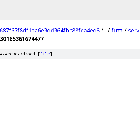
687f67f8df1aa6e3dd364fbc88fea4ed8
/
.
/
fuzz
/
ser
30165361674477
424ec9d73d28ad [
file
]