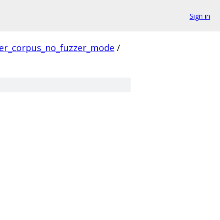
Sign in
ver_corpus_no_fuzzer_mode
/