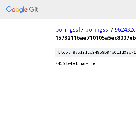
boringssl
/
boringssl
/
962432c
1573211bae710105a5ec8007eb
blob: 8aa131cc349e9b94e021d08c71
2456-byte binary file