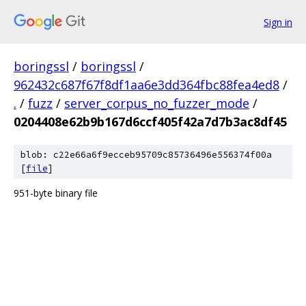
Sign in
boringssl
/
boringssl
/
962432c687f67f8df1aa6e3dd364fbc88fea4ed8
/
.
/
fuzz
/
server_corpus_no_fuzzer_mode
/
0204408e62b9b167d6ccf405f42a7d7b3ac8df45
blob: c22e66a6f9ecceb95709c85736496e556374f00a
[
file
]
951-byte binary file