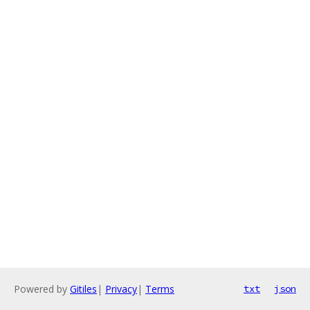
Powered by
Gitiles
|
Privacy
|
Terms
txt
json