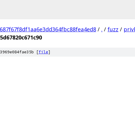
687f67f8df1aa6e3dd364fbc88fea4ed8
/
.
/
fuzz
/
priv
5d67820c671c90
3969e084fae35b [
file
]