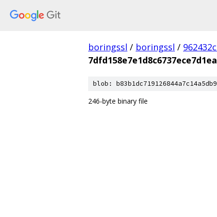
boringssl
/
boringssl
/
962432c
7dfd158e7e1d8c6737ece7d1ea
blob: b83b1dc719126844a7c14a5db9
246-byte binary file