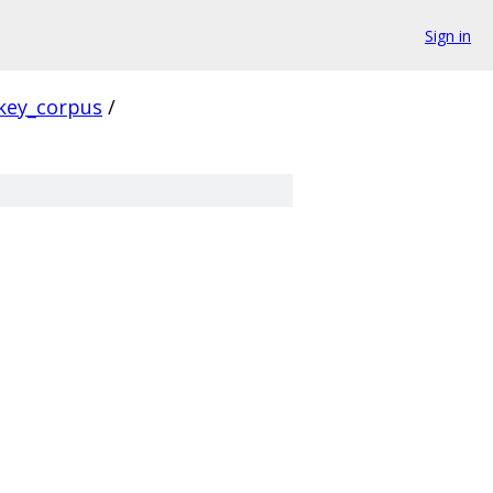
Sign in
key_corpus
/