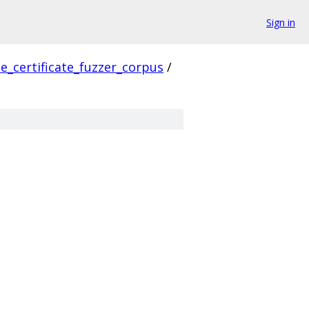
Sign in
e_certificate_fuzzer_corpus
/