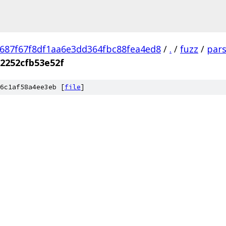
687f67f8df1aa6e3dd364fbc88fea4ed8
/
.
/
fuzz
/
pars
2252cfb53e52f
6c1af58a4ee3eb [
file
]