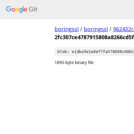
boringssl
/
boringssl
/
962432c
2fc307ce4787915808a8266cd5f
blob: e1dba5e2a4ef7fa378008c680c
1890-byte binary file