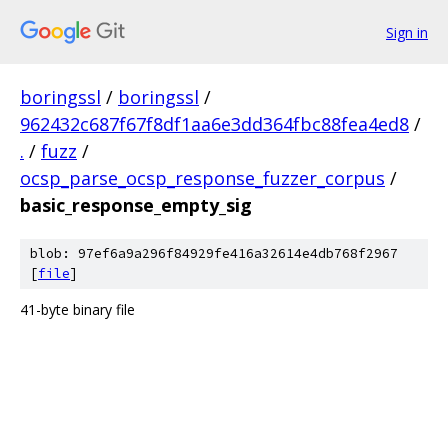
Sign in
boringssl
/
boringssl
/
962432c687f67f8df1aa6e3dd364fbc88fea4ed8
/
.
/
fuzz
/
ocsp_parse_ocsp_response_fuzzer_corpus
/
basic_response_empty_sig
blob: 97ef6a9a296f84929fe416a32614e4db768f2967
[
file
]
41-byte binary file