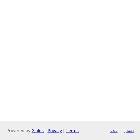
Powered by
Gitiles
|
Privacy
|
Terms
txt
json