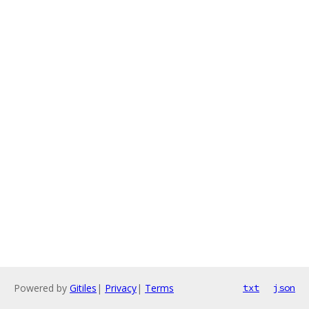
Powered by
Gitiles
|
Privacy
|
Terms
txt
json