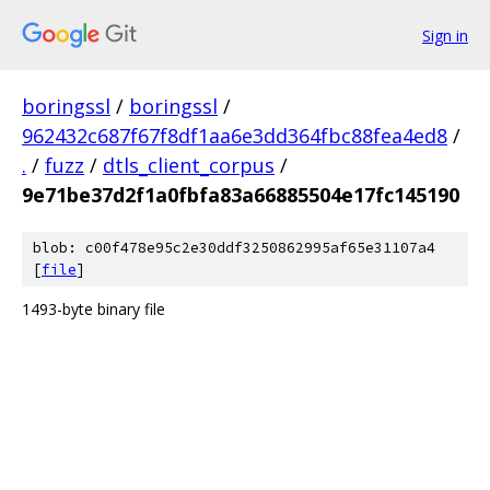
Sign in
boringssl
/
boringssl
/
962432c687f67f8df1aa6e3dd364fbc88fea4ed8
/
.
/
fuzz
/
dtls_client_corpus
/
9e71be37d2f1a0fbfa83a66885504e17fc145190
blob: c00f478e95c2e30ddf3250862995af65e31107a4
[
file
]
1493-byte binary file