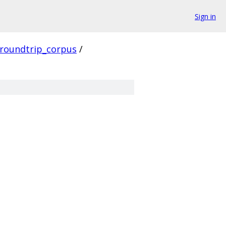
Sign in
roundtrip_corpus
/