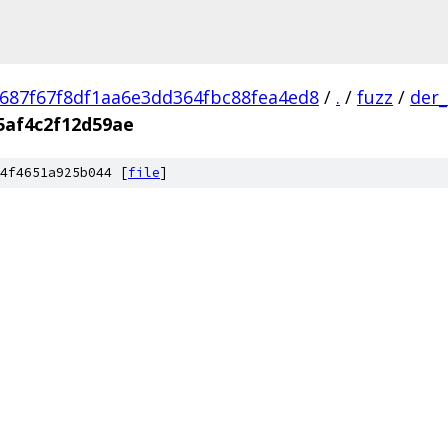
687f67f8df1aa6e3dd364fbc88fea4ed8
/
.
/
fuzz
/
der_
5af4c2f12d59ae
4f4651a925b044 [
file
]