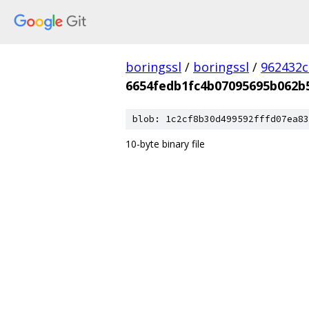
boringssl
/
boringssl
/
962432c
6654fedb1fc4b07095695b062b
blob: 1c2cf8b30d499592fffd07ea83
10-byte binary file