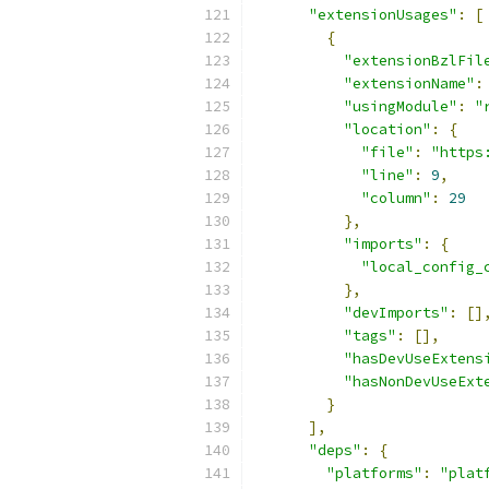
"extensionUsages"
:
[
{
"extensionBzlFil
"extensionName"
:
"usingModule"
:
"
"location"
:
{
"file"
:
"https
"line"
:
9
,
"column"
:
29
},
"imports"
:
{
"local_config_
},
"devImports"
:
[]
"tags"
:
[],
"hasDevUseExtens
"hasNonDevUseExt
}
],
"deps"
:
{
"platforms"
:
"plat