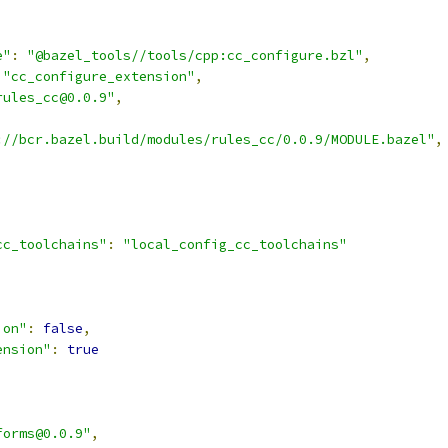
e"
:
"@bazel_tools//tools/cpp:cc_configure.bzl"
,
"cc_configure_extension"
,
rules_cc@0.0.9"
,
://bcr.bazel.build/modules/rules_cc/0.0.9/MODULE.bazel"
,
cc_toolchains"
:
"local_config_cc_toolchains"
,
ion"
:
false
,
ension"
:
true
forms@0.0.9"
,