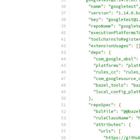
"name"
:
"googletest"
"version"
:
"1.14.0.b
"key"
:
"googletest@1
"repoName"
:
"googlet
"executionPlatformsT
"toolchainsToRegiste
"extensionUsages"
:
[
"deps"
:
{
"com_google_absl"
:
"platforms"
:
"plat
"rules_cc"
:
"rules
"com_googlesource_
"bazel_tools"
:
"ba
"local_config_plat
},
"repoSpec"
:
{
"bzlFile"
:
"@@baze
"ruleClassName"
:
"
"attributes"
:
{
"urls"
:
[
"https://githu