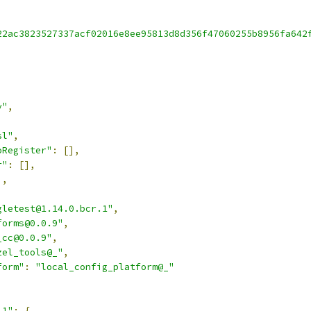
22ac3823527337acf02016e8ee95813d8d356f47060255b8956fa642
v"
,
sl"
,
oRegister"
:
[],
r"
:
[],
],
gletest@1.14.0.bcr.1"
,
forms@0.0.9"
,
_cc@0.0.9"
,
zel_tools@_"
,
form"
:
"local_config_platform@_"
.1"
:
{