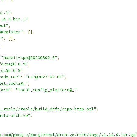
,
cr.1"
,
.14.0.bcr.1"
,
est"
,
oRegister"
:
[],
r"
:
[],
],
"abseil-cpp@20230802.0"
,
forms@0.0.9"
,
_cc@0.0.9"
,
code_re2"
:
"re2@2023-09-01"
,
zel_tools@_"
,
form"
:
"local_config_platform@_"
l_tools//tools/build_defs/repo:http.bzl"
,
http_archive"
,
b.com/google/googletest/archive/refs/tags/v1.14.0.tar.gz