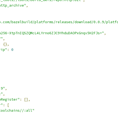
http_archive"
,
b.com/bazelbuild/platforms/releases/download/0.0.9/platf
a256-XtpTnIQSZQMcL4LYrno6ZJC9YhduDAOPxGnqv5H2FJs="
,
""
,
:
{},
rip"
:
0
.9"
,
c"
,
oRegister"
:
[],
r"
:
[
toolchains//:all"