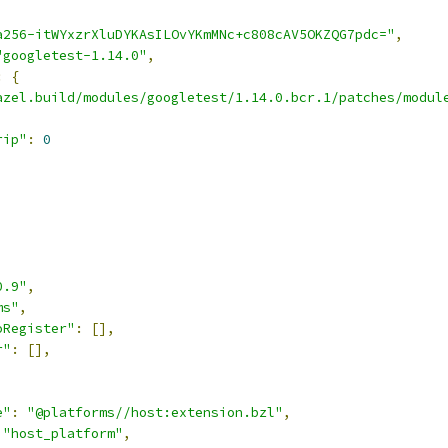
a256-itWYxzrXluDYKAsILOvYKmMNc+c808cAV5OKZQG7pdc="
,
"googletest-1.14.0"
,
:
{
azel.build/modules/googletest/1.14.0.bcr.1/patches/modul
rip"
:
0
0.9"
,
ms"
,
oRegister"
:
[],
r"
:
[],
e"
:
"@platforms//host:extension.bzl"
,
"host_platform"
,