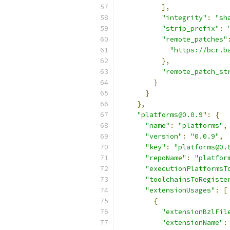
],
"integrity"
:
"sh
"strip_prefix"
:
"remote_patches"
"https://bcr.b
},
"remote_patch_st
}
}
},
"platforms@0.0.9"
:
{
"name"
:
"platforms"
,
"version"
:
"0.0.9"
,
"key"
:
"platforms@0.
"repoName"
:
"platfor
"executionPlatformsT
"toolchainsToRegiste
"extensionUsages"
:
[
{
"extensionBzlFil
"extensionName"
: