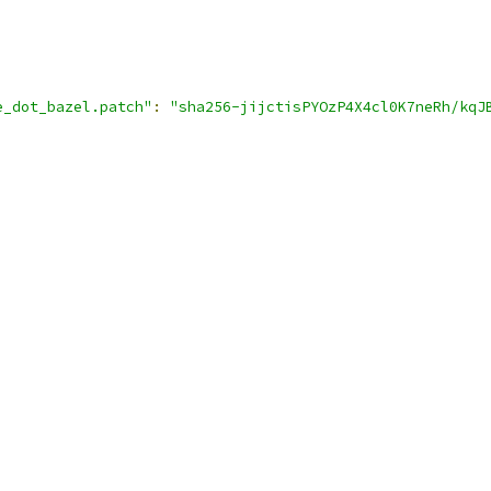
e_dot_bazel.patch"
:
"sha256-jijctisPYOzP4X4cl0K7neRh/kqJ