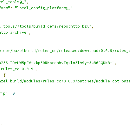
zel_tools@_"
,
form"
:
"local_config_platform@_"
l_tools//tools/build_defs/repo:http.bzl"
,
http_archive"
,
b.com/bazelbuild/rules_cc/releases/download/0.0.9/rules_
a256-IDeHW5pEVtzkp50RKorohbvEqtlo5lh9ym5k86CQDN8="
,
"rules_cc-0.0.9"
,
:
{
azel.build/modules/rules_cc/0.0.9/patches/module_dot_baz
rip"
:
0
"
,