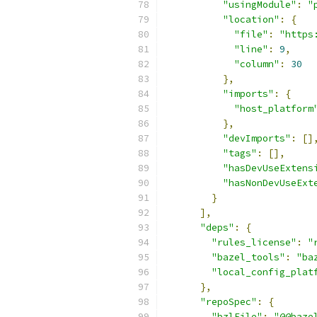
"usingModule"
:
"
"location"
:
{
"file"
:
"https
"line"
:
9
,
"column"
:
30
},
"imports"
:
{
"host_platform
},
"devImports"
:
[]
"tags"
:
[],
"hasDevUseExtens
"hasNonDevUseExt
}
],
"deps"
:
{
"rules_license"
:
"
"bazel_tools"
:
"ba
"local_config_plat
},
"repoSpec"
:
{
"bzlFile"
:
"@@baze