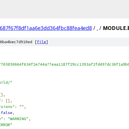
687f67f8df1aa6e3dd364fbc88fea4ed8
/
.
/
MODULE.b
6ba4bec7d910ed [
file
]
7765850664f634f2e744a77eaa1187f29cc1393af2fd497dc36f1a9b
uild/"
{},
"
:
[],
rsions"
:
""
,
false
,
e"
:
"WARNING"
,
ERROR"