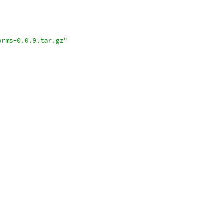
orms-0.0.9.tar.gz"