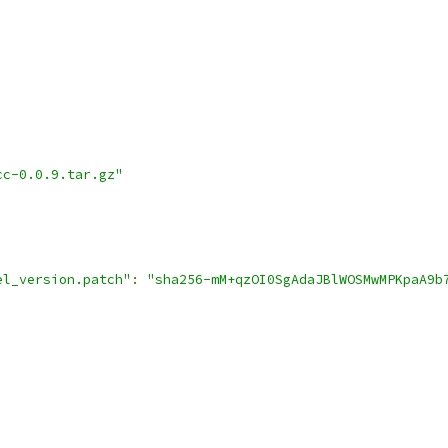
cc-0.0.9.tar.gz"
el_version.patch"
:
"sha256-mM+qzOI0SgAdaJBlWOSMwMPKpaA9b