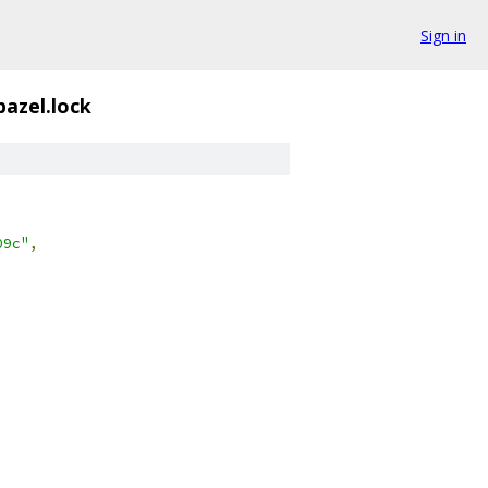
Sign in
azel.lock
09c"
,