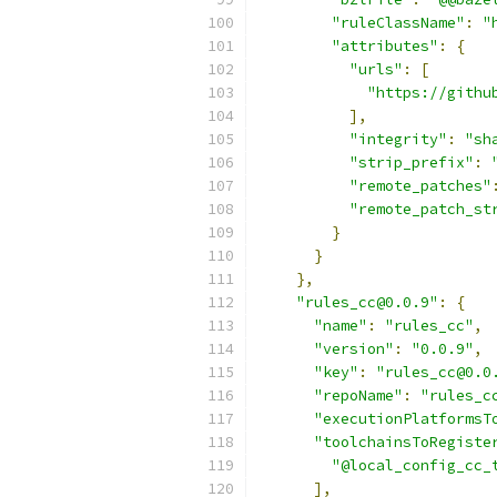
"ruleClassName"
:
"
"attributes"
:
{
"urls"
:
[
"https://githu
],
"integrity"
:
"sh
"strip_prefix"
:
"remote_patches"
"remote_patch_st
}
}
},
"rules_cc@0.0.9"
:
{
"name"
:
"rules_cc"
,
"version"
:
"0.0.9"
,
"key"
:
"rules_cc@0.0
"repoName"
:
"rules_c
"executionPlatformsT
"toolchainsToRegiste
"@local_config_cc_
],