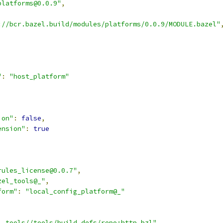
platforms@0.0.9"
,
://bcr.bazel.build/modules/platforms/0.0.9/MODULE.bazel"
"
:
"host_platform"
,
ion"
:
false
,
ension"
:
true
rules_license@0.0.7"
,
zel_tools@_"
,
form"
:
"local_config_platform@_"
l_tools//tools/build_defs/repo:http.bzl"
,