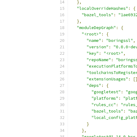
},
"localOverrideHashes"
:
{
"bazel_tools"
:
"1ae693
},
"moduleDepGraph"
:
{
"<root>"
:
{
"name"
:
"boringssl"
,
"version"
:
"0.0.0-de
"key"
:
"<root>"
,
"repoName"
:
"borings
"executionPlatformsT
"toolchainsToRegiste
"extensionUsages"
:
[
"deps"
:
{
"googletest"
:
"goo
"platforms"
:
"plat
"rules_cc"
:
"rules
"bazel_tools"
:
"ba
"local_config_plat
}
},
"googletest@1.14.0.bcr