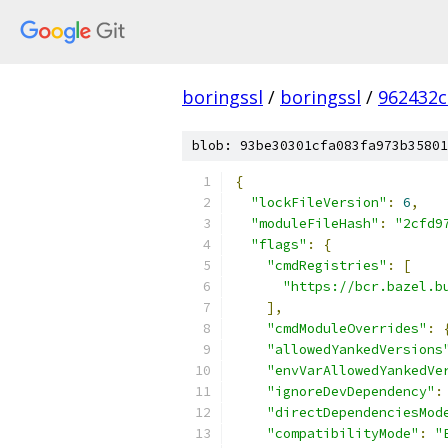
boringssl
/
boringssl
/
962432c
blob: 93be30301cfa083fa973b35801
{
"lockFileVersion"
:
6
,
"moduleFileHash"
:
"2cfd9
"flags"
:
{
"cmdRegistries"
:
[
"https://bcr.bazel.b
],
"cmdModuleOverrides"
:
"allowedYankedVersions
"envVarAllowedYankedVe
"ignoreDevDependency"
:
"directDependenciesMod
"compatibilityMode"
:
"