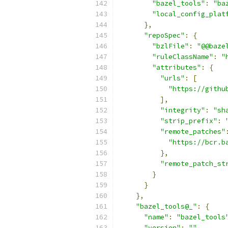
"bazel_tools"
:
"ba
"local_config_plat
},
"repoSpec"
:
{
"bzlFile"
:
"@@baze
"ruleClassName"
:
"
"attributes"
:
{
"urls"
:
[
"https://githu
],
"integrity"
:
"sh
"strip_prefix"
:
"remote_patches"
"https://bcr.b
},
"remote_patch_st
}
}
},
"bazel_tools@_"
:
{
"name"
:
"bazel_tools
"version"
:
""
,