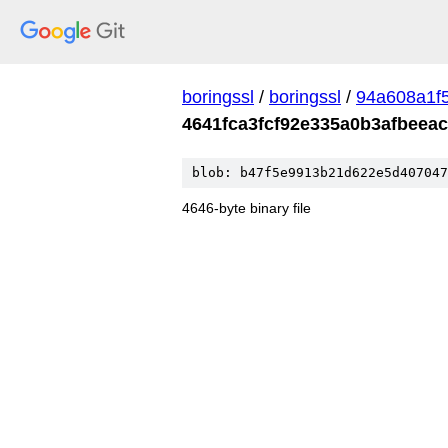
boringssl
/
boringssl
/
94a608a1f
4641fca3fcf92e335a0b3afbeea
blob: b47f5e9913b21d622e5d407047
4646-byte binary file