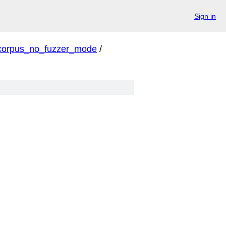
Sign in
corpus_no_fuzzer_mode
/