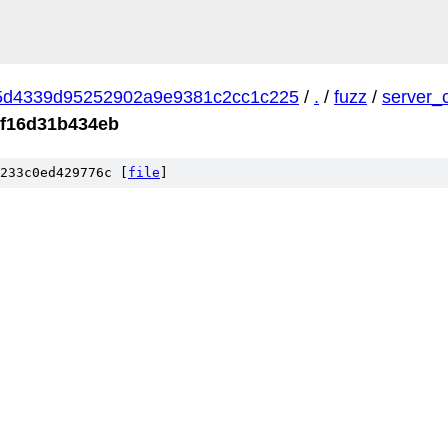
5d4339d95252902a9e9381c2cc1c225
/
.
/
fuzz
/
server_
cf16d31b434eb
233c0ed429776c [
file
]