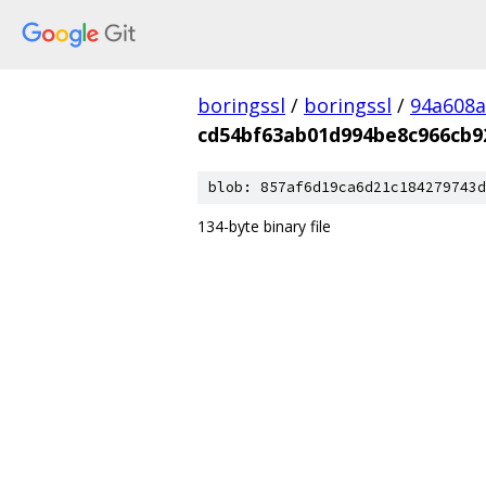
boringssl
/
boringssl
/
94a608a
cd54bf63ab01d994be8c966cb9
blob: 857af6d19ca6d21c184279743d
134-byte binary file