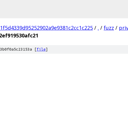
1f5d4339d95252902a9e9381c2cc1c225
/
.
/
fuzz
/
pri
2ef919530afc21
3b0f0a5c23153a [
file
]