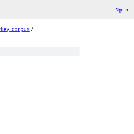
Sign in
vkey_corpus
/