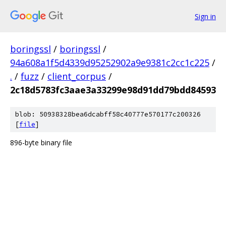
Sign in
boringssl
/
boringssl
/
94a608a1f5d4339d95252902a9e9381c2cc1c225
/
.
/
fuzz
/
client_corpus
/
2c18d5783fc3aae3a33299e98d91dd79bdd84593
blob: 50938328bea6dcabff58c40777e570177c200326
[
file
]
896-byte binary file