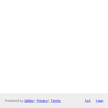
Powered by
Gitiles
|
Privacy
|
Terms
txt
json