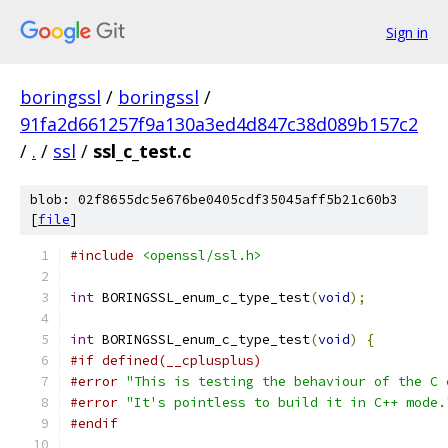
Sign in
boringssl
/
boringssl
/
91fa2d661257f9a130a3ed4d847c38d089b157c2
/
.
/
ssl
/
ssl_c_test.c
blob: 02f8655dc5e676be0405cdf35045aff5b21c60b3
[
file
]
#include
<openssl/ssl.h>
int
 BORINGSSL_enum_c_type_test
(
void
);
int
 BORINGSSL_enum_c_type_test
(
void
)
{
#if defined(__cplusplus)
#error
"This is testing the behaviour of the C 
#error
"It's pointless to build it in C++ mode.
#endif