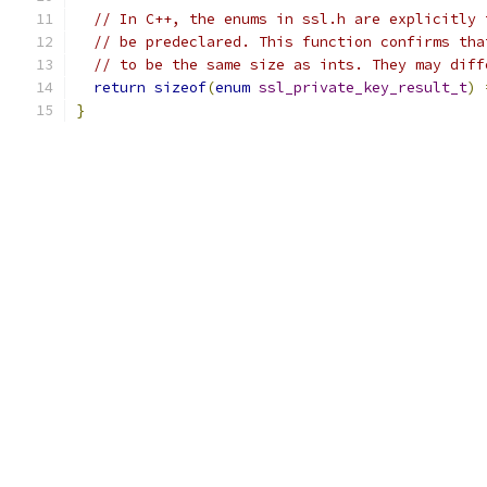
// In C++, the enums in ssl.h are explicitly 
// be predeclared. This function confirms tha
// to be the same size as ints. They may diff
return
sizeof
(
enum
ssl_private_key_result_t
)
}