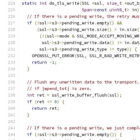
static
int
 do_tls_write
(
SSL 
*
ssl
,
size_t
*
out_b
Span
<
const
uint8_t
>
 in
)
// If there is a pending write, the retry mus
if
(!
ssl
->
s3
->
pending_write
.
empty
()
&&
(
ssl
->
s3
->
pending_write
.
size
()
>
 in
.
size
(
(!(
ssl
->
mode 
&
 SSL_MODE_ACCEPT_MOVING_WR
        ssl
->
s3
->
pending_write
.
data
()
!=
 in
.
dat
       ssl
->
s3
->
pending_write_type 
!=
 type
))
{
    OPENSSL_PUT_ERROR
(
SSL
,
 SSL_R_BAD_WRITE_RETR
return
-
1
;
}
// Flush any unwritten data to the transport.
// if |wpend_tot| is zero.
int
 ret 
=
 ssl_write_buffer_flush
(
ssl
);
if
(
ret 
<=
0
)
{
return
 ret
;
}
// If there is a pending write, we just compl
if
(!
ssl
->
s3
->
pending_write
.
empty
())
{