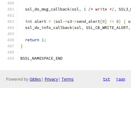
  ssl_do_msg_callback
(
ssl
,
1
/* write */
,
 SSL3_
int
 alert 
=
(
ssl
->
s3
->
send_alert
[
0
]
<<
8
)
|
 s
  ssl_do_info_callback
(
ssl
,
 SSL_CB_WRITE_ALERT
,
return
1
;
}
BSSL_NAMESPACE_END
Powered by
Gitiles
|
Privacy
|
Terms
txt
json