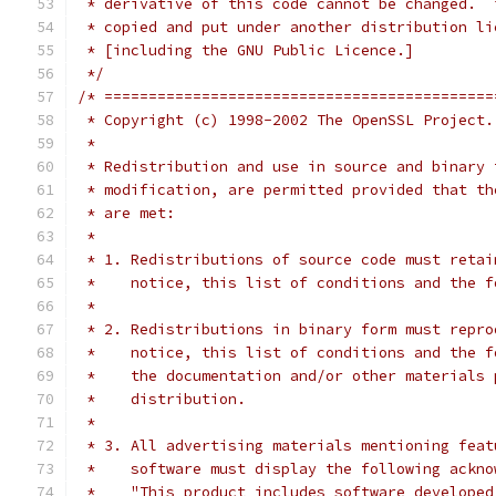
 * derivative of this code cannot be changed.  
 * copied and put under another distribution li
 * [including the GNU Public Licence.]
 */
/* ============================================
 * Copyright (c) 1998-2002 The OpenSSL Project.
 *
 * Redistribution and use in source and binary 
 * modification, are permitted provided that th
 * are met:
 *
 * 1. Redistributions of source code must retai
 *    notice, this list of conditions and the f
 *
 * 2. Redistributions in binary form must repro
 *    notice, this list of conditions and the f
 *    the documentation and/or other materials 
 *    distribution.
 *
 * 3. All advertising materials mentioning feat
 *    software must display the following ackno
 *    "This product includes software developed