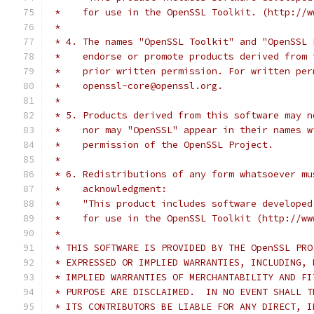
 *    for use in the OpenSSL Toolkit. (http://w
 *
 * 4. The names "OpenSSL Toolkit" and "OpenSSL 
 *    endorse or promote products derived from 
 *    prior written permission. For written per
 *    openssl-core@openssl.org.
 *
 * 5. Products derived from this software may n
 *    nor may "OpenSSL" appear in their names w
 *    permission of the OpenSSL Project.
 *
 * 6. Redistributions of any form whatsoever mu
 *    acknowledgment:
 *    "This product includes software developed
 *    for use in the OpenSSL Toolkit (http://ww
 *
 * THIS SOFTWARE IS PROVIDED BY THE OpenSSL PRO
 * EXPRESSED OR IMPLIED WARRANTIES, INCLUDING, 
 * IMPLIED WARRANTIES OF MERCHANTABILITY AND FI
 * PURPOSE ARE DISCLAIMED.  IN NO EVENT SHALL T
 * ITS CONTRIBUTORS BE LIABLE FOR ANY DIRECT, I