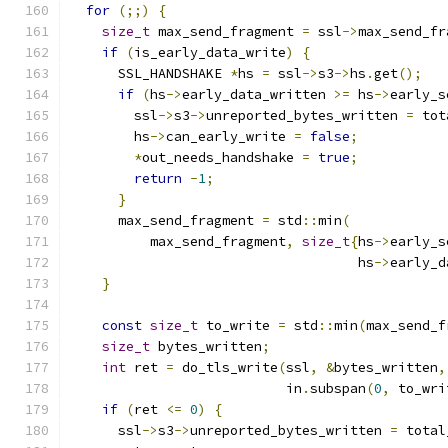
for
(;;)
{
size_t
 max_send_fragment 
=
 ssl
->
max_send_fr
if
(
is_early_data_write
)
{
      SSL_HANDSHAKE 
*
hs 
=
 ssl
->
s3
->
hs
.
get
();
if
(
hs
->
early_data_written 
>=
 hs
->
early_s
        ssl
->
s3
->
unreported_bytes_written 
=
 tot
        hs
->
can_early_write 
=
false
;
*
out_needs_handshake 
=
true
;
return
-
1
;
}
      max_send_fragment 
=
 std
::
min
(
          max_send_fragment
,
size_t
{
hs
->
early_s
                                    hs
->
early_d
}
const
size_t
 to_write 
=
 std
::
min
(
max_send_f
size_t
 bytes_written
;
int
 ret 
=
 do_tls_write
(
ssl
,
&
bytes_written
,
                           in
.
subspan
(
0
,
 to_wri
if
(
ret 
<=
0
)
{
      ssl
->
s3
->
unreported_bytes_written 
=
 total