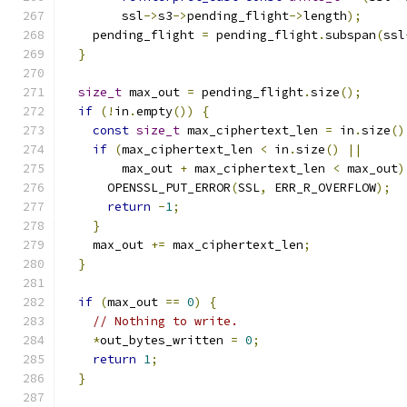
        ssl
->
s3
->
pending_flight
->
length
);
    pending_flight 
=
 pending_flight
.
subspan
(
ssl
}
size_t
 max_out 
=
 pending_flight
.
size
();
if
(!
in
.
empty
())
{
const
size_t
 max_ciphertext_len 
=
 in
.
size
()
if
(
max_ciphertext_len 
<
 in
.
size
()
||
        max_out 
+
 max_ciphertext_len 
<
 max_out
)
      OPENSSL_PUT_ERROR
(
SSL
,
 ERR_R_OVERFLOW
);
return
-
1
;
}
    max_out 
+=
 max_ciphertext_len
;
}
if
(
max_out 
==
0
)
{
// Nothing to write.
*
out_bytes_written 
=
0
;
return
1
;
}