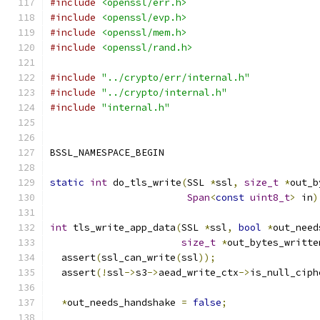
#include
<openssl/err.h>
#include
<openssl/evp.h>
#include
<openssl/mem.h>
#include
<openssl/rand.h>
#include
"../crypto/err/internal.h"
#include
"../crypto/internal.h"
#include
"internal.h"
BSSL_NAMESPACE_BEGIN
static
int
 do_tls_write
(
SSL 
*
ssl
,
size_t
*
out_b
Span
<
const
uint8_t
>
 in
)
int
 tls_write_app_data
(
SSL 
*
ssl
,
bool
*
out_need
size_t
*
out_bytes_writte
  assert
(
ssl_can_write
(
ssl
));
  assert
(!
ssl
->
s3
->
aead_write_ctx
->
is_null_ciph
*
out_needs_handshake 
=
false
;