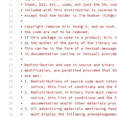
 * lhash, DES, etc., code; not just the SSL cod
 * included with this distribution is covered b
 * except that the holder is Tim Hudson (tjh@cr
 *
 * Copyright remains Eric Young's, and as such 
 * the code are not to be removed.
 * If this package is used in a product, Eric Y
 * as the author of the parts of the library us
 * This can be in the form of a textual message
 * in documentation (online or textual) provide
 *
 * Redistribution and use in source and binary 
 * modification, are permitted provided that th
 * are met:
 * 1. Redistributions of source code must retai
 *    notice, this list of conditions and the f
 * 2. Redistributions in binary form must repro
 *    notice, this list of conditions and the f
 *    documentation and/or other materials prov
 * 3. All advertising materials mentioning feat
 *    must display the following acknowledgemen