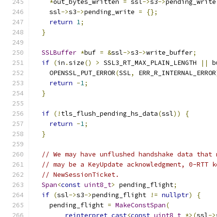
*
out_bytes_written 
=
 ssl
->
s3
->
pending_write
    ssl
->
s3
->
pending_write 
=
{};
return
1
;
}
SSLBuffer
*
buf 
=
&
ssl
->
s3
->
write_buffer
;
if
(
in
.
size
()
>
 SSL3_RT_MAX_PLAIN_LENGTH 
||
 b
    OPENSSL_PUT_ERROR
(
SSL
,
 ERR_R_INTERNAL_ERROR
return
-
1
;
}
if
(!
tls_flush_pending_hs_data
(
ssl
))
{
return
-
1
;
}
// We may have unflushed handshake data that 
// may be a KeyUpdate acknowledgment, 0-RTT k
// NewSessionTicket.
Span
<
const
uint8_t
>
 pending_flight
;
if
(
ssl
->
s3
->
pending_flight 
!=
nullptr
)
{
    pending_flight 
=
MakeConstSpan
(
reinterpret_cast
<
const
uint8_t
*>(
ssl
->