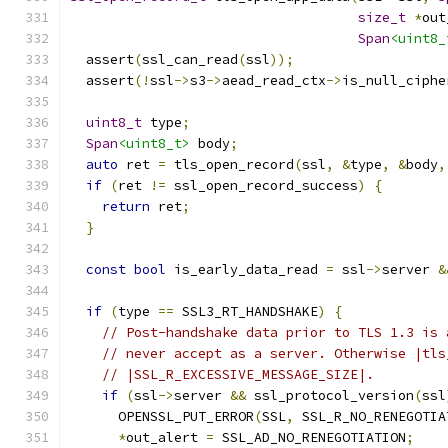
size_t
*
out
Span
<uint8_
  assert
(
ssl_can_read
(
ssl
));
  assert
(!
ssl
->
s3
->
aead_read_ctx
->
is_null_ciphe
uint8_t
 type
;
Span
<uint8_t>
 body
;
auto
 ret 
=
 tls_open_record
(
ssl
,
&
type
,
&
body
,
if
(
ret 
!=
 ssl_open_record_success
)
{
return
 ret
;
}
const
bool
 is_early_data_read 
=
 ssl
->
server 
&
if
(
type 
==
 SSL3_RT_HANDSHAKE
)
{
// Post-handshake data prior to TLS 1.3 is 
// never accept as a server. Otherwise |tls
// |SSL_R_EXCESSIVE_MESSAGE_SIZE|.
if
(
ssl
->
server 
&&
 ssl_protocol_version
(
ssl
      OPENSSL_PUT_ERROR
(
SSL
,
 SSL_R_NO_RENEGOTIA
*
out_alert 
=
 SSL_AD_NO_RENEGOTIATION
;