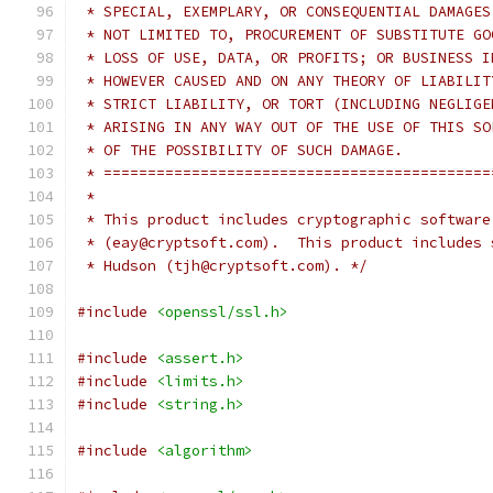
 * SPECIAL, EXEMPLARY, OR CONSEQUENTIAL DAMAGES
 * NOT LIMITED TO, PROCUREMENT OF SUBSTITUTE GO
 * LOSS OF USE, DATA, OR PROFITS; OR BUSINESS I
 * HOWEVER CAUSED AND ON ANY THEORY OF LIABILIT
 * STRICT LIABILITY, OR TORT (INCLUDING NEGLIGE
 * ARISING IN ANY WAY OUT OF THE USE OF THIS SO
 * OF THE POSSIBILITY OF SUCH DAMAGE.
 * ============================================
 *
 * This product includes cryptographic software
 * (eay@cryptsoft.com).  This product includes 
 * Hudson (tjh@cryptsoft.com). */
#include
<openssl/ssl.h>
#include
<assert.h>
#include
<limits.h>
#include
<string.h>
#include
<algorithm>