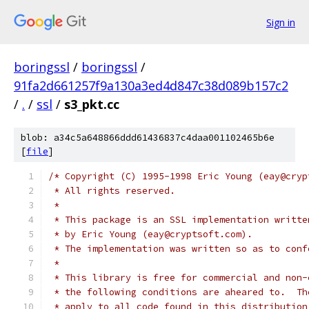
Sign in
boringssl
/
boringssl
/
91fa2d661257f9a130a3ed4d847c38d089b157c2
/
.
/
ssl
/
s3_pkt.cc
blob: a34c5a648866ddd61436837c4daa001102465b6e
[
file
]
/* Copyright (C) 1995-1998 Eric Young (eay@cryp
 * All rights reserved.
 *
 * This package is an SSL implementation writte
 * by Eric Young (eay@cryptsoft.com).
 * The implementation was written so as to conf
 *
 * This library is free for commercial and non-
 * the following conditions are aheared to.  Th
 * apply to all code found in this distribution