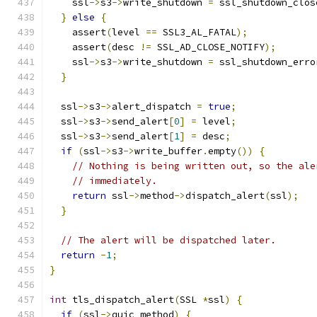
    ssl
->
s3
->
write_shutdown 
=
 ssl_shutdown_clos
}
else
{
    assert
(
level 
==
 SSL3_AL_FATAL
);
    assert
(
desc 
!=
 SSL_AD_CLOSE_NOTIFY
);
    ssl
->
s3
->
write_shutdown 
=
 ssl_shutdown_erro
}
  ssl
->
s3
->
alert_dispatch 
=
true
;
  ssl
->
s3
->
send_alert
[
0
]
=
 level
;
  ssl
->
s3
->
send_alert
[
1
]
=
 desc
;
if
(
ssl
->
s3
->
write_buffer
.
empty
())
{
// Nothing is being written out, so the ale
// immediately.
return
 ssl
->
method
->
dispatch_alert
(
ssl
);
}
// The alert will be dispatched later.
return
-
1
;
}
int
 tls_dispatch_alert
(
SSL 
*
ssl
)
{
if
(
ssl
->
quic_method
)
{