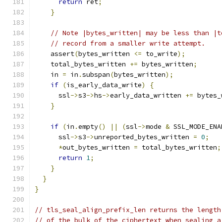
return
 ret
;
}
// Note |bytes_written| may be less than |t
// record from a smaller write attempt.
    assert
(
bytes_written 
<=
 to_write
);
    total_bytes_written 
+=
 bytes_written
;
    in 
=
 in
.
subspan
(
bytes_written
);
if
(
is_early_data_write
)
{
      ssl
->
s3
->
hs
->
early_data_written 
+=
 bytes_
}
if
(
in
.
empty
()
||
(
ssl
->
mode 
&
 SSL_MODE_ENA
      ssl
->
s3
->
unreported_bytes_written 
=
0
;
*
out_bytes_written 
=
 total_bytes_written
;
return
1
;
}
}
}
// tls_seal_align_prefix_len returns the length
// of the bulk of the ciphertext when sealing a