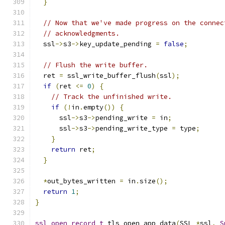
}
// Now that we've made progress on the connec
// acknowledgments.
  ssl
->
s3
->
key_update_pending 
=
false
;
// Flush the write buffer.
  ret 
=
 ssl_write_buffer_flush
(
ssl
);
if
(
ret 
<=
0
)
{
// Track the unfinished write.
if
(!
in
.
empty
())
{
      ssl
->
s3
->
pending_write 
=
 in
;
      ssl
->
s3
->
pending_write_type 
=
 type
;
}
return
 ret
;
}
*
out_bytes_written 
=
 in
.
size
();
return
1
;
}
ssl_open_record_t
 tls_open_app_data
(
SSL 
*
ssl
,
S