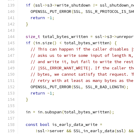
if
(
ssl
->
s3
->
write_shutdown 
!=
 ssl_shutdown_n
    OPENSSL_PUT_ERROR
(
SSL
,
 SSL_R_PROTOCOL_IS_SH
return
-
1
;
}
size_t
 total_bytes_written 
=
 ssl
->
s3
->
unrepor
if
(
in
.
size
()
<
 total_bytes_written
)
{
// This can happen if the caller disables |
// asks us to write some input of length N,
// and write it, but fail to write the rest
// |SSL_ERROR_WANT_WRITE|. If the caller th
// bytes, we cannot satisfy that request. T
// retry with at least as many bytes as the
    OPENSSL_PUT_ERROR
(
SSL
,
 SSL_R_BAD_LENGTH
);
return
-
1
;
}
  in 
=
 in
.
subspan
(
total_bytes_written
);
const
bool
 is_early_data_write 
=
!
ssl
->
server 
&&
 SSL_in_early_data
(
ssl
)
&&