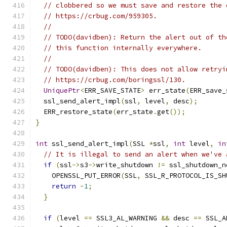
// clobbered so we must save and restore the 
// https://crbug.com/959305.
//
// TODO(davidben): Return the alert out of th
// this function internally everywhere.
//
// TODO(davidben): This does not allow retryi
// https://crbug.com/boringssl/130.
UniquePtr
<
ERR_SAVE_STATE
>
 err_state
(
ERR_save_
  ssl_send_alert_impl
(
ssl
,
 level
,
 desc
);
  ERR_restore_state
(
err_state
.
get
());
}
int
 ssl_send_alert_impl
(
SSL 
*
ssl
,
int
 level
,
in
// It is illegal to send an alert when we've 
if
(
ssl
->
s3
->
write_shutdown 
!=
 ssl_shutdown_n
    OPENSSL_PUT_ERROR
(
SSL
,
 SSL_R_PROTOCOL_IS_SH
return
-
1
;
}
if
(
level 
==
 SSL3_AL_WARNING 
&&
 desc 
==
 SSL_A