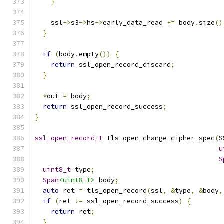
}
    ssl
->
s3
->
hs
->
early_data_read 
+=
 body
.
size
()
}
if
(
body
.
empty
())
{
return
 ssl_open_record_discard
;
}
*
out 
=
 body
;
return
 ssl_open_record_success
;
}
ssl_open_record_t
 tls_open_change_cipher_spec
(
S
u
S
uint8_t
 type
;
Span
<uint8_t>
 body
;
auto
 ret 
=
 tls_open_record
(
ssl
,
&
type
,
&
body
,
if
(
ret 
!=
 ssl_open_record_success
)
{
return
 ret
;
}