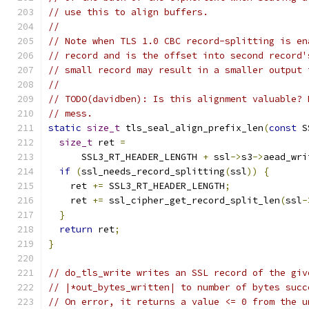
// use this to align buffers.
//
// Note when TLS 1.0 CBC record-splitting is en
// record and is the offset into second record'
// small record may result in a smaller output 
//
// TODO(davidben): Is this alignment valuable? 
// mess.
static
size_t
 tls_seal_align_prefix_len
(
const
 S
size_t
 ret 
=
      SSL3_RT_HEADER_LENGTH 
+
 ssl
->
s3
->
aead_wri
if
(
ssl_needs_record_splitting
(
ssl
))
{
    ret 
+=
 SSL3_RT_HEADER_LENGTH
;
    ret 
+=
 ssl_cipher_get_record_split_len
(
ssl
-
}
return
 ret
;
}
// do_tls_write writes an SSL record of the giv
// |*out_bytes_written| to number of bytes succ
// On error, it returns a value <= 0 from the u