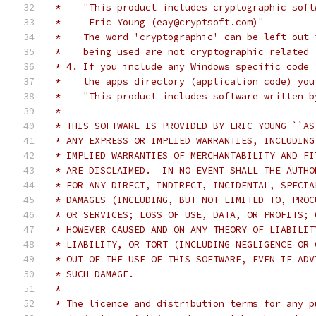
 *    "This product includes cryptographic soft
 *     Eric Young (eay@cryptsoft.com)"
 *    The word 'cryptographic' can be left out 
 *    being used are not cryptographic related 
 * 4. If you include any Windows specific code 
 *    the apps directory (application code) you
 *    "This product includes software written b
 *
 * THIS SOFTWARE IS PROVIDED BY ERIC YOUNG ``AS
 * ANY EXPRESS OR IMPLIED WARRANTIES, INCLUDING
 * IMPLIED WARRANTIES OF MERCHANTABILITY AND FI
 * ARE DISCLAIMED.  IN NO EVENT SHALL THE AUTHO
 * FOR ANY DIRECT, INDIRECT, INCIDENTAL, SPECIA
 * DAMAGES (INCLUDING, BUT NOT LIMITED TO, PROC
 * OR SERVICES; LOSS OF USE, DATA, OR PROFITS; 
 * HOWEVER CAUSED AND ON ANY THEORY OF LIABILIT
 * LIABILITY, OR TORT (INCLUDING NEGLIGENCE OR 
 * OUT OF THE USE OF THIS SOFTWARE, EVEN IF ADV
 * SUCH DAMAGE.
 *
 * The licence and distribution terms for any p