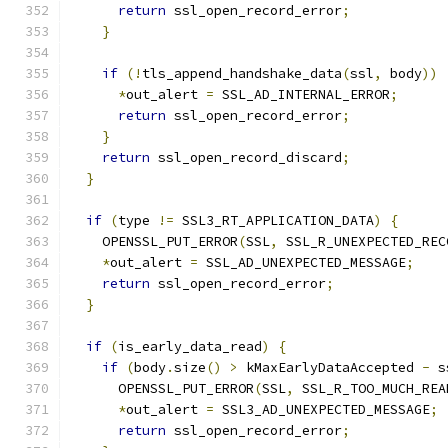
return
 ssl_open_record_error
;
}
if
(!
tls_append_handshake_data
(
ssl
,
 body
))
*
out_alert 
=
 SSL_AD_INTERNAL_ERROR
;
return
 ssl_open_record_error
;
}
return
 ssl_open_record_discard
;
}
if
(
type 
!=
 SSL3_RT_APPLICATION_DATA
)
{
    OPENSSL_PUT_ERROR
(
SSL
,
 SSL_R_UNEXPECTED_REC
*
out_alert 
=
 SSL_AD_UNEXPECTED_MESSAGE
;
return
 ssl_open_record_error
;
}
if
(
is_early_data_read
)
{
if
(
body
.
size
()
>
 kMaxEarlyDataAccepted 
-
 s
      OPENSSL_PUT_ERROR
(
SSL
,
 SSL_R_TOO_MUCH_REA
*
out_alert 
=
 SSL3_AD_UNEXPECTED_MESSAGE
;
return
 ssl_open_record_error
;