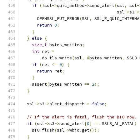
if
(!
ssl
->
quic_method
->
send_alert
(
ssl
,
 ssl
-
                                      ssl
->
s3
->
      OPENSSL_PUT_ERROR
(
SSL
,
 SSL_R_QUIC_INTERNA
return
0
;
}
}
else
{
size_t
 bytes_written
;
int
 ret 
=
        do_tls_write
(
ssl
,
&
bytes_written
,
 SSL3_
if
(
ret 
<=
0
)
{
return
 ret
;
}
    assert
(
bytes_written 
==
2
);
}
  ssl
->
s3
->
alert_dispatch 
=
false
;
// If the alert is fatal, flush the BIO now.
if
(
ssl
->
s3
->
send_alert
[
0
]
==
 SSL3_AL_FATAL
)
    BIO_flush
(
ssl
->
wbio
.
get
());
}