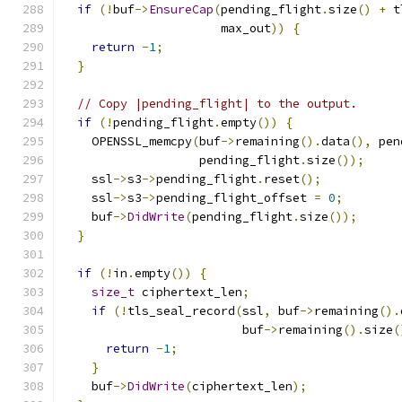
if
(!
buf
->
EnsureCap
(
pending_flight
.
size
()
+
 t
                      max_out
))
{
return
-
1
;
}
// Copy |pending_flight| to the output.
if
(!
pending_flight
.
empty
())
{
    OPENSSL_memcpy
(
buf
->
remaining
().
data
(),
 pen
                   pending_flight
.
size
());
    ssl
->
s3
->
pending_flight
.
reset
();
    ssl
->
s3
->
pending_flight_offset 
=
0
;
    buf
->
DidWrite
(
pending_flight
.
size
());
}
if
(!
in
.
empty
())
{
size_t
 ciphertext_len
;
if
(!
tls_seal_record
(
ssl
,
 buf
->
remaining
().
                         buf
->
remaining
().
size
(
return
-
1
;
}
    buf
->
DidWrite
(
ciphertext_len
);