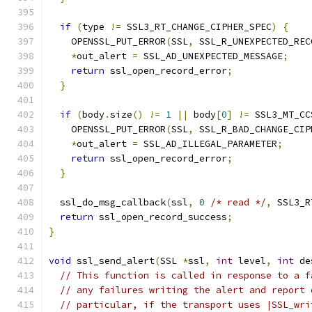
if
(
type 
!=
 SSL3_RT_CHANGE_CIPHER_SPEC
)
{
    OPENSSL_PUT_ERROR
(
SSL
,
 SSL_R_UNEXPECTED_REC
*
out_alert 
=
 SSL_AD_UNEXPECTED_MESSAGE
;
return
 ssl_open_record_error
;
}
if
(
body
.
size
()
!=
1
||
 body
[
0
]
!=
 SSL3_MT_CC
    OPENSSL_PUT_ERROR
(
SSL
,
 SSL_R_BAD_CHANGE_CIP
*
out_alert 
=
 SSL_AD_ILLEGAL_PARAMETER
;
return
 ssl_open_record_error
;
}
  ssl_do_msg_callback
(
ssl
,
0
/* read */
,
 SSL3_R
return
 ssl_open_record_success
;
}
void
 ssl_send_alert
(
SSL 
*
ssl
,
int
 level
,
int
 de
// This function is called in response to a f
// any failures writing the alert and report 
// particular, if the transport uses |SSL_wri