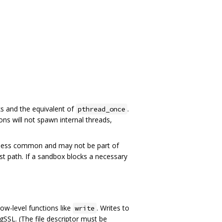
ks and the equivalent of
.
pthread_once
ns will not spawn internal threads,
 less common and may not be part of
ast path. If a sandbox blocks a necessary
ow-level functions like
. Writes to
write
SSL. (The file descriptor must be