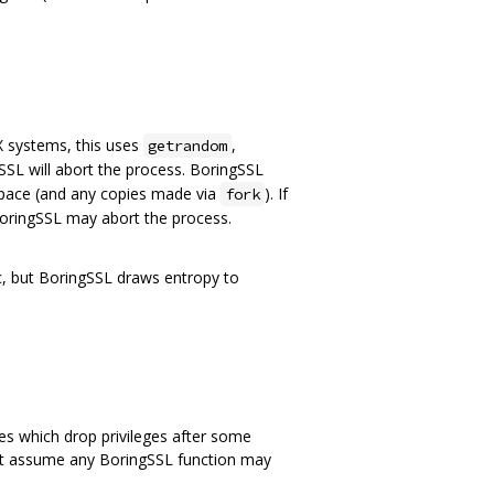
 systems, this uses
,
getrandom
SL will abort the process. BoringSSL
space (and any copies made via
). If
fork
oringSSL may abort the process.
c, but BoringSSL draws entropy to
s which drop privileges after some
must assume any BoringSSL function may