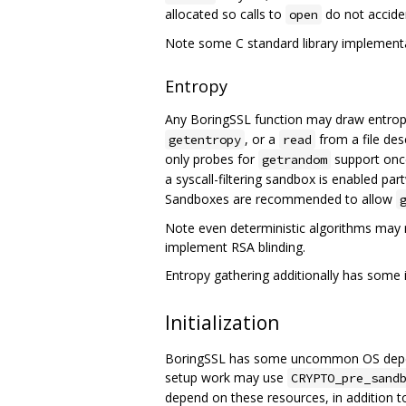
allocated so calls to
do not acciden
open
Note some C standard library implementa
Entropy
Any BoringSSL function may draw entrop
, or a
from a file des
getentropy
read
only probes for
support once
getrandom
a syscall-filtering sandbox is enabled p
Sandboxes are recommended to allow
Note even deterministic algorithms may 
implement RSA blinding.
Entropy gathering additionally has some i
Initialization
BoringSSL has some uncommon OS depende
setup work may use
CRYPTO_pre_sand
depend on these resources, in addition t