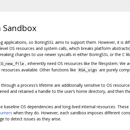
a Sandbox
ng applications, so BoringSSL aims to support them. However, it is di
el OS resources and system calls, which breaks platform abstractions
reaking changes to use newer syscalls in either BoringSSL or the C lib
, inherently need OS resources like the filesystem. W
IO_new_file
resources available. Other functions like
are purely compu
RSA_sign
hrough a process‘s lifetime are additionally sensitive to OS resources
 opened and retained a handle to the user’s home directory, and then th
e baseline OS dependencies and long-lived internal resources. Thes
sumers
when they do. However, each sandbox imposes different const
 to detect issues as they arise.