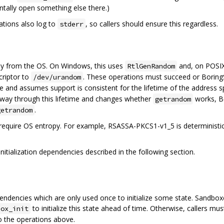
tally open something else there.)
tions also log to
, so callers should ensure this regardless.
stderr
y from the OS. On Windows, this uses
and, on POSIX
RtlGenRandom
criptor to
. These operations must succeed or BoringS
/dev/urandom
 and assumes support is consistent for the lifetime of the address 
artway through this lifetime and changes whether
works, B
getrandom
.
getrandom
require OS entropy. For example, RSASSA-PKCS1-v1_5 is deterministi
nitialization dependencies described in the following section.
ncies which are only used once to initialize some state. Sandboxe
to initialize this state ahead of time. Otherwise, callers 
box_init
o the operations above.