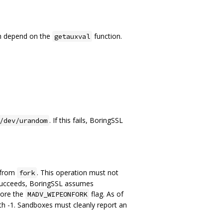
th depend on the
function.
getauxval
. If this fails, BoringSSL
/dev/urandom
e from
. This operation must not
fork
 it succeeds, BoringSSL assumes
gnore the
flag. As of
MADV_WIPEONFORK
th -1. Sandboxes must cleanly report an