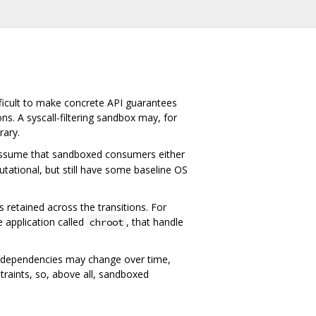
fficult to make concrete API guarantees
. A syscall-filtering sandbox may, for
rary.
e assume that sandboxed consumers either
tational, but still have some baseline OS
 retained across the transitions. For
e application called
, that handle
chroot
e dependencies may change over time,
raints, so, above all, sandboxed