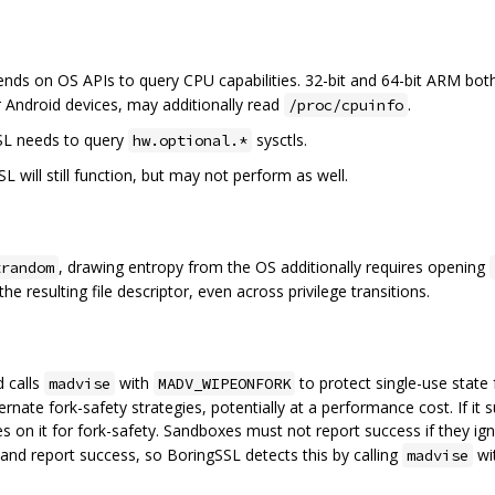
nds on OS APIs to query CPU capabilities. 32-bit and 64-bit ARM bo
 Android devices, may additionally read
.
/proc/cpuinfo
SL needs to query
sysctls.
hw.optional.*
SL will still function, but may not perform as well.
, drawing entropy from the OS additionally requires opening
trandom
he resulting file descriptor, even across privilege transitions.
d calls
with
to protect single-use stat
madvise
MADV_WIPEONFORK
 alternate fork-safety strategies, potentially at a performance cost. If
ies on it for fork-safety. Sandboxes must not report success if they i
 and report success, so BoringSSL detects this by calling
wi
madvise