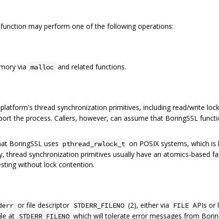
function may perform one of the following operations:
emory via
and related functions.
malloc
platform's thread synchronization primitives, including read/write loc
ort the process. Callers, however, can assume that BoringSSL functio
that BoringSSL uses
on POSIX systems, which is
pthread_rwlock_t
ally, thread synchronization primitives usually have an atomics-based f
esting without lock contention.
or file descriptor
(2), either via
APIs or l
derr
STDERR_FILENO
FILE
ile at
which will tolerate error messages from Boring
STDERR_FILENO