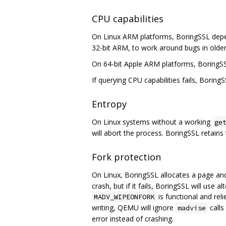
CPU capabilities
On Linux ARM platforms, BoringSSL depe
32-bit ARM, to work around bugs in older
On 64-bit Apple ARM platforms, BoringS
If querying CPU capabilities fails, BoringS
Entropy
On Linux systems without a working
ge
will abort the process. BoringSSL retains t
Fork protection
On Linux, BoringSSL allocates a page an
crash, but if it fails, BoringSSL will use
is functional and rel
MADV_WIPEONFORK
writing, QEMU will ignore
calls
madvise
error instead of crashing.