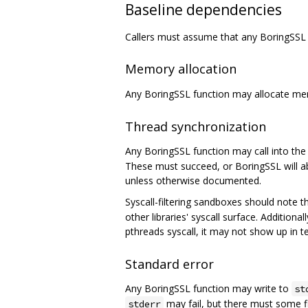
Baseline dependencies
Callers must assume that any BoringSSL 
Memory allocation
Any BoringSSL function may allocate m
Thread synchronization
Any BoringSSL function may call into the 
These must succeed, or BoringSSL will ab
unless otherwise documented.
Syscall-filtering sandboxes should note 
other libraries' syscall surface. Addition
pthreads syscall, it may not show up in t
Standard error
Any BoringSSL function may write to
st
may fail, but there must some f
stderr