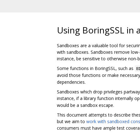
Using BoringSSL in 
Sandboxes are a valuable tool for securi
with sandboxes. Sandboxes remove low-lev
instance, be sensitive to otherwise non-b
Some functions in BoringSSL, such as
B
avoid those functions or make necessary 
dependencies.
Sandboxes which drop privileges partway t
instance, if a library function internally
would be a sandbox escape.
This document attempts to describe thes
but we aim to
work with sandboxed con
consumers must have ample test coverage