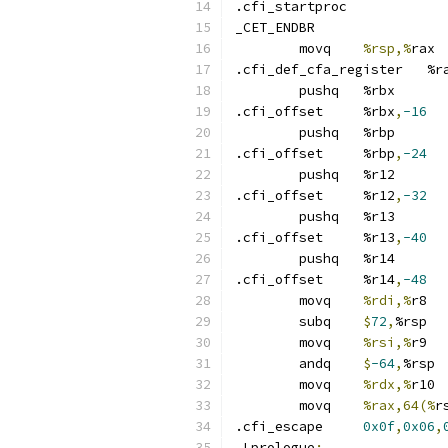
.cfi_startproc	
_CET_ENDBR
	movq	
%rsp,%
rax
.cfi_def_cfa_regi
	pushq	%rbx
.cfi_offset	%rbx
,
-16
	pushq	%rbp
.cfi_offset	%rbp
,
-24
	pushq	%r12
.cfi_offset	%r12
,
-32
	pushq	%r13
.cfi_offset	%r13
,
-40
	pushq	%r14
.cfi_offset	%r14
,
-48
	movq	
%rdi,%
r8
	subq	
$
72
,
%rsp
	movq	
%rsi,%
r9
	andq	
$
-64
,
%rsp
	movq	
%rdx,%
r10
	movq	
%rax,64(%
r
.cfi_escape	
0x0f
,
0x06
,
.Lprologue
: