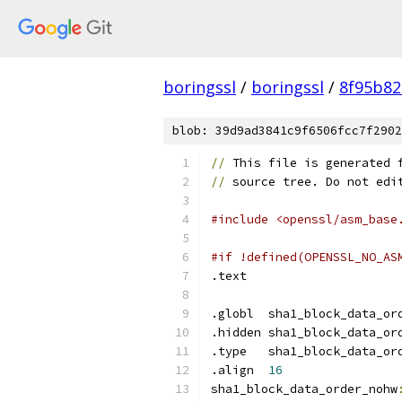
boringssl
/
boringssl
/
8f95b82
blob: 39d9ad3841c9f6506fcc7f2902
//
 This file is generated 
//
 source tree. Do not edi
#include <openssl/asm_base
#if !defined(OPENSSL_NO_AS
.text	
.globl	sha1_block_data_
.hidden sha1_block_data_or
.type	sha1_block_data_
.align	
16
sha1_block_data_order_nohw