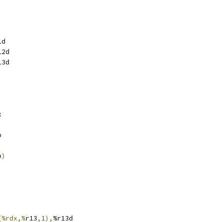
i
i
1d
12d
13d
x
p
p
)
(%rdx,%
r13
,
1
),
%r13d