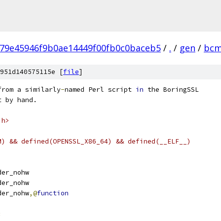
79e45946f9b0ae14449f00fb0c0baceb5
/
.
/
gen
/
bc
951d140575115e [
file
]
from a similarly
-
named Perl script 
in
 the BoringSSL
t by hand.
.h>
M) && defined(OPENSSL_X86_64) && defined(__ELF__)
order_nohw
der_nohw
order_nohw
,@
function
: