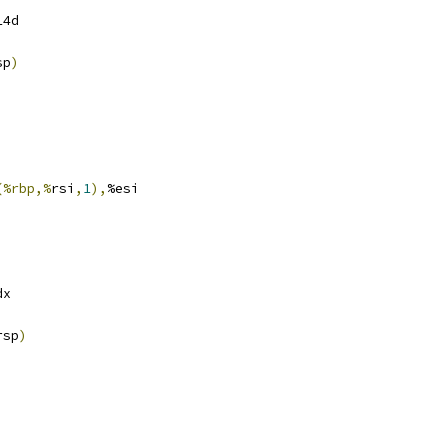
14d
sp
)
(%rbp,%
rsi
,
1
),
%esi
dx
rsp
)