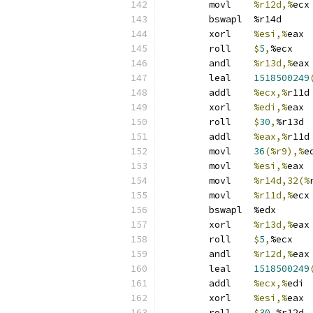
	movl	
%r12d,%
ecx
	bswapl	%r14d
	xorl	
%esi,%
eax
	roll	
$
5
,
%ecx
	andl	
%r13d,%
eax
	leal	
1518500249
	addl	
%ecx,%
r11d
	xorl	
%edi,%
eax
	roll	
$
30
,
%r13d
	addl	
%eax,%
r11d
	movl	
36
(%r9),%
e
	movl	
%esi,%
eax
	movl	
%r14d,32(%
	movl	
%r11d,%
ecx
	bswapl	%edx
	xorl	
%r13d,%
eax
	roll	
$
5
,
%ecx
	andl	
%r12d,%
eax
	leal	
1518500249
	addl	
%ecx,%
edi
	xorl	
%esi,%
eax
	roll	
$
30
,
%r12d