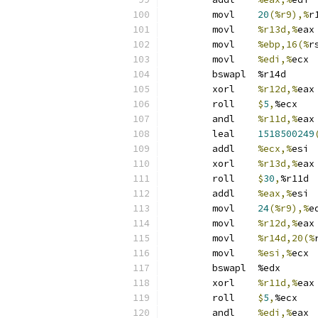
	movl	
20
(%r9),%
r
	movl	
%r13d,%
eax
	movl	
%ebp,16(%
r
	movl	
%edi,%
ecx
	bswapl	%r14d
	xorl	
%r12d,%
eax
	roll	
$
5
,
%ecx
	andl	
%r11d,%
eax
	leal	
1518500249
	addl	
%ecx,%
esi
	xorl	
%r13d,%
eax
	roll	
$
30
,
%r11d
	addl	
%eax,%
esi
	movl	
24
(%r9),%
e
	movl	
%r12d,%
eax
	movl	
%r14d,20(%
	movl	
%esi,%
ecx
	bswapl	%edx
	xorl	
%r11d,%
eax
	roll	
$
5
,
%ecx
	andl	
%edi,%
eax