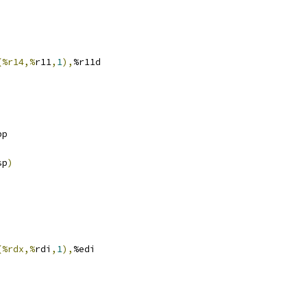
(%r14,%
r11
,
1
),
%r11d
bp
sp
)
(%rdx,%
rdi
,
1
),
%edi