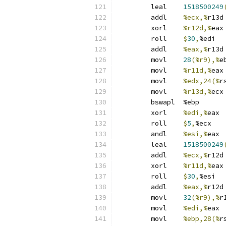
	leal	
1518500249
	addl	
%ecx,%
r13d
	xorl	
%r12d,%
eax
	roll	
$
30
,
%edi
	addl	
%eax,%
r13d
	movl	
28
(%r9),%
e
	movl	
%r11d,%
eax
	movl	
%edx,24(%
r
	movl	
%r13d,%
ecx
	bswapl	%ebp
	xorl	
%edi,%
eax
	roll	
$
5
,
%ecx
	andl	
%esi,%
eax
	leal	
1518500249
	addl	
%ecx,%
r12d
	xorl	
%r11d,%
eax
	roll	
$
30
,
%esi
	addl	
%eax,%
r12d
	movl	
32
(%r9),%
r
	movl	
%edi,%
eax
	movl	
%ebp,28(%
r