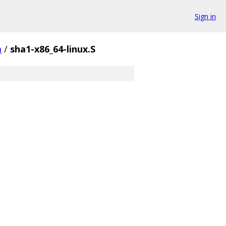
Sign in
m
/
sha1-x86_64-linux.S