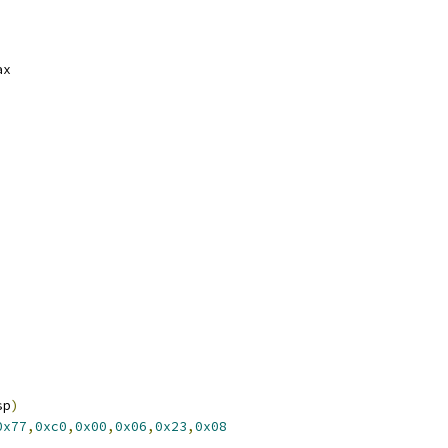
ster	%rax
sp
)
0x77
,
0xc0
,
0x00
,
0x06
,
0x23
,
0x08