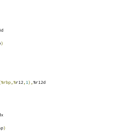
4d
p
)
(%rbp,%
r12
,
1
),
%r12d
dx
sp
)