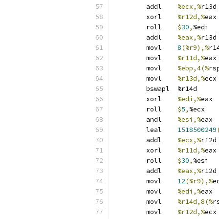
	addl	
%ecx,%
r13d
	xorl	
%r12d,%
eax
	roll	
$
30
,
%edi
	addl	
%eax,%
r13d
	movl	
8
(%r9),%
r1
	movl	
%r11d,%
eax
	movl	
%ebp,4(%
rs
	movl	
%r13d,%
ecx
	bswapl	%r14d
	xorl	
%edi,%
eax
	roll	
$
5
,
%ecx
	andl	
%esi,%
eax
	leal	
1518500249
	addl	
%ecx,%
r12d
	xorl	
%r11d,%
eax
	roll	
$
30
,
%esi
	addl	
%eax,%
r12d
	movl	
12
(%r9),%
e
	movl	
%edi,%
eax
	movl	
%r14d,8(%
r
	movl	
%r12d,%
ecx