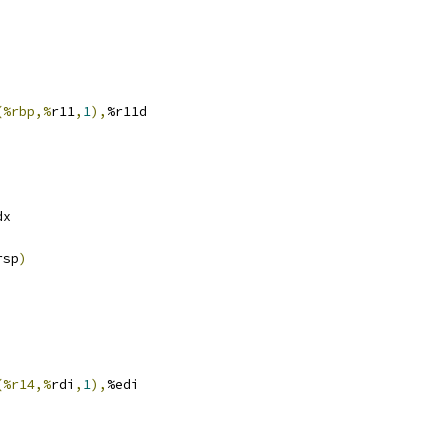
(%rbp,%
r11
,
1
),
%r11d
dx
rsp
)
(%r14,%
rdi
,
1
),
%edi