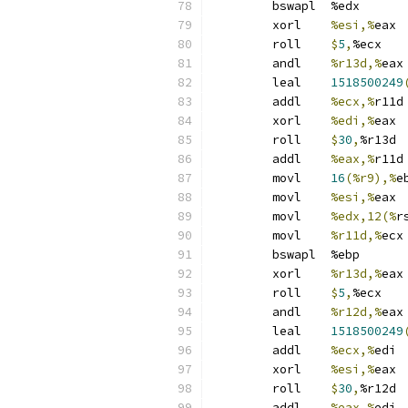
	bswapl	%edx
	xorl	
%esi,%
eax
	roll	
$
5
,
%ecx
	andl	
%r13d,%
eax
	leal	
1518500249
	addl	
%ecx,%
r11d
	xorl	
%edi,%
eax
	roll	
$
30
,
%r13d
	addl	
%eax,%
r11d
	movl	
16
(%r9),%
e
	movl	
%esi,%
eax
	movl	
%edx,12(%
r
	movl	
%r11d,%
ecx
	bswapl	%ebp
	xorl	
%r13d,%
eax
	roll	
$
5
,
%ecx
	andl	
%r12d,%
eax
	leal	
1518500249
	addl	
%ecx,%
edi
	xorl	
%esi,%
eax
	roll	
$
30
,
%r12d
	addl	
%eax,%
edi