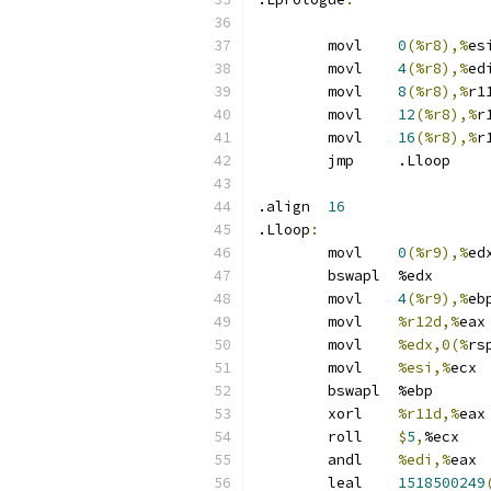
	movl	
0
(%r8),%
es
	movl	
4
(%r8),%
ed
	movl	
8
(%r8),%
r1
	movl	
12
(%r8),%
r
	movl	
16
(%r8),%
r
	jmp	.Lloop
.align	
16
.Lloop
:
	movl	
0
(%r9),%
ed
	bswapl	%edx
	movl	
4
(%r9),%
eb
	movl	
%r12d,%
eax
	movl	
%edx,0(%
rs
	movl	
%esi,%
ecx
	bswapl	%ebp
	xorl	
%r11d,%
eax
	roll	
$
5
,
%ecx
	andl	
%edi,%
eax
	leal	
1518500249