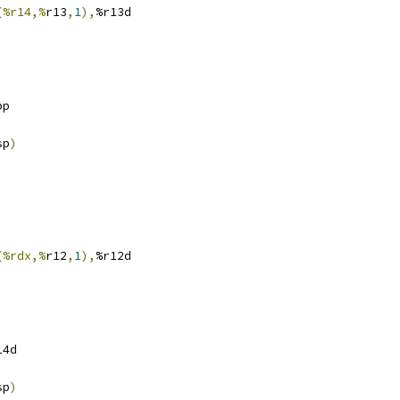
(%r14,%
r13
,
1
),
%r13d
bp
sp
)
(%rdx,%
r12
,
1
),
%r12d
14d
sp
)