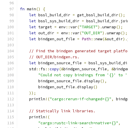
fn
 main
()
{
let
 bssl_build_dir 
=
 get_bssl_build_dir
();
let
 bssl_sys_build_dir 
=
 bssl_build_dir
.
joi
let
 target 
=
 env
::
var
(
"TARGET"
).
unwrap
();
let
 out_dir 
=
 env
::
var
(
"OUT_DIR"
).
unwrap
();
let
 bindgen_out_file 
=
Path
::
new
(&
out_dir
).
// Find the bindgen generated target platfo
// OUT_DIR/bindgen.rs.
let
 bindgen_source_file 
=
 bssl_sys_build_di
    std
::
fs
::
copy
(&
bindgen_source_file
,
&
bindge
"Could not copy bindings from '{}' to '
        bindgen_source_file
.
display
(),
        bindgen_out_file
.
display
()
));
    println
!(
"cargo:rerun-if-changed={}"
,
 bindg
// Statically link libraries.
    println
!(
"cargo:rustc-link-search=native={}"
,