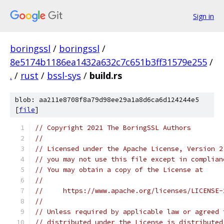
Sign in
boringssl
/
boringssl
/
8e5174b1186ea1432a632c7c651b3ff31579e255
/
.
/
rust
/
bssl-sys
/
build.rs
blob: aa211e8708f8a79d98ee29a1a8d6ca6d124244e5
[
file
]
// Copyright 2021 The BoringSSL Authors
//
// Licensed under the Apache License, Version 2
// you may not use this file except in complian
// You may obtain a copy of the License at
//
//     https://www.apache.org/licenses/LICENSE-
//
// Unless required by applicable law or agreed 
// distributed under the License is distributed