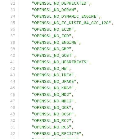
"OPENSSL_NO_DEPRECATED"
,
"OPENSSL_NO_DGRAM"
,
"OPENSSL_NO_DYNAMIC_ENGINE"
,
"OPENSSL_NO_EC_NISTP_64_GCC_128"
,
"OPENSSL_NO_EC2M"
,
"OPENSSL_NO_EGD"
,
"OPENSSL_NO_ENGINE"
,
"OPENSSL_NO_GMP"
,
"OPENSSL_NO_GOST"
,
"OPENSSL_NO_HEARTBEATS"
,
"OPENSSL_NO_HW"
,
"OPENSSL_NO_IDEA"
,
"OPENSSL_NO_JPAKE"
,
"OPENSSL_NO_KRB5"
,
"OPENSSL_NO_MD2"
,
"OPENSSL_NO_MDC2"
,
"OPENSSL_NO_OCB"
,
"OPENSSL_NO_OCSP"
,
"OPENSSL_NO_RC2"
,
"OPENSSL_NO_RC5"
,
"OPENSSL_NO_RFC3779"
,