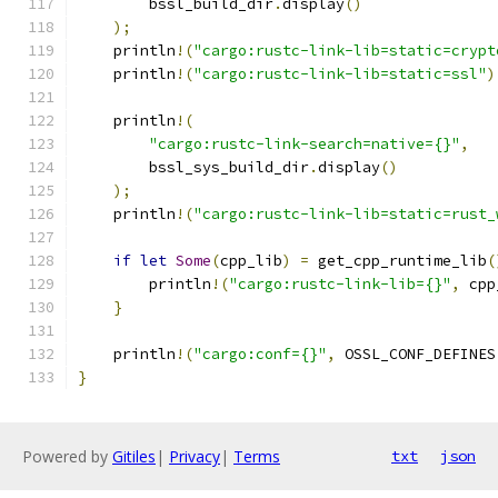
        bssl_build_dir
.
display
()
);
    println
!(
"cargo:rustc-link-lib=static=crypt
    println
!(
"cargo:rustc-link-lib=static=ssl"
)
    println
!(
"cargo:rustc-link-search=native={}"
,
        bssl_sys_build_dir
.
display
()
);
    println
!(
"cargo:rustc-link-lib=static=rust_
if
let
Some
(
cpp_lib
)
=
 get_cpp_runtime_lib
(
        println
!(
"cargo:rustc-link-lib={}"
,
 cpp
}
    println
!(
"cargo:conf={}"
,
 OSSL_CONF_DEFINES
}
Powered by
Gitiles
|
Privacy
|
Terms
txt
json