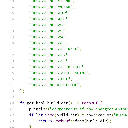
"OPENSSL_NO_RIPEMD"
,
"OPENSSL_NO_RMD160"
,
"OPENSSL_NO_SCTP"
,
"OPENSSL_NO_SEED"
,
"OPENSSL_NO_SM2"
,
"OPENSSL_NO_SM3"
,
"OPENSSL_NO_SM4"
,
"OPENSSL_NO_SRP"
,
"OPENSSL_NO_SSL_TRACE"
,
"OPENSSL_NO_SSL2"
,
"OPENSSL_NO_SSL3"
,
"OPENSSL_NO_SSL3_METHOD"
,
"OPENSSL_NO_STATIC_ENGINE"
,
"OPENSSL_NO_STORE"
,
"OPENSSL_NO_WHIRLPOOL"
,
];
fn
 get_bssl_build_dir
()
->
PathBuf
{
    println
!(
"cargo:rerun-if-env-changed=BORING
if
let
Some
(
build_dir
)
=
 env
::
var_os
(
"BORIN
return
PathBuf
::
from
(
build_dir
);
}