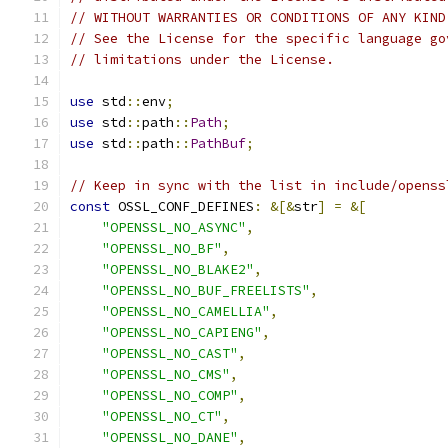
// WITHOUT WARRANTIES OR CONDITIONS OF ANY KIND
// See the License for the specific language go
// limitations under the License.
use
 std
::
env
;
use
 std
::
path
::
Path
;
use
 std
::
path
::
PathBuf
;
// Keep in sync with the list in include/openss
const
 OSSL_CONF_DEFINES
:
&[&
str
]
=
&[
"OPENSSL_NO_ASYNC"
,
"OPENSSL_NO_BF"
,
"OPENSSL_NO_BLAKE2"
,
"OPENSSL_NO_BUF_FREELISTS"
,
"OPENSSL_NO_CAMELLIA"
,
"OPENSSL_NO_CAPIENG"
,
"OPENSSL_NO_CAST"
,
"OPENSSL_NO_CMS"
,
"OPENSSL_NO_COMP"
,
"OPENSSL_NO_CT"
,
"OPENSSL_NO_DANE"
,