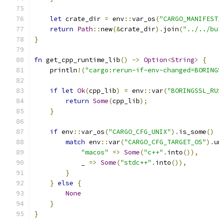
let
 crate_dir 
=
 env
::
var_os
(
"CARGO_MANIFEST
return
Path
::
new
(&
crate_dir
).
join
(
"../../bu
}
fn
 get_cpp_runtime_lib
()
->
Option
<
String
>
{
    println
!(
"cargo:rerun-if-env-changed=BORING
if
let
Ok
(
cpp_lib
)
=
 env
::
var
(
"BORINGSSL_RU
return
Some
(
cpp_lib
);
}
if
 env
::
var_os
(
"CARGO_CFG_UNIX"
).
is_some
()
match
 env
::
var
(
"CARGO_CFG_TARGET_OS"
).
u
"macos"
=>
Some
(
"c++"
.
into
()),
            _ 
=>
Some
(
"stdc++"
.
into
()),
}
}
else
{
None
}
}