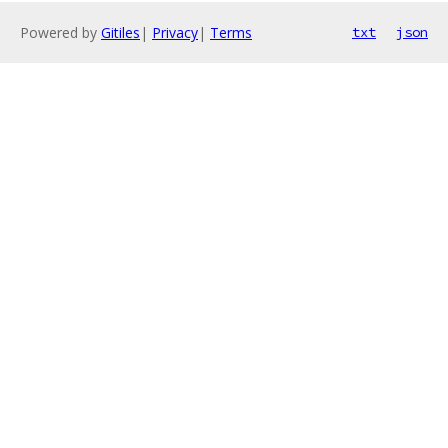
Powered by
Gitiles
|
Privacy
|
Terms
txt
json