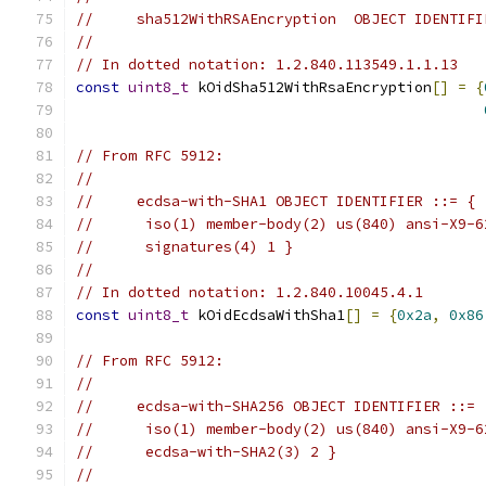
//     sha512WithRSAEncryption  OBJECT IDENTIFI
//
// In dotted notation: 1.2.840.113549.1.1.13
const
uint8_t
 kOidSha512WithRsaEncryption
[]
=
{
// From RFC 5912:
//
//     ecdsa-with-SHA1 OBJECT IDENTIFIER ::= {
//      iso(1) member-body(2) us(840) ansi-X9-6
//      signatures(4) 1 }
//
// In dotted notation: 1.2.840.10045.4.1
const
uint8_t
 kOidEcdsaWithSha1
[]
=
{
0x2a
,
0x86
// From RFC 5912:
//
//     ecdsa-with-SHA256 OBJECT IDENTIFIER ::= 
//      iso(1) member-body(2) us(840) ansi-X9-6
//      ecdsa-with-SHA2(3) 2 }
//