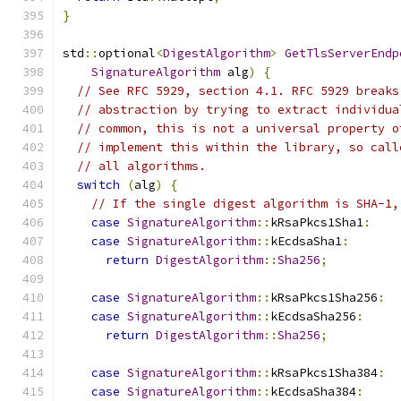
}
std
::
optional
<
DigestAlgorithm
>
GetTlsServerEndp
SignatureAlgorithm
 alg
)
{
// See RFC 5929, section 4.1. RFC 5929 breaks
// abstraction by trying to extract individua
// common, this is not a universal property o
// implement this within the library, so call
// all algorithms.
switch
(
alg
)
{
// If the single digest algorithm is SHA-1,
case
SignatureAlgorithm
::
kRsaPkcs1Sha1
:
case
SignatureAlgorithm
::
kEcdsaSha1
:
return
DigestAlgorithm
::
Sha256
;
case
SignatureAlgorithm
::
kRsaPkcs1Sha256
:
case
SignatureAlgorithm
::
kEcdsaSha256
:
return
DigestAlgorithm
::
Sha256
;
case
SignatureAlgorithm
::
kRsaPkcs1Sha384
:
case
SignatureAlgorithm
::
kEcdsaSha384
: