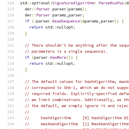
std
::
optional
<
SignatureAlgorithm
>
ParseRsaPss
(
d
  der
::
Parser
 parser
(
params
);
  der
::
Parser
 params_parser
;
if
(!
parser
.
ReadSequence
(&
params_parser
))
{
return
 std
::
nullopt
;
}
// There shouldn't be anything after the sequ
// parameters is a single sequence).
if
(
parser
.
HasMore
())
{
return
 std
::
nullopt
;
}
// The default values for hashAlgorithm, mask
// correspond to SHA-1, which we do not suppo
// required fields. Explicitly-specified defa
// we limit combinations. Additionally, as th
// the default, we simply ignore it and rejec
//
//     hashAlgorithm     [0] HashAlgorithm DE
//     maskGenAlgorithm  [1] MaskGenAlgorithm