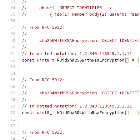
//
//     pkcs-1  OBJECT IDENTIFIER  ::=
//         { iso(1) member-body(2) us(840) rsad
// From RFC 5912:
//
//     sha256WithRSAEncryption  OBJECT IDENTIFI
//
// In dotted notation: 1.2.840.113549.1.1.11
const
uint8_t
 kOidSha256WithRsaEncryption
[]
=
{
// From RFC 5912:
//
//     sha384WithRSAEncryption  OBJECT IDENTIFI
//
// In dotted notation: 1.2.840.113549.1.1.11
const
uint8_t
 kOidSha384WithRsaEncryption
[]
=
{
// From RFC 5912:
//