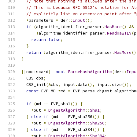
// Note that nothing is allowed after the sin
// This is because RFC 5912's notation for Al
// explicitly list an extension point after "
*
parameters 
=
 der
::
Input
();
if
(
algorithm_identifier_parser
.
HasMore
()
&&
!
algorithm_identifier_parser
.
ReadRawTLV
(
p
return
false
;
}
return
!
algorithm_identifier_parser
.
HasMore
()
}
[[
nodiscard
]]
bool
ParseHashAlgorithm
(
der
::
Inpu
  CBS cbs
;
  CBS_init
(&
cbs
,
 input
.
data
(),
 input
.
size
());
const
 EVP_MD 
*
md 
=
 EVP_parse_digest_algorithm
if
(
md 
==
 EVP_sha1
())
{
*
out 
=
DigestAlgorithm
::
Sha1
;
}
else
if
(
md 
==
 EVP_sha256
())
{
*
out 
=
DigestAlgorithm
::
Sha256
;
}
else
if
(
md 
==
 EVP_sha384
())
{
*
out 
=
DigestAlgorithm
::
Sha384
;