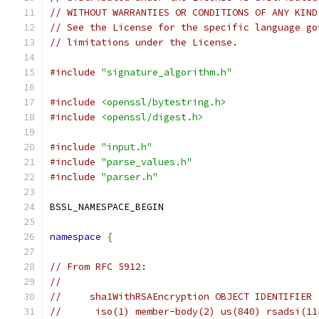
// WITHOUT WARRANTIES OR CONDITIONS OF ANY KIND
// See the License for the specific language go
// limitations under the License.
#include
"signature_algorithm.h"
#include
<openssl/bytestring.h>
#include
<openssl/digest.h>
#include
"input.h"
#include
"parse_values.h"
#include
"parser.h"
BSSL_NAMESPACE_BEGIN
namespace
{
// From RFC 5912:
//
//     sha1WithRSAEncryption OBJECT IDENTIFIER 
//      iso(1) member-body(2) us(840) rsadsi(11