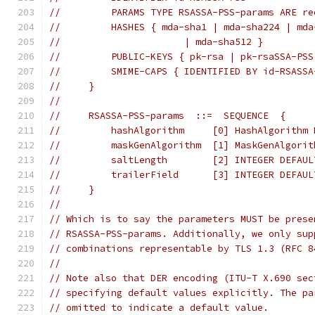
//         PARAMS TYPE RSASSA-PSS-params ARE re
//         HASHES { mda-sha1 | mda-sha224 | mda
//                      | mda-sha512 }
//         PUBLIC-KEYS { pk-rsa | pk-rsaSSA-PSS
//         SMIME-CAPS { IDENTIFIED BY id-RSASSA
//     }
//
//     RSASSA-PSS-params  ::=  SEQUENCE  {
//         hashAlgorithm     [0] HashAlgorithm 
//         maskGenAlgorithm  [1] MaskGenAlgorit
//         saltLength        [2] INTEGER DEFAUL
//         trailerField      [3] INTEGER DEFAUL
//     }
//
// Which is to say the parameters MUST be prese
// RSASSA-PSS-params. Additionally, we only sup
// combinations representable by TLS 1.3 (RFC 8
//
// Note also that DER encoding (ITU-T X.690 sec
// specifying default values explicitly. The pa
// omitted to indicate a default value.