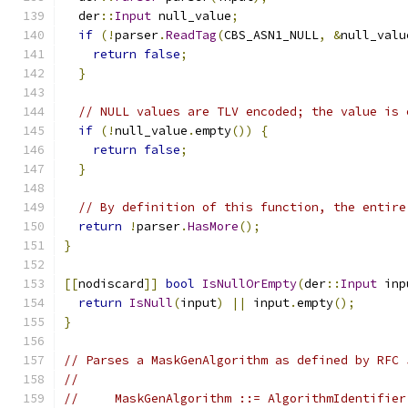
  der
::
Input
 null_value
;
if
(!
parser
.
ReadTag
(
CBS_ASN1_NULL
,
&
null_valu
return
false
;
}
// NULL values are TLV encoded; the value is 
if
(!
null_value
.
empty
())
{
return
false
;
}
// By definition of this function, the entire
return
!
parser
.
HasMore
();
}
[[
nodiscard
]]
bool
IsNullOrEmpty
(
der
::
Input
 inp
return
IsNull
(
input
)
||
 input
.
empty
();
}
// Parses a MaskGenAlgorithm as defined by RFC 
//
//     MaskGenAlgorithm ::= AlgorithmIdentifier