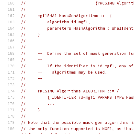
//                             {PKCS1MGFAlgorit
//
//     mgf1SHA1 MaskGenAlgorithm ::= {
//         algorithm id-mgf1,
//         parameters HashAlgorithm : sha1Ident
//     }
//
//     --
//     --  Define the set of mask generation fu
//     --
//     --  If the identifier is id-mgf1, any of
//     --    algorithms may be used.
//     --
//
//     PKCS1MGFAlgorithms ALGORITHM ::= {
//         { IDENTIFIER id-mgf1 PARAMS TYPE Has
//         ...
//     }
//
// Note that the possible mask gen algorithms i
// the only function supported is MGF1, as that