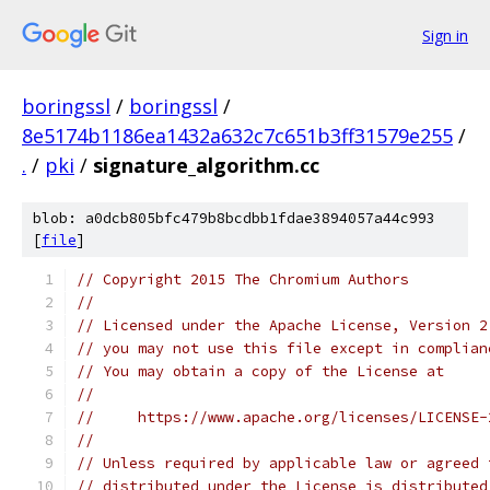
Sign in
boringssl
/
boringssl
/
8e5174b1186ea1432a632c7c651b3ff31579e255
/
.
/
pki
/
signature_algorithm.cc
blob: a0dcb805bfc479b8bcdbb1fdae3894057a44c993
[
file
]
// Copyright 2015 The Chromium Authors
//
// Licensed under the Apache License, Version 2
// you may not use this file except in complian
// You may obtain a copy of the License at
//
//     https://www.apache.org/licenses/LICENSE-
//
// Unless required by applicable law or agreed 
// distributed under the License is distributed