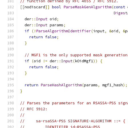
// function defined by RFC 4055 / RFC 5912.
[[
nodiscard
]]
bool
ParseMaskGenAlgorithm
(
const
 
Digest
  der
::
Input
 oid
;
  der
::
Input
 params
;
if
(!
ParseAlgorithmIdentifier
(
input
,
&
oid
,
&
p
return
false
;
}
// MGF1 is the only supported mask generation
if
(
oid 
!=
 der
::
Input
(
kOidMgf1
))
{
return
false
;
}
return
ParseHashAlgorithm
(
params
,
 mgf1_hash
);
}
// Parses the parameters for an RSASSA-PSS sign
// RFC 5912:
//
//     sa-rsaSSA-PSS SIGNATURE-ALGORITHM ::= {
//         IDENTIFIER id-RSASSA-PSS