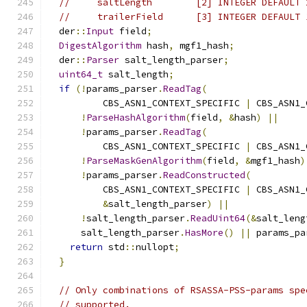
//     saltLength        [2] INTEGER DEFAULT 
//     trailerField      [3] INTEGER DEFAULT 
  der
::
Input
 field
;
DigestAlgorithm
 hash
,
 mgf1_hash
;
  der
::
Parser
 salt_length_parser
;
uint64_t
 salt_length
;
if
(!
params_parser
.
ReadTag
(
          CBS_ASN1_CONTEXT_SPECIFIC 
|
 CBS_ASN1_
!
ParseHashAlgorithm
(
field
,
&
hash
)
||
!
params_parser
.
ReadTag
(
          CBS_ASN1_CONTEXT_SPECIFIC 
|
 CBS_ASN1_
!
ParseMaskGenAlgorithm
(
field
,
&
mgf1_hash
)
!
params_parser
.
ReadConstructed
(
          CBS_ASN1_CONTEXT_SPECIFIC 
|
 CBS_ASN1_
&
salt_length_parser
)
||
!
salt_length_parser
.
ReadUint64
(&
salt_leng
      salt_length_parser
.
HasMore
()
||
 params_pa
return
 std
::
nullopt
;
}
// Only combinations of RSASSA-PSS-params spe
// supported.