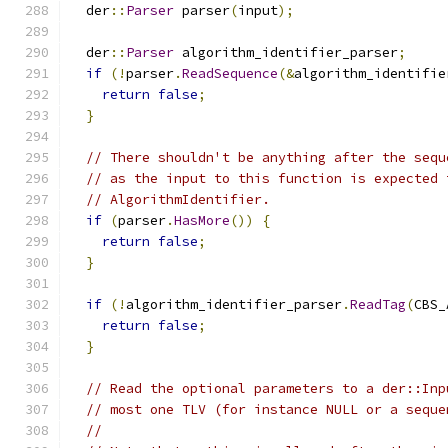
  der
::
Parser
 parser
(
input
);
  der
::
Parser
 algorithm_identifier_parser
;
if
(!
parser
.
ReadSequence
(&
algorithm_identifie
return
false
;
}
// There shouldn't be anything after the sequ
// as the input to this function is expected 
// AlgorithmIdentifier.
if
(
parser
.
HasMore
())
{
return
false
;
}
if
(!
algorithm_identifier_parser
.
ReadTag
(
CBS_
return
false
;
}
// Read the optional parameters to a der::Inp
// most one TLV (for instance NULL or a seque
//