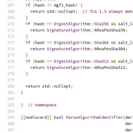
if
(
hash 
!=
 mgf1_hash
)
{
return
 std
::
nullopt
;
// TLS 1.3 always mat
}
if
(
hash 
==
DigestAlgorithm
::
Sha256
&&
 salt_l
return
SignatureAlgorithm
::
kRsaPssSha256
;
}
if
(
hash 
==
DigestAlgorithm
::
Sha384
&&
 salt_l
return
SignatureAlgorithm
::
kRsaPssSha384
;
}
if
(
hash 
==
DigestAlgorithm
::
Sha512
&&
 salt_l
return
SignatureAlgorithm
::
kRsaPssSha512
;
}
return
 std
::
nullopt
;
}
}
// namespace
[[
nodiscard
]]
bool
ParseAlgorithmIdentifier
(
der
                                            der
                                            der