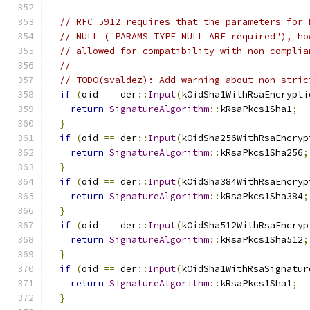
// RFC 5912 requires that the parameters for 
// NULL ("PARAMS TYPE NULL ARE required"), ho
// allowed for compatibility with non-complia
//
// TODO(svaldez): Add warning about non-stric
if
(
oid 
==
 der
::
Input
(
kOidSha1WithRsaEncrypti
return
SignatureAlgorithm
::
kRsaPkcs1Sha1
;
}
if
(
oid 
==
 der
::
Input
(
kOidSha256WithRsaEncryp
return
SignatureAlgorithm
::
kRsaPkcs1Sha256
;
}
if
(
oid 
==
 der
::
Input
(
kOidSha384WithRsaEncryp
return
SignatureAlgorithm
::
kRsaPkcs1Sha384
;
}
if
(
oid 
==
 der
::
Input
(
kOidSha512WithRsaEncryp
return
SignatureAlgorithm
::
kRsaPkcs1Sha512
;
}
if
(
oid 
==
 der
::
Input
(
kOidSha1WithRsaSignatur
return
SignatureAlgorithm
::
kRsaPkcs1Sha1
;
}