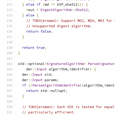
}
else
if
(
md 
==
 EVP_sha512
())
{
*
out 
=
DigestAlgorithm
::
Sha512
;
}
else
{
// TODO(eroman): Support MD2, MD4, MD5 for 
// Unsupported digest algorithm.
return
false
;
}
return
true
;
}
std
::
optional
<
SignatureAlgorithm
>
ParseSignatur
    der
::
Input
 algorithm_identifier
)
{
  der
::
Input
 oid
;
  der
::
Input
 params
;
if
(!
ParseAlgorithmIdentifier
(
algorithm_ident
return
 std
::
nullopt
;
}
// TODO(eroman): Each OID is tested for equal
// particularly efficient.