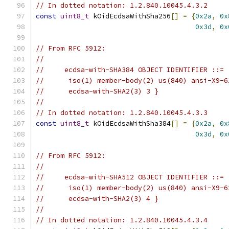
// In dotted notation: 1.2.840.10045.4.3.2
const
uint8_t
 kOidEcdsaWithSha256
[]
=
{
0x2a
,
0x
0x3d
,
0x
// From RFC 5912:
//
//     ecdsa-with-SHA384 OBJECT IDENTIFIER ::= 
//      iso(1) member-body(2) us(840) ansi-X9-6
//      ecdsa-with-SHA2(3) 3 }
//
// In dotted notation: 1.2.840.10045.4.3.3
const
uint8_t
 kOidEcdsaWithSha384
[]
=
{
0x2a
,
0x
0x3d
,
0x
// From RFC 5912:
//
//     ecdsa-with-SHA512 OBJECT IDENTIFIER ::= 
//      iso(1) member-body(2) us(840) ansi-X9-6
//      ecdsa-with-SHA2(3) 4 }
//
// In dotted notation: 1.2.840.10045.4.3.4