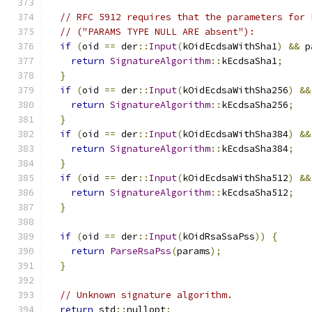
// RFC 5912 requires that the parameters for 
// ("PARAMS TYPE NULL ARE absent"):
if
(
oid 
==
 der
::
Input
(
kOidEcdsaWithSha1
)
&&
 p
return
SignatureAlgorithm
::
kEcdsaSha1
;
}
if
(
oid 
==
 der
::
Input
(
kOidEcdsaWithSha256
)
&&
return
SignatureAlgorithm
::
kEcdsaSha256
;
}
if
(
oid 
==
 der
::
Input
(
kOidEcdsaWithSha384
)
&&
return
SignatureAlgorithm
::
kEcdsaSha384
;
}
if
(
oid 
==
 der
::
Input
(
kOidEcdsaWithSha512
)
&&
return
SignatureAlgorithm
::
kEcdsaSha512
;
}
if
(
oid 
==
 der
::
Input
(
kOidRsaSsaPss
))
{
return
ParseRsaPss
(
params
);
}
// Unknown signature algorithm.
return
 std
::
nullopt
;