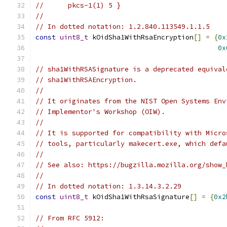
//      pkcs-1(1) 5 }
//
// In dotted notation: 1.2.840.113549.1.1.5
const
uint8_t
 kOidSha1WithRsaEncryption
[]
=
{
0x
0x
// sha1WithRSASignature is a deprecated equival
// sha1WithRSAEncryption.
//
// It originates from the NIST Open Systems Env
// Implementor's Workshop (OIW).
//
// It is supported for compatibility with Micro
// tools, particularly makecert.exe, which defa
//
// See also: https://bugzilla.mozilla.org/show_
//
// In dotted notation: 1.3.14.3.2.29
const
uint8_t
 kOidSha1WithRsaSignature
[]
=
{
0x2
// From RFC 5912: