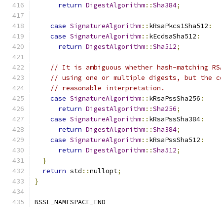
return
DigestAlgorithm
::
Sha384
;
case
SignatureAlgorithm
::
kRsaPkcs1Sha512
:
case
SignatureAlgorithm
::
kEcdsaSha512
:
return
DigestAlgorithm
::
Sha512
;
// It is ambiguous whether hash-matching RS
// using one or multiple digests, but the c
// reasonable interpretation.
case
SignatureAlgorithm
::
kRsaPssSha256
:
return
DigestAlgorithm
::
Sha256
;
case
SignatureAlgorithm
::
kRsaPssSha384
:
return
DigestAlgorithm
::
Sha384
;
case
SignatureAlgorithm
::
kRsaPssSha512
:
return
DigestAlgorithm
::
Sha512
;
}
return
 std
::
nullopt
;
}
BSSL_NAMESPACE_END