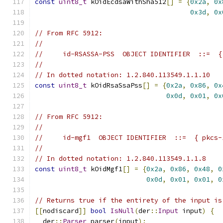
const
uint8_t
 kOidEcdsaWithSha512
[]
=
{
0x2a
,
0x
0x3d
,
0x
// From RFC 5912:
//
//     id-RSASSA-PSS  OBJECT IDENTIFIER  ::=  {
//
// In dotted notation: 1.2.840.113549.1.1.10
const
uint8_t
 kOidRsaSsaPss
[]
=
{
0x2a
,
0x86
,
0x
0x0d
,
0x01
,
0x
// From RFC 5912:
//
//     id-mgf1  OBJECT IDENTIFIER  ::=  { pkcs-
//
// In dotted notation: 1.2.840.113549.1.1.8
const
uint8_t
 kOidMgf1
[]
=
{
0x2a
,
0x86
,
0x48
,
0
0x0d
,
0x01
,
0x01
,
0
// Returns true if the entirety of the input is
[[
nodiscard
]]
bool
IsNull
(
der
::
Input
 input
)
{
  der
::
Parser
 parser
(
input
);