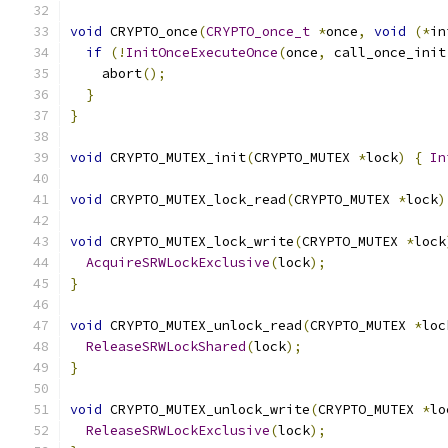
void
 CRYPTO_once
(
CRYPTO_once_t
*
once
,
void
(*
in
if
(!
InitOnceExecuteOnce
(
once
,
 call_once_init
    abort
();
}
}
void
 CRYPTO_MUTEX_init
(
CRYPTO_MUTEX 
*
lock
)
{
In
void
 CRYPTO_MUTEX_lock_read
(
CRYPTO_MUTEX 
*
lock
)
void
 CRYPTO_MUTEX_lock_write
(
CRYPTO_MUTEX 
*
lock
AcquireSRWLockExclusive
(
lock
);
}
void
 CRYPTO_MUTEX_unlock_read
(
CRYPTO_MUTEX 
*
loc
ReleaseSRWLockShared
(
lock
);
}
void
 CRYPTO_MUTEX_unlock_write
(
CRYPTO_MUTEX 
*
lo
ReleaseSRWLockExclusive
(
lock
);