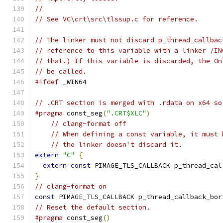
//
// See VC\crt\src\tlssup.c for reference.
// The linker must not discard p_thread_callbac
// reference to this variable with a linker /IN
// that.) If this variable is discarded, the On
// be called.
#ifdef
 _WIN64
// .CRT section is merged with .rdata on x64 so
#pragma
 const_seg
(
".CRT$XLC"
)
// clang-format off
// When defining a const variable, it must 
// the linker doesn't discard it.
extern
"C"
{
extern
const
 PIMAGE_TLS_CALLBACK p_thread_cal
}
// clang-format on
const
 PIMAGE_TLS_CALLBACK p_thread_callback_bor
// Reset the default section.
#pragma
 const_seg
()