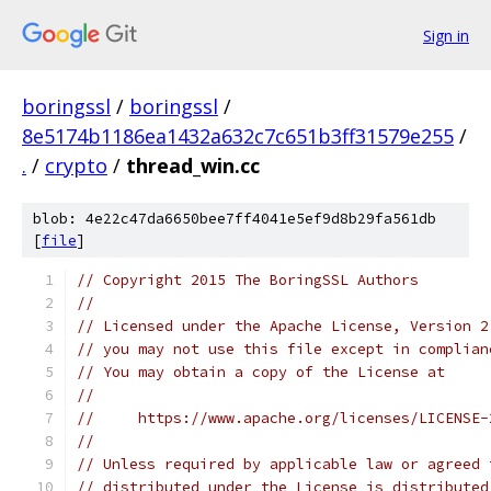
Sign in
boringssl
/
boringssl
/
8e5174b1186ea1432a632c7c651b3ff31579e255
/
.
/
crypto
/
thread_win.cc
blob: 4e22c47da6650bee7ff4041e5ef9d8b29fa561db
[
file
]
// Copyright 2015 The BoringSSL Authors
//
// Licensed under the Apache License, Version 2
// you may not use this file except in complian
// You may obtain a copy of the License at
//
//     https://www.apache.org/licenses/LICENSE-
//
// Unless required by applicable law or agreed 
// distributed under the License is distributed