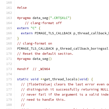
#else
#pragma
 data_seg
(
".CRT$XLC"
)
// clang-format off
extern
"C"
{
extern
 PIMAGE_TLS_CALLBACK p_thread_callback_
}
// clang-format on
PIMAGE_TLS_CALLBACK p_thread_callback_boringssl
// Reset the default section.
#pragma
 data_seg
()
#endif
// _WIN64
static
void
**
get_thread_locals
(
void
)
{
// |TlsGetValue| clears the last error even o
// distinguish it successfully returning NULL
// never fail if the argument is a valid inde
// need to handle this.
//