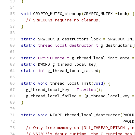
}
void
 CRYPTO_MUTEX_cleanup
(
CRYPTO_MUTEX 
*
lock
)
{
// SRWLOCKs require no cleanup.
}
static
 SRWLOCK g_destructors_lock 
=
 SRWLOCK_INI
static
thread_local_destructor_t
 g_destructors
[
static
CRYPTO_once_t
 g_thread_local_init_once 
=
static
 DWORD g_thread_local_key
;
static
int
 g_thread_local_failed
;
static
void
 thread_local_init
(
void
)
{
  g_thread_local_key 
=
TlsAlloc
();
  g_thread_local_failed 
=
(
g_thread_local_key 
=
}
static
void
 NTAPI thread_local_destructor
(
PVOID
                                          PVOID
// Only free memory on |DLL_THREAD_DETACH|, n
// VS2015's debug runtime, the C runtime has 