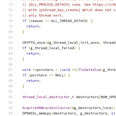
// |DLL_PROCESS_DETACH| runs. See https://crb
// with |pthread_key_create| which does not c
// only thread exit.
if
(
reason 
!=
 DLL_THREAD_DETACH
)
{
return
;
}
  CRYPTO_once
(&
g_thread_local_init_once
,
 thread
if
(
g_thread_local_failed
)
{
return
;
}
void
**
pointers 
=
(
void
**)
TlsGetValue
(
g_thre
if
(
pointers 
==
 NULL
)
{
return
;
}
thread_local_destructor_t
 destructors
[
NUM_OPE
AcquireSRWLockExclusive
(&
g_destructors_lock
);
  OPENSSL_memcpy
(
destructors
,
 g_destructors
,
si