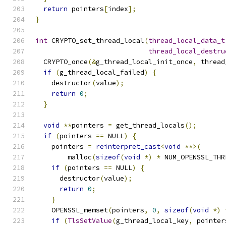
return
 pointers
[
index
];
}
int
 CRYPTO_set_thread_local
(
thread_local_data_t
thread_local_destru
  CRYPTO_once
(&
g_thread_local_init_once
,
 thread
if
(
g_thread_local_failed
)
{
    destructor
(
value
);
return
0
;
}
void
**
pointers 
=
 get_thread_locals
();
if
(
pointers 
==
 NULL
)
{
    pointers 
=
reinterpret_cast
<
void
**>(
        malloc
(
sizeof
(
void
*)
*
 NUM_OPENSSL_THR
if
(
pointers 
==
 NULL
)
{
      destructor
(
value
);
return
0
;
}
    OPENSSL_memset
(
pointers
,
0
,
sizeof
(
void
*)
if
(
TlsSetValue
(
g_thread_local_key
,
 pointer