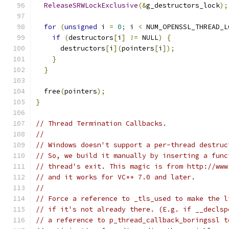
ReleaseSRWLockExclusive
(&
g_destructors_lock
);
for
(
unsigned
 i 
=
0
;
 i 
<
 NUM_OPENSSL_THREAD_L
if
(
destructors
[
i
]
!=
 NULL
)
{
      destructors
[
i
](
pointers
[
i
]);
}
}
  free
(
pointers
);
}
// Thread Termination Callbacks.
//
// Windows doesn't support a per-thread destruc
// So, we build it manually by inserting a func
// thread's exit. This magic is from http://www
// and it works for VC++ 7.0 and later.
//
// Force a reference to _tls_used to make the l
// if it's not already there. (E.g. if __declsp
// a reference to p_thread_callback_boringssl t