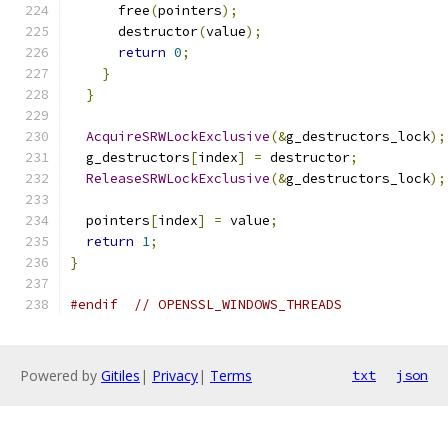
      free
(
pointers
);
      destructor
(
value
);
return
0
;
}
}
AcquireSRWLockExclusive
(&
g_destructors_lock
);
  g_destructors
[
index
]
=
 destructor
;
ReleaseSRWLockExclusive
(&
g_destructors_lock
);
  pointers
[
index
]
=
 value
;
return
1
;
}
#endif
// OPENSSL_WINDOWS_THREADS
Powered by
Gitiles
|
Privacy
|
Terms
txt
json