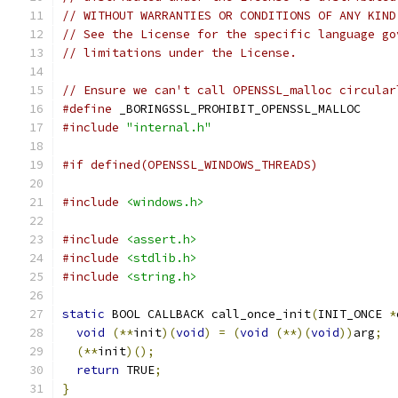
// WITHOUT WARRANTIES OR CONDITIONS OF ANY KIND
// See the License for the specific language go
// limitations under the License.
// Ensure we can't call OPENSSL_malloc circular
#define
 _BORINGSSL_PROHIBIT_OPENSSL_MALLOC
#include
"internal.h"
#if defined(OPENSSL_WINDOWS_THREADS)
#include
<windows.h>
#include
<assert.h>
#include
<stdlib.h>
#include
<string.h>
static
 BOOL CALLBACK call_once_init
(
INIT_ONCE 
*
void
(**
init
)(
void
)
=
(
void
(**)(
void
))
arg
;
(**
init
)();
return
 TRUE
;
}