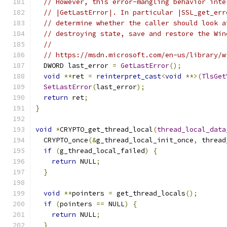
// However, this error-mangling behavior inte
// |GetLastError|. In particular |SSL_get_err
// determine whether the caller should look a
// destroying state, save and restore the Win
//
// https://msdn.microsoft.com/en-us/library/w
  DWORD last_error 
=
GetLastError
();
void
**
ret 
=
reinterpret_cast
<
void
**>(
TlsGet
SetLastError
(
last_error
);
return
 ret
;
}
void
*
CRYPTO_get_thread_local
(
thread_local_data
  CRYPTO_once
(&
g_thread_local_init_once
,
 thread
if
(
g_thread_local_failed
)
{
return
 NULL
;
}
void
**
pointers 
=
 get_thread_locals
();
if
(
pointers 
==
 NULL
)
{
return
 NULL
;
}