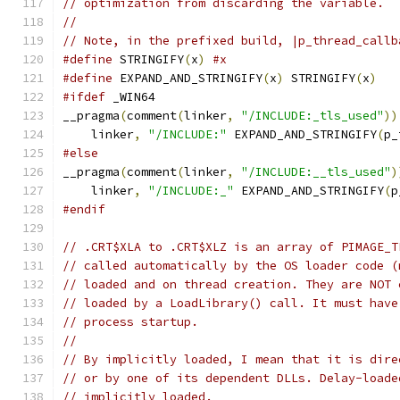
// optimization from discarding the variable.
//
// Note, in the prefixed build, |p_thread_callb
#define
 STRINGIFY
(
x
)
#x
#define
 EXPAND_AND_STRINGIFY
(
x
)
 STRINGIFY
(
x
)
#ifdef
 _WIN64
__pragma
(
comment
(
linker
,
"/INCLUDE:_tls_used"
))
    linker
,
"/INCLUDE:"
 EXPAND_AND_STRINGIFY
(
p_
#else
__pragma
(
comment
(
linker
,
"/INCLUDE:__tls_used"
)
    linker
,
"/INCLUDE:_"
 EXPAND_AND_STRINGIFY
(
p
#endif
// .CRT$XLA to .CRT$XLZ is an array of PIMAGE_T
// called automatically by the OS loader code (
// loaded and on thread creation. They are NOT 
// loaded by a LoadLibrary() call. It must have
// process startup.
//
// By implicitly loaded, I mean that it is dire
// or by one of its dependent DLLs. Delay-loade
// implicitly loaded.