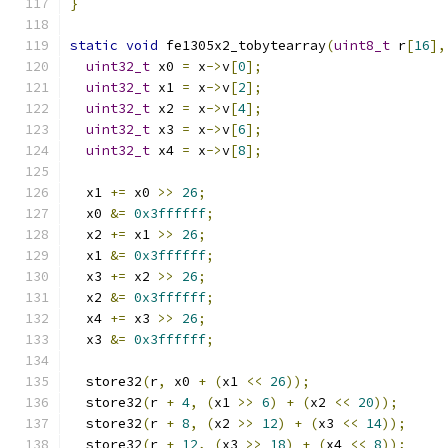
}
static
void
 fe1305x2_tobytearray
(
uint8_t
 r
[
16
],
uint32_t
 x0 
=
 x
->
v
[
0
];
uint32_t
 x1 
=
 x
->
v
[
2
];
uint32_t
 x2 
=
 x
->
v
[
4
];
uint32_t
 x3 
=
 x
->
v
[
6
];
uint32_t
 x4 
=
 x
->
v
[
8
];
  x1 
+=
 x0 
>>
26
;
  x0 
&=
0x3ffffff
;
  x2 
+=
 x1 
>>
26
;
  x1 
&=
0x3ffffff
;
  x3 
+=
 x2 
>>
26
;
  x2 
&=
0x3ffffff
;
  x4 
+=
 x3 
>>
26
;
  x3 
&=
0x3ffffff
;
  store32
(
r
,
 x0 
+
(
x1 
<<
26
));
  store32
(
r 
+
4
,
(
x1 
>>
6
)
+
(
x2 
<<
20
));
  store32
(
r 
+
8
,
(
x2 
>>
12
)
+
(
x3 
<<
14
));
  store32
(
r 
+
12
,
(
x3 
>>
18
)
+
(
x4 
<<
8
));