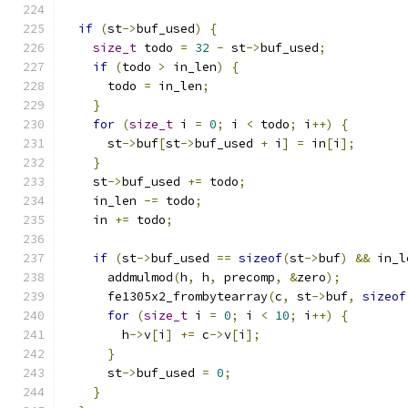
if
(
st
->
buf_used
)
{
size_t
 todo 
=
32
-
 st
->
buf_used
;
if
(
todo 
>
 in_len
)
{
      todo 
=
 in_len
;
}
for
(
size_t
 i 
=
0
;
 i 
<
 todo
;
 i
++)
{
      st
->
buf
[
st
->
buf_used 
+
 i
]
=
 in
[
i
];
}
    st
->
buf_used 
+=
 todo
;
    in_len 
-=
 todo
;
    in 
+=
 todo
;
if
(
st
->
buf_used 
==
sizeof
(
st
->
buf
)
&&
 in_l
      addmulmod
(
h
,
 h
,
 precomp
,
&
zero
);
      fe1305x2_frombytearray
(
c
,
 st
->
buf
,
sizeof
for
(
size_t
 i 
=
0
;
 i 
<
10
;
 i
++)
{
        h
->
v
[
i
]
+=
 c
->
v
[
i
];
}
      st
->
buf_used 
=
0
;
}