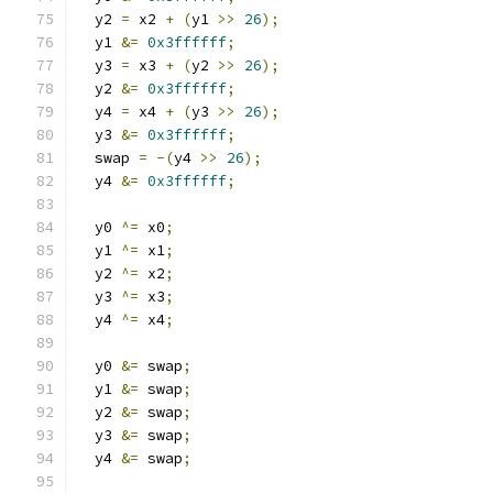
  y2 
=
 x2 
+
(
y1 
>>
26
);
  y1 
&=
0x3ffffff
;
  y3 
=
 x3 
+
(
y2 
>>
26
);
  y2 
&=
0x3ffffff
;
  y4 
=
 x4 
+
(
y3 
>>
26
);
  y3 
&=
0x3ffffff
;
  swap 
=
-(
y4 
>>
26
);
  y4 
&=
0x3ffffff
;
  y0 
^=
 x0
;
  y1 
^=
 x1
;
  y2 
^=
 x2
;
  y3 
^=
 x3
;
  y4 
^=
 x4
;
  y0 
&=
 swap
;
  y1 
&=
 swap
;
  y2 
&=
 swap
;
  y3 
&=
 swap
;
  y4 
&=
 swap
;