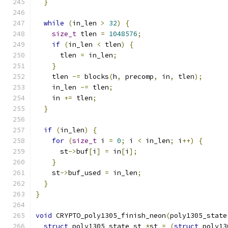
}
while
(
in_len 
>
32
)
{
size_t
 tlen 
=
1048576
;
if
(
in_len 
<
 tlen
)
{
      tlen 
=
 in_len
;
}
    tlen 
-=
 blocks
(
h
,
 precomp
,
 in
,
 tlen
);
    in_len 
-=
 tlen
;
    in 
+=
 tlen
;
}
if
(
in_len
)
{
for
(
size_t
 i 
=
0
;
 i 
<
 in_len
;
 i
++)
{
      st
->
buf
[
i
]
=
 in
[
i
];
}
    st
->
buf_used 
=
 in_len
;
}
}
void
 CRYPTO_poly1305_finish_neon
(
poly1305_state
struct
 poly1305_state_st 
*
st 
=
(
struct
 poly13