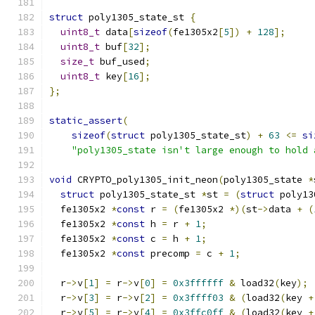
struct
 poly1305_state_st 
{
uint8_t
 data
[
sizeof
(
fe1305x2
[
5
])
+
128
];
uint8_t
 buf
[
32
];
size_t
 buf_used
;
uint8_t
 key
[
16
];
};
static_assert
(
sizeof
(
struct
 poly1305_state_st
)
+
63
<=
si
"poly1305_state isn't large enough to hold 
void
 CRYPTO_poly1305_init_neon
(
poly1305_state 
*
struct
 poly1305_state_st 
*
st 
=
(
struct
 poly13
  fe1305x2 
*
const
 r 
=
(
fe1305x2 
*)(
st
->
data 
+
(
  fe1305x2 
*
const
 h 
=
 r 
+
1
;
  fe1305x2 
*
const
 c 
=
 h 
+
1
;
  fe1305x2 
*
const
 precomp 
=
 c 
+
1
;
  r
->
v
[
1
]
=
 r
->
v
[
0
]
=
0x3ffffff
&
 load32
(
key
);
  r
->
v
[
3
]
=
 r
->
v
[
2
]
=
0x3ffff03
&
(
load32
(
key 
+
  r
->
v
[
5
]
=
 r
->
v
[
4
]
=
0x3ffc0ff
&
(
load32
(
key 
+