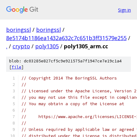
Sign in
boringssl
/
boringssl
/
8e5174b1186ea1432a632c7c651b3ff31579e255
/
.
/
crypto
/
poly1305
/
poly1305_arm.cc
blob: dc03285e827cf5c9e921575a7f1947ce7e19c1a4
[
file
]
// Copyright 2014 The BoringSSL Authors
//
// Licensed under the Apache License, Version 2
// you may not use this file except in complian
// You may obtain a copy of the License at
//
//     https://www.apache.org/licenses/LICENSE-
//
// Unless required by applicable law or agreed 
// distributed under the License is distributed