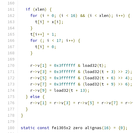
if
(
xlen
)
{
for
(
i 
=
0
;
(
i 
<
16
)
&&
(
i 
<
 xlen
);
 i
++)
{
      t
[
i
]
=
 x
[
i
];
}
    t
[
i
++]
=
1
;
for
(;
 i 
<
17
;
 i
++)
{
      t
[
i
]
=
0
;
}
    r
->
v
[
1
]
=
0x3ffffff
&
 load32
(
t
);
    r
->
v
[
3
]
=
0x3ffffff
&
(
load32
(
t 
+
3
)
>>
2
);
    r
->
v
[
5
]
=
0x3ffffff
&
(
load32
(
t 
+
6
)
>>
4
);
    r
->
v
[
7
]
=
0x3ffffff
&
(
load32
(
t 
+
9
)
>>
6
);
    r
->
v
[
9
]
=
 load32
(
t 
+
13
);
}
else
{
    r
->
v
[
1
]
=
 r
->
v
[
3
]
=
 r
->
v
[
5
]
=
 r
->
v
[
7
]
=
 r
->
}
}
static
const
 fe1305x2 zero alignas
(
16
)
=
{
0
};