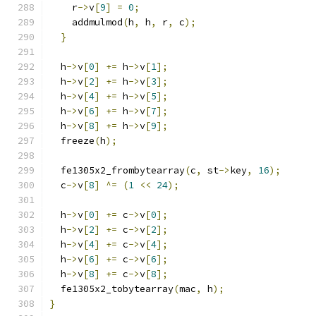
    r
->
v
[
9
]
=
0
;
    addmulmod
(
h
,
 h
,
 r
,
 c
);
}
  h
->
v
[
0
]
+=
 h
->
v
[
1
];
  h
->
v
[
2
]
+=
 h
->
v
[
3
];
  h
->
v
[
4
]
+=
 h
->
v
[
5
];
  h
->
v
[
6
]
+=
 h
->
v
[
7
];
  h
->
v
[
8
]
+=
 h
->
v
[
9
];
  freeze
(
h
);
  fe1305x2_frombytearray
(
c
,
 st
->
key
,
16
);
  c
->
v
[
8
]
^=
(
1
<<
24
);
  h
->
v
[
0
]
+=
 c
->
v
[
0
];
  h
->
v
[
2
]
+=
 c
->
v
[
2
];
  h
->
v
[
4
]
+=
 c
->
v
[
4
];
  h
->
v
[
6
]
+=
 c
->
v
[
6
];
  h
->
v
[
8
]
+=
 c
->
v
[
8
];
  fe1305x2_tobytearray
(
mac
,
 h
);
}