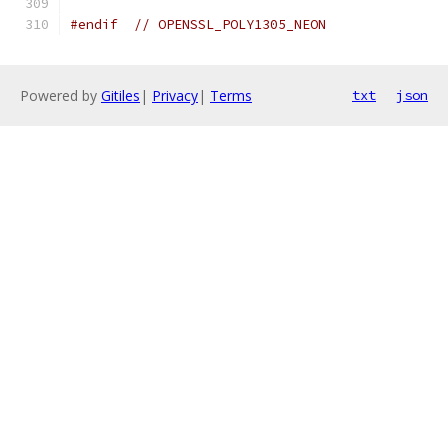
#endif
// OPENSSL_POLY1305_NEON
Powered by
Gitiles
|
Privacy
|
Terms
txt
json