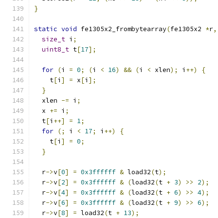
}
static
void
 fe1305x2_frombytearray
(
fe1305x2 
*
r
,
size_t
 i
;
uint8_t
 t
[
17
];
for
(
i 
=
0
;
(
i 
<
16
)
&&
(
i 
<
 xlen
);
 i
++)
{
    t
[
i
]
=
 x
[
i
];
}
  xlen 
-=
 i
;
  x 
+=
 i
;
  t
[
i
++]
=
1
;
for
(;
 i 
<
17
;
 i
++)
{
    t
[
i
]
=
0
;
}
  r
->
v
[
0
]
=
0x3ffffff
&
 load32
(
t
);
  r
->
v
[
2
]
=
0x3ffffff
&
(
load32
(
t 
+
3
)
>>
2
);
  r
->
v
[
4
]
=
0x3ffffff
&
(
load32
(
t 
+
6
)
>>
4
);
  r
->
v
[
6
]
=
0x3ffffff
&
(
load32
(
t 
+
9
)
>>
6
);
  r
->
v
[
8
]
=
 load32
(
t 
+
13
);