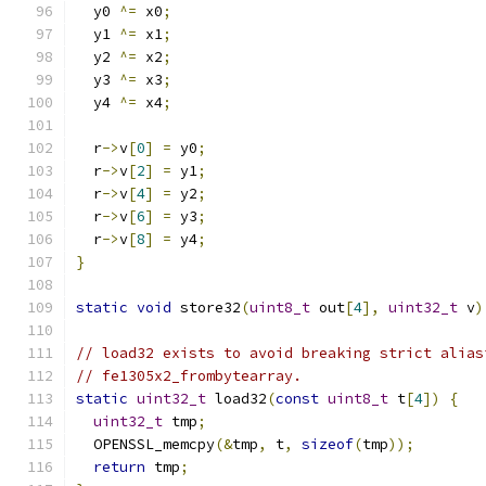
  y0 
^=
 x0
;
  y1 
^=
 x1
;
  y2 
^=
 x2
;
  y3 
^=
 x3
;
  y4 
^=
 x4
;
  r
->
v
[
0
]
=
 y0
;
  r
->
v
[
2
]
=
 y1
;
  r
->
v
[
4
]
=
 y2
;
  r
->
v
[
6
]
=
 y3
;
  r
->
v
[
8
]
=
 y4
;
}
static
void
 store32
(
uint8_t
 out
[
4
],
uint32_t
 v
)
// load32 exists to avoid breaking strict alias
// fe1305x2_frombytearray.
static
uint32_t
 load32
(
const
uint8_t
 t
[
4
])
{
uint32_t
 tmp
;
  OPENSSL_memcpy
(&
tmp
,
 t
,
sizeof
(
tmp
));
return
 tmp
;