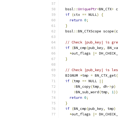
  bssl
::
UniquePtr
<
BN_CTX
>
 c
if
(
ctx 
==
 NULL
)
{
return
0
;
}
  bssl
::
BN_CTXScope scope
(
c
// Check |pub_key| is gre
if
(
BN_cmp
(
pub_key
,
 BN_va
*
out_flags 
|=
 DH_CHECK_
}
// Check |pub_key| is les
  BIGNUM 
*
tmp 
=
 BN_CTX_get
(
if
(
tmp 
==
 NULL 
||
!
BN_copy
(
tmp
,
 dh
->
p
)
!
BN_sub_word
(
tmp
,
1
))
return
0
;
}
if
(
BN_cmp
(
pub_key
,
 tmp
)
*
out_flags 
|=
 DH_CHECK_