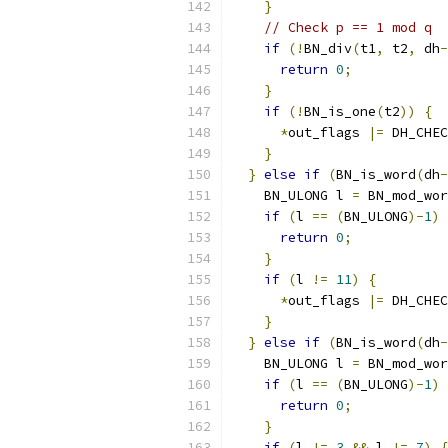
}
// Check p == 1 mod q 
if
(!
BN_div
(
t1
,
 t2
,
 dh
-
return
0
;
}
if
(!
BN_is_one
(
t2
))
{
*
out_flags 
|=
 DH_CHEC
}
}
else
if
(
BN_is_word
(
dh
-
    BN_ULONG l 
=
 BN_mod_wor
if
(
l 
==
(
BN_ULONG
)-
1
)
return
0
;
}
if
(
l 
!=
11
)
{
*
out_flags 
|=
 DH_CHEC
}
}
else
if
(
BN_is_word
(
dh
-
    BN_ULONG l 
=
 BN_mod_wor
if
(
l 
==
(
BN_ULONG
)-
1
)
return
0
;
}
if
(
l 
!=
3
&&
 l 
!=
7
)
{