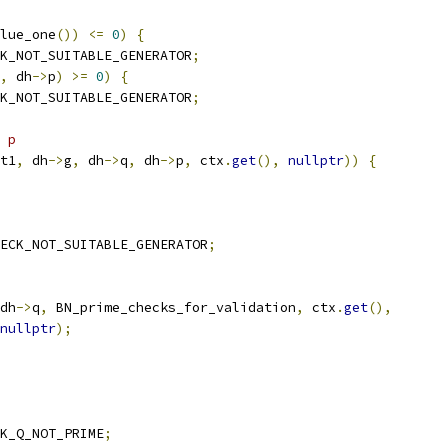
lue_one
())
<=
0
)
{
K_NOT_SUITABLE_GENERATOR
;
,
 dh
->
p
)
>=
0
)
{
K_NOT_SUITABLE_GENERATOR
;
 p
t1
,
 dh
->
g
,
 dh
->
q
,
 dh
->
p
,
 ctx
.
get
(),
nullptr
))
{
ECK_NOT_SUITABLE_GENERATOR
;
dh
->
q
,
 BN_prime_checks_for_validation
,
 ctx
.
get
(),
nullptr
);
K_Q_NOT_PRIME
;