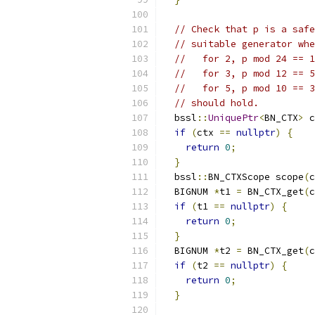
// Check that p is a safe
// suitable generator whe
//   for 2, p mod 24 == 1
//   for 3, p mod 12 == 5
//   for 5, p mod 10 == 3
// should hold.
  bssl
::
UniquePtr
<
BN_CTX
>
 c
if
(
ctx 
==
nullptr
)
{
return
0
;
}
  bssl
::
BN_CTXScope scope
(
c
  BIGNUM 
*
t1 
=
 BN_CTX_get
(
c
if
(
t1 
==
nullptr
)
{
return
0
;
}
  BIGNUM 
*
t2 
=
 BN_CTX_get
(
c
if
(
t2 
==
nullptr
)
{
return
0
;
}