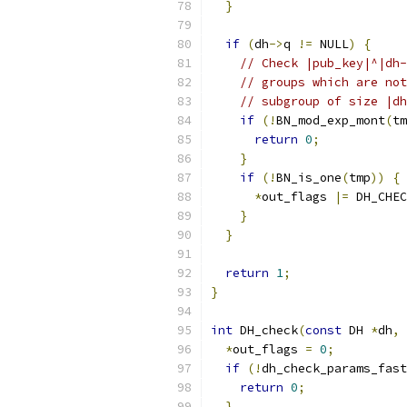
}
if
(
dh
->
q 
!=
 NULL
)
{
// Check |pub_key|^|dh-
// groups which are not
// subgroup of size |dh
if
(!
BN_mod_exp_mont
(
tm
return
0
;
}
if
(!
BN_is_one
(
tmp
))
{
*
out_flags 
|=
 DH_CHEC
}
}
return
1
;
}
int
 DH_check
(
const
 DH 
*
dh
,
*
out_flags 
=
0
;
if
(!
dh_check_params_fast
return
0
;
}