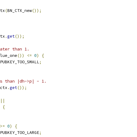
tx
(
BN_CTX_new
());
tx
.
get
());
ater than 1.
lue_one
())
<=
0
)
{
PUBKEY_TOO_SMALL
;
s than |dh->p| - 1.
ctx
.
get
());
||
{
>=
0
)
{
PUBKEY_TOO_LARGE
;