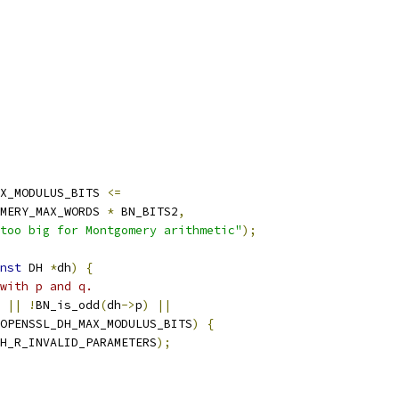
X_MODULUS_BITS 
<=
MERY_MAX_WORDS 
*
 BN_BITS2
,
too big for Montgomery arithmetic"
);
nst
 DH 
*
dh
)
{
with p and q.
||
!
BN_is_odd
(
dh
->
p
)
||
OPENSSL_DH_MAX_MODULUS_BITS
)
{
H_R_INVALID_PARAMETERS
);