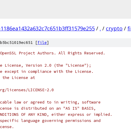
1186ea1432a632c7c651b3ff31579e255
/
.
/
crypto
/
f
b5bc51019ec651 [
file
]
OpenSSL Project Authors. All Rights Reserved.
e License, Version 2.0 (the "License");
e except in compliance with the License.
 the License at
rg/licenses/LICENSE-2.0
cable law or agreed to in writing, software
cense is distributed on an "AS IS" BASIS,
NDITIONS OF ANY KIND, either express or implied.
specific language governing permissions and
cense.