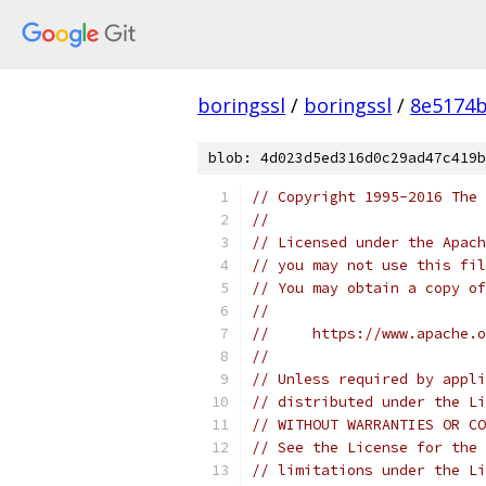
boringssl
/
boringssl
/
8e5174b
blob: 4d023d5ed316d0c29ad47c419b
// Copyright 1995-2016 The 
//
// Licensed under the Apach
// you may not use this fil
// You may obtain a copy of
//
//     https://www.apache.o
//
// Unless required by appli
// distributed under the Li
// WITHOUT WARRANTIES OR CO
// See the License for the 
// limitations under the Li