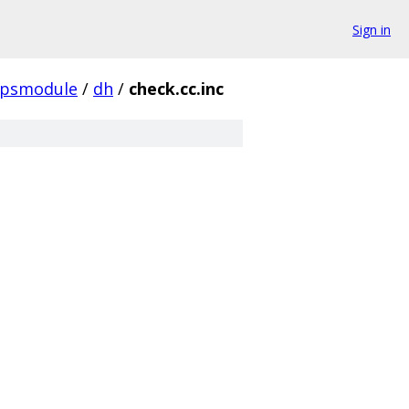
Sign in
ipsmodule
/
dh
/
check.cc.inc