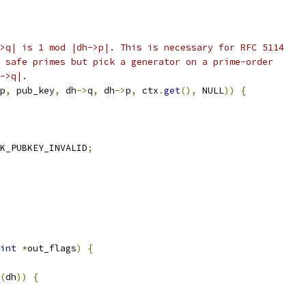
>q| is 1 mod |dh->p|. This is necessary for RFC 5114
 safe primes but pick a generator on a prime-order
->q|.
p
,
 pub_key
,
 dh
->
q
,
 dh
->
p
,
 ctx
.
get
(),
 NULL
))
{
K_PUBKEY_INVALID
;
int
*
out_flags
)
{
(
dh
))
{