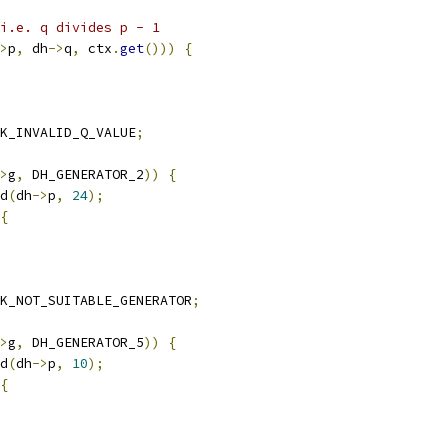
 i.e. q divides p - 1
>
p
,
 dh
->
q
,
 ctx
.
get
()))
{
K_INVALID_Q_VALUE
;
>
g
,
 DH_GENERATOR_2
))
{
d
(
dh
->
p
,
24
);
{
K_NOT_SUITABLE_GENERATOR
;
>
g
,
 DH_GENERATOR_5
))
{
d
(
dh
->
p
,
10
);
{