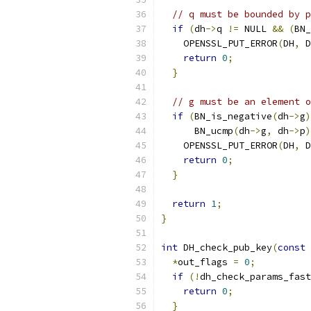
// q must be bounded by p
if
(
dh
->
q 
!=
 NULL 
&&
(
BN_
    OPENSSL_PUT_ERROR
(
DH
,
 D
return
0
;
}
// g must be an element o
if
(
BN_is_negative
(
dh
->
g
)
      BN_ucmp
(
dh
->
g
,
 dh
->
p
)
    OPENSSL_PUT_ERROR
(
DH
,
 D
return
0
;
}
return
1
;
}
int
 DH_check_pub_key
(
const
 
*
out_flags 
=
0
;
if
(!
dh_check_params_fast
return
0
;
}