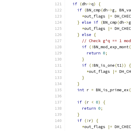
if
(
dh
->
q
)
{
if
(
BN_cmp
(
dh
->
g
,
 BN_va
*
out_flags 
|=
 DH_CHEC
}
else
if
(
BN_cmp
(
dh
->
g
*
out_flags 
|=
 DH_CHEC
}
else
{
// Check g^q == 1 mod
if
(!
BN_mod_exp_mont
(
return
0
;
}
if
(!
BN_is_one
(
t1
))
{
*
out_flags 
|=
 DH_CH
}
}
int
 r 
=
 BN_is_prime_ex
(
if
(
r 
<
0
)
{
return
0
;
}
if
(!
r
)
{
*
out_flags 
|=
 DH_CHEC