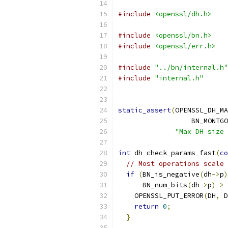
#include
<openssl/dh.h>
#include
<openssl/bn.h>
#include
<openssl/err.h>
#include
"../bn/internal.h"
#include
"internal.h"
static_assert
(
OPENSSL_DH_MA
                  BN_MONTGO
"Max DH size 
int
 dh_check_params_fast
(
co
// Most operations scale 
if
(
BN_is_negative
(
dh
->
p
)
      BN_num_bits
(
dh
->
p
)
>
 
    OPENSSL_PUT_ERROR
(
DH
,
 D
return
0
;
}