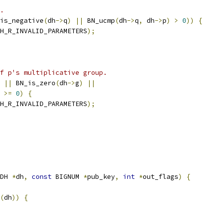
.
is_negative
(
dh
->
q
)
||
 BN_ucmp
(
dh
->
q
,
 dh
->
p
)
>
0
))
{
H_R_INVALID_PARAMETERS
);
f p's multiplicative group.
||
 BN_is_zero
(
dh
->
g
)
||
>=
0
)
{
H_R_INVALID_PARAMETERS
);
DH 
*
dh
,
const
 BIGNUM 
*
pub_key
,
int
*
out_flags
)
{
(
dh
))
{