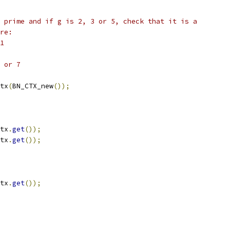
 prime and if g is 2, 3 or 5, check that it is a
re:
1
 or 7
tx
(
BN_CTX_new
());
tx
.
get
());
tx
.
get
());
tx
.
get
());