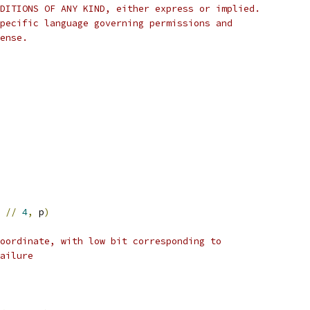
DITIONS OF ANY KIND, either express or implied.
pecific language governing permissions and
ense.
//
4
,
 p
)
oordinate, with low bit corresponding to
ailure