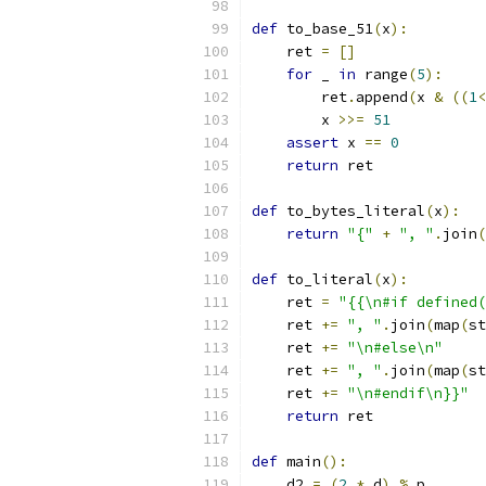
def
 to_base_51
(
x
):
    ret 
=
[]
for
 _ 
in
 range
(
5
):
        ret
.
append
(
x 
&
((
1
<
        x 
>>=
51
assert
 x 
==
0
return
 ret
def
 to_bytes_literal
(
x
):
return
"{"
+
", "
.
join
(
def
 to_literal
(
x
):
    ret 
=
"{{\n#if defined(
    ret 
+=
", "
.
join
(
map
(
st
    ret 
+=
"\n#else\n"
    ret 
+=
", "
.
join
(
map
(
st
    ret 
+=
"\n#endif\n}}"
return
 ret
def
 main
():
    d2 
=
(
2
*
 d
)
%
 p