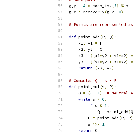
g_y 
=
4
*
 modp_inv
(
5
)
%
 p
g_x 
=
 recover_x
(
g_y
,
0
)
# Points are represented a
def
 point_add
(
P
,
 Q
):
    x1
,
 y1 
=
 P
    x2
,
 y2 
=
 Q
    x3 
=
((
x1
*
y2 
+
 y1
*
x2
)
*
    y3 
=
((
y1
*
y2 
+
 x1
*
x2
)
*
return
(
x3
,
 y3
)
# Computes Q = s * P
def
 point_mul
(
s
,
 P
):
    Q 
=
(
0
,
1
)
# Neutral e
while
 s 
>
0
:
if
 s 
&
1
:
            Q 
=
 point_add
(
Q
        P 
=
 point_add
(
P
,
 P
)
        s 
>>=
1
return
 Q