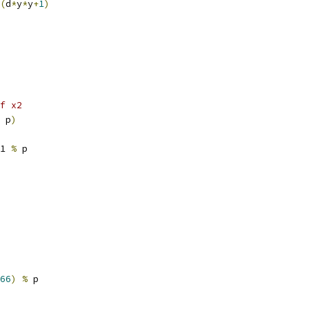
(
d
*
y
*
y
+
1
)
f x2
 p
)
1 
%
 p
66
)
%
 p