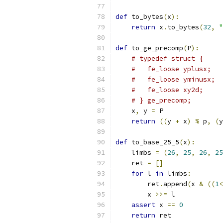
def
 to_bytes
(
x
):
return
 x
.
to_bytes
(
32
,
"
def
 to_ge_precomp
(
P
):
# typedef struct {
#   fe_loose yplusx;
#   fe_loose yminusx;
#   fe_loose xy2d;
# } ge_precomp;
    x
,
 y 
=
 P
return
((
y 
+
 x
)
%
 p
,
(
y
def
 to_base_25_5
(
x
):
    limbs 
=
(
26
,
25
,
26
,
25
    ret 
=
[]
for
 l 
in
 limbs
:
        ret
.
append
(
x 
&
((
1
<
        x 
>>=
 l
assert
 x 
==
0
return
 ret