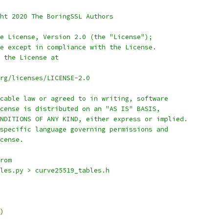
ht 2020 The BoringSSL Authors
e License, Version 2.0 (the "License");
e except in compliance with the License.
 the License at
rg/licenses/LICENSE-2.0
cable law or agreed to in writing, software
cense is distributed on an "AS IS" BASIS,
NDITIONS OF ANY KIND, either express or implied.
specific language governing permissions and
cense.
rom
les.py > curve25519_tables.h
)