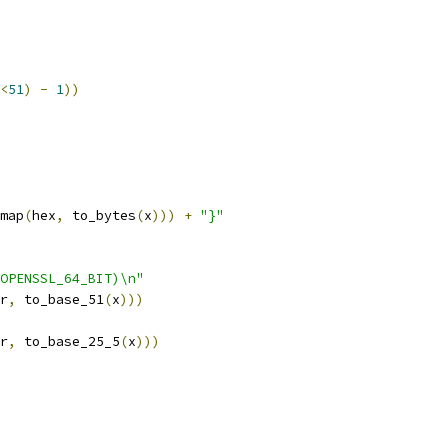
<
51
)
-
1
))
map
(
hex
,
 to_bytes
(
x
)))
+
"}"
OPENSSL_64_BIT)\n"
r
,
 to_base_51
(
x
)))
r
,
 to_base_25_5
(
x
)))