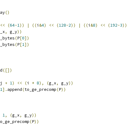
ay
()
<<
(
64
-
1
))
|
((
i
&
4
)
<<
(
128
-
2
))
|
((
i
&
8
)
<<
(
192
-
3
))
_x
,
 g_y
))
_bytes
(
P
[
0
])
_bytes
(
P
[
1
])
d
([])
j 
+
1
)
<<
(
i 
*
8
),
(
g_x
,
 g_y
))
1
].
append
(
to_ge_precomp
(
P
))
1
,
(
g_x
,
 g_y
))
o_ge_precomp
(
P
))