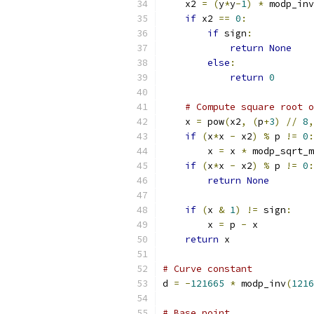
    x2 
=
(
y
*
y
-
1
)
*
 modp_inv
if
 x2 
==
0
:
if
 sign
:
return
None
else
:
return
0
# Compute square root o
    x 
=
 pow
(
x2
,
(
p
+
3
)
//
8
,
if
(
x
*
x 
-
 x2
)
%
 p 
!=
0
:
        x 
=
 x 
*
 modp_sqrt_m
if
(
x
*
x 
-
 x2
)
%
 p 
!=
0
:
return
None
if
(
x 
&
1
)
!=
 sign
:
        x 
=
 p 
-
 x
return
 x
# Curve constant
d 
=
-
121665
*
 modp_inv
(
1216
# Base point