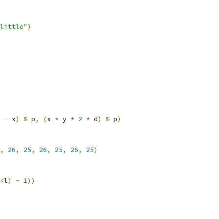
little"
)
 
-
 x
)
%
 p
,
(
x 
*
 y 
*
2
*
 d
)
%
 p
)
,
26
,
25
,
26
,
25
,
26
,
25
)
<
l
)
-
1
))