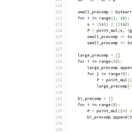
    small_precomp 
=
 bytearr
for
 i 
in
 range
(
1
,
16
):
        s 
=
(
i
&
1
)
|
((
i
&
2
)
        P 
=
 point_mul
(
s
,
(
g
        small_precomp 
+=
 to
        small_precomp 
+=
 to
    large_precomp 
=
[]
for
 i 
in
 range
(
32
):
        large_precomp
.
appen
for
 j 
in
 range
(
8
):
            P 
=
 point_mul
((
            large_precomp
[-
    bi_precomp 
=
[]
for
 i 
in
 range
(
8
):
        P 
=
 point_mul
(
2
*
i 
+
        bi_precomp
.
append
(
t