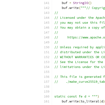
    buf 
=
StringIO
()
    buf
.
write
(
"""// Copyrig
//
// Licensed under the Apach
// you may not use this fil
// You may obtain a copy of
//
//     https://www.apache.o
//
// Unless required by appli
// distributed under the Li
// WITHOUT WARRANTIES OR CO
// See the License for the 
// limitations under the Li
// This file is generated f
//    ./make_curve25519_tab
static const fe d = """
)
    buf
.
write
(
to_literal
(
d
)