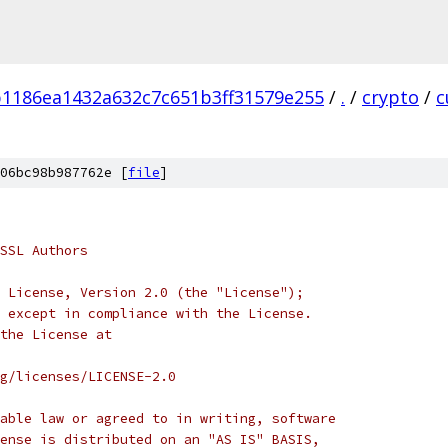
1186ea1432a632c7c651b3ff31579e255
/
.
/
crypto
/
c
06bc98b987762e [
file
]
SSL Authors
 License, Version 2.0 (the "License");
 except in compliance with the License.
the License at
rg/licenses/LICENSE-2.0
able law or agreed to in writing, software
ense is distributed on an "AS IS" BASIS,