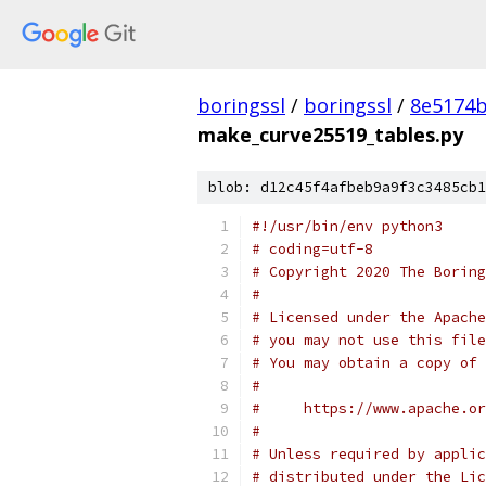
boringssl
/
boringssl
/
8e5174b
make_curve25519_tables.py
blob: d12c45f4afbeb9a9f3c3485cb1
#!/usr/bin/env python3
# coding=utf-8
# Copyright 2020 The Boring
#
# Licensed under the Apache
# you may not use this file
# You may obtain a copy of 
#
#     https://www.apache.o
#
# Unless required by applic
# distributed under the Lic