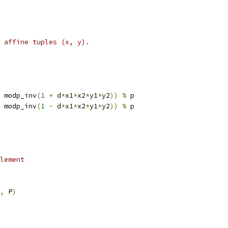
s affine tuples (x, y).
 modp_inv
(
1
+
 d
*
x1
*
x2
*
y1
*
y2
))
%
 p
 modp_inv
(
1
-
 d
*
x1
*
x2
*
y1
*
y2
))
%
 p
lement
,
 P
)