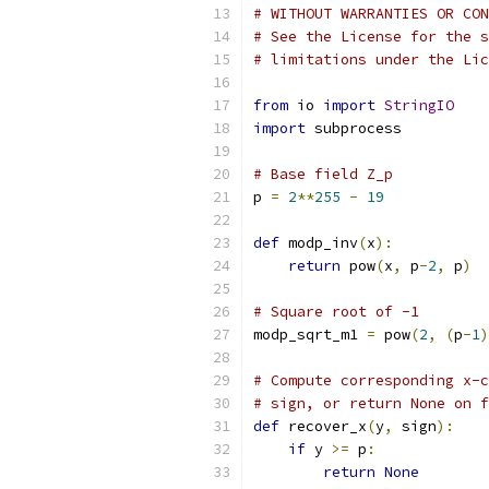
# WITHOUT WARRANTIES OR CON
# See the License for the s
# limitations under the Lic
from
 io 
import
StringIO
import
 subprocess
# Base field Z_p
p 
=
2
**
255
-
19
def
 modp_inv
(
x
):
return
 pow
(
x
,
 p
-
2
,
 p
)
# Square root of -1
modp_sqrt_m1 
=
 pow
(
2
,
(
p
-
1
)
# Compute corresponding x-c
# sign, or return None on f
def
 recover_x
(
y
,
 sign
):
if
 y 
>=
 p
:
return
None