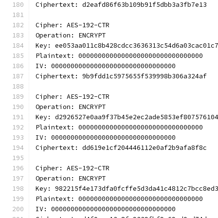
Ciphertext: d2eafd86f63b109b91f5dbb3a3fb7e13
Cipher: AES-192-CTR
Operation: ENCRYPT
Key: ee053aa011c8b428cdcc3636313c54d6a03cac01c
Plaintext: 00000000000000000000000000000000
IV: 00000000000000000000000000000000
Ciphertext: 9b9fdd1c5975655f539998b306a324af
Cipher: AES-192-CTR
Operation: ENCRYPT
Key: d2926527e0aa9f37b45e2ec2ade5853ef80757610
Plaintext: 00000000000000000000000000000000
IV: 00000000000000000000000000000000
Ciphertext: dd619e1cf204446112e0af2b9afa8f8c
Cipher: AES-192-CTR
Operation: ENCRYPT
Key: 982215f4e173dfa0fcffe5d3da41c4812c7bcc8ed
Plaintext: 00000000000000000000000000000000
IV: 00000000000000000000000000000000