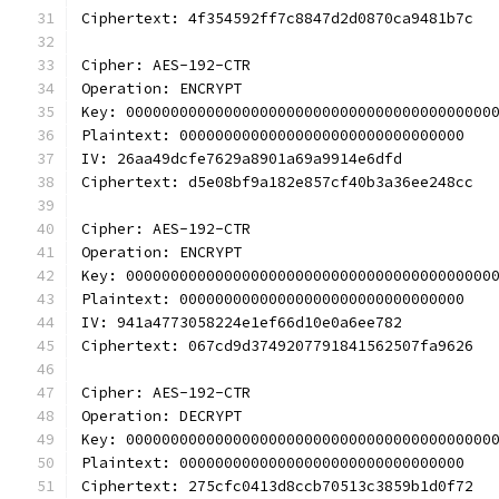
Ciphertext: 4f354592ff7c8847d2d0870ca9481b7c
Cipher: AES-192-CTR
Operation: ENCRYPT
Key: 00000000000000000000000000000000000000000
Plaintext: 00000000000000000000000000000000
IV: 26aa49dcfe7629a8901a69a9914e6dfd
Ciphertext: d5e08bf9a182e857cf40b3a36ee248cc
Cipher: AES-192-CTR
Operation: ENCRYPT
Key: 00000000000000000000000000000000000000000
Plaintext: 00000000000000000000000000000000
IV: 941a4773058224e1ef66d10e0a6ee782
Ciphertext: 067cd9d3749207791841562507fa9626
Cipher: AES-192-CTR
Operation: DECRYPT
Key: 00000000000000000000000000000000000000000
Plaintext: 00000000000000000000000000000000
Ciphertext: 275cfc0413d8ccb70513c3859b1d0f72