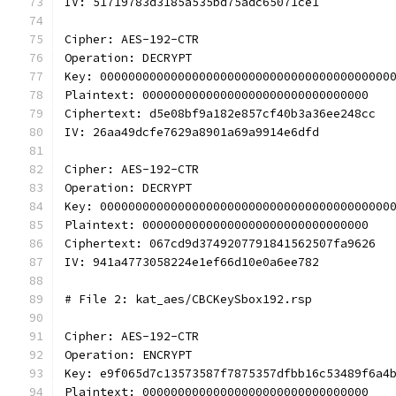
IV: 51719783d3185a535bd75adc65071ce1
Cipher: AES-192-CTR
Operation: DECRYPT
Key: 00000000000000000000000000000000000000000
Plaintext: 00000000000000000000000000000000
Ciphertext: d5e08bf9a182e857cf40b3a36ee248cc
IV: 26aa49dcfe7629a8901a69a9914e6dfd
Cipher: AES-192-CTR
Operation: DECRYPT
Key: 00000000000000000000000000000000000000000
Plaintext: 00000000000000000000000000000000
Ciphertext: 067cd9d3749207791841562507fa9626
IV: 941a4773058224e1ef66d10e0a6ee782
# File 2: kat_aes/CBCKeySbox192.rsp
Cipher: AES-192-CTR
Operation: ENCRYPT
Key: e9f065d7c13573587f7875357dfbb16c53489f6a4
Plaintext: 00000000000000000000000000000000