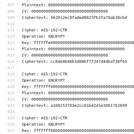
Plaintext: 00000000000000000000000000000000
IV: 00000000000000000000000000000000
Ciphertext: 562012ec8faded0825fb2fa70ab30cbd
Cipher: AES-192-CTR
Operation: ENCRYPT
Key: ffffffe0000000000000000000000000000000000
Plaintext: 00000000000000000000000000000000
IV: 00000000000000000000000000000000
Ciphertext: cc8a64b46b5d88bf7f247d4dbaf38f05
Cipher: AES-192-CTR
Operation: ENCRYPT
Key: fffffff0000000000000000000000000000000000
Plaintext: 00000000000000000000000000000000
IV: 00000000000000000000000000000000
Ciphertext: a168253762e2cc81b42d1e5001762699
Cipher: AES-192-CTR
Operation: ENCRYPT
Key: fffffff8000000000000000000000000000000000