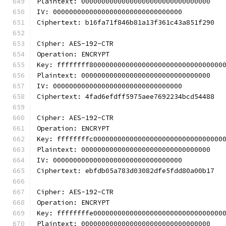
Plaintext: 00000000000000000000000000000000
IV: 00000000000000000000000000000000
Ciphertext: b16fa71f846b81a13f361c43a851f290
Cipher: AES-192-CTR
Operation: ENCRYPT
Key: ffffffff800000000000000000000000000000000
Plaintext: 00000000000000000000000000000000
IV: 00000000000000000000000000000000
Ciphertext: 4fad6efdff5975aee7692234bcd54488
Cipher: AES-192-CTR
Operation: ENCRYPT
Key: ffffffffc00000000000000000000000000000000
Plaintext: 00000000000000000000000000000000
IV: 00000000000000000000000000000000
Ciphertext: ebfdb05a783d03082dfe5fdd80a00b17
Cipher: AES-192-CTR
Operation: ENCRYPT
Key: ffffffffe00000000000000000000000000000000
Plaintext: 00000000000000000000000000000000