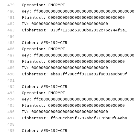
Operation: ENCRYPT
Key: ff000000000000000000000000000000000000000
Plaintext: 00000000000000000000000000000000
IV: 00000000000000000000000000000000
Ciphertext: 833f71258d53036b02952c76c744f5a1
Cipher: AES-192-CTR
Operation: ENCRYPT
Key: ff800000000000000000000000000000000000000
Plaintext: 00000000000000000000000000000000
IV: 00000000000000000000000000000000
Ciphertext: eba83ff200cff9318a92f8691a06b09f
Cipher: AES-192-CTR
Operation: ENCRYPT
Key: ffc00000000000000000000000000000000000000
Plaintext: 00000000000000000000000000000000
IV: 00000000000000000000000000000000
Ciphertext: ff620ccbe9f3292abdf2176b09f04eba
Cipher: AES-192-CTR