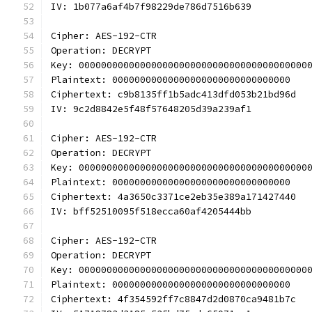
IV: 1b077a6af4b7f98229de786d7516b639
Cipher: AES-192-CTR
Operation: DECRYPT
Key: 00000000000000000000000000000000000000000
Plaintext: 00000000000000000000000000000000
Ciphertext: c9b8135ff1b5adc413dfd053b21bd96d
IV: 9c2d8842e5f48f57648205d39a239af1
Cipher: AES-192-CTR
Operation: DECRYPT
Key: 00000000000000000000000000000000000000000
Plaintext: 00000000000000000000000000000000
Ciphertext: 4a3650c3371ce2eb35e389a171427440
IV: bff52510095f518ecca60af4205444bb
Cipher: AES-192-CTR
Operation: DECRYPT
Key: 00000000000000000000000000000000000000000
Plaintext: 00000000000000000000000000000000
Ciphertext: 4f354592ff7c8847d2d0870ca9481b7c