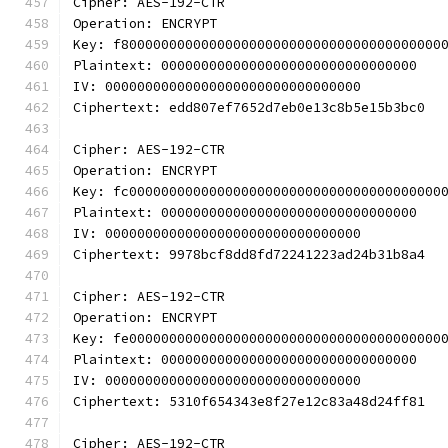
Cipher: AES-192-CTR
Operation: ENCRYPT
Key: f8000000000000000000000000000000000000000
Plaintext: 00000000000000000000000000000000
IV: 00000000000000000000000000000000
Ciphertext: edd807ef7652d7eb0e13c8b5e15b3bc0
Cipher: AES-192-CTR
Operation: ENCRYPT
Key: fc000000000000000000000000000000000000000
Plaintext: 00000000000000000000000000000000
IV: 00000000000000000000000000000000
Ciphertext: 9978bcf8dd8fd72241223ad24b31b8a4
Cipher: AES-192-CTR
Operation: ENCRYPT
Key: fe000000000000000000000000000000000000000
Plaintext: 00000000000000000000000000000000
IV: 00000000000000000000000000000000
Ciphertext: 5310f654343e8f27e12c83a48d24ff81
Cipher: AES-192-CTR