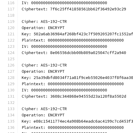
IV: 00000000000000000000000000000000
Ciphertext: 7f6c25ff41858561bb62f36492e93c29
Cipher: AES-192-CTR
Operation: ENCRYPT
Key: 502a6ab36984af268bf423c7f509205207fc1552a
Plaintext: 00000000000000000000000000000000
IV: 00000000000000000000000000000000
Ciphertext: 8e06556dcbb00b809a025047cff2a940
Cipher: AES-192-CTR
Operation: ENCRYPT
Key: 25a39dbfd8034f71a81f9ceb55026e4037f8f6aa3
Plaintext: 00000000000000000000000000000000
IV: 00000000000000000000000000000000
Ciphertext: 3608c344868e94555d23a120f8a5502d
Cipher: AES-192-CTR
Operation: ENCRYPT
Key: e08c15411774ec4a908b64eadc6ac4199c7cd453f
Plaintext: 00000000000000000000000000000000