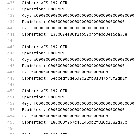
Cipher: AES-192-CTR
Operation: ENCRYPT
Key: c0000000000000000000000000000000000000000
Plaintext: 00000000000000000000000000000000
IV: 00000000000000000000000000000000
Ciphertext: 132b074e80f2a597bf5febd8ea5da55e
Cipher: AES-192-CTR
Operation: ENCRYPT
Key: e0000000000000000000000000000000000000000
Plaintext: 00000000000000000000000000000000
IV: 00000000000000000000000000000000
Ciphertext: 6eccedf8de592c22fb81347b79f2db1f
Cipher: AES-192-CTR
Operation: ENCRYPT
Key: f0000000000000000000000000000000000000000
Plaintext: 00000000000000000000000000000000
IV: 00000000000000000000000000000000
Ciphertext: 180b09f267c45145db2f826c2582d35c