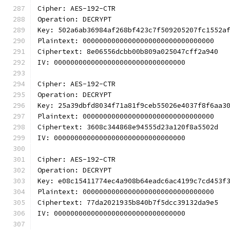
Cipher: AES-192-CTR
Operation: DECRYPT
Key: 502a6ab36984af268bf423c7f509205207fc1552a
Plaintext: 00000000000000000000000000000000
Ciphertext: 8e06556dcbb00b809a025047cff2a940
IV: 00000000000000000000000000000000
Cipher: AES-192-CTR
Operation: DECRYPT
Key: 25a39dbfd8034f71a81f9ceb55026e4037f8f6aa3
Plaintext: 00000000000000000000000000000000
Ciphertext: 3608c344868e94555d23a120f8a5502d
IV: 00000000000000000000000000000000
Cipher: AES-192-CTR
Operation: DECRYPT
Key: e08c15411774ec4a908b64eadc6ac4199c7cd453f
Plaintext: 00000000000000000000000000000000
Ciphertext: 77da2021935b840b7f5dcc39132da9e5
IV: 00000000000000000000000000000000