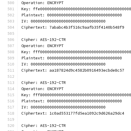
Operation: ENCRYPT
Key: ffe00000000000000000000000000000000000000
Plaintext: 00000000000000000000000000000000
IV: 00000000000000000000000000000000
Ciphertext: 7ababc4b3f516c9aafb35f4140b548f9
Cipher: AES-192-CTR
Operation: ENCRYPT
Key: fff00000000000000000000000000000000000000
Plaintext: 00000000000000000000000000000000
IV: 00000000000000000000000000000000
Ciphertext: aa187824d9c4582b0916493ecbde8c57
Cipher: AES-192-CTR
Operation: ENCRYPT
Key: fff80000000000000000000000000000000000000
Plaintext: 00000000000000000000000000000000
IV: 00000000000000000000000000000000
Ciphertext: 1c0ad553177fd5ea1092c9d626a29dc4
Cipher: AES-192-CTR