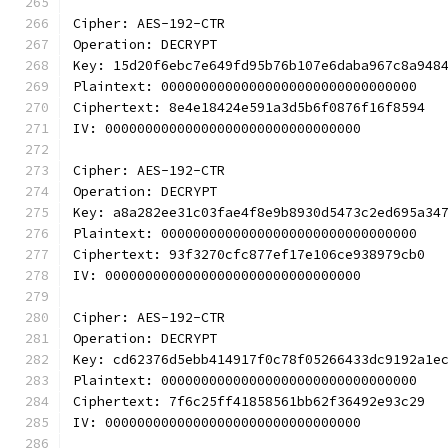
Cipher: AES-192-CTR
Operation: DECRYPT
Key: 15d20f6ebc7e649fd95b76b107e6daba967c8a948
Plaintext: 00000000000000000000000000000000
Ciphertext: 8e4e18424e591a3d5b6f0876f16f8594
IV: 00000000000000000000000000000000
Cipher: AES-192-CTR
Operation: DECRYPT
Key: a8a282ee31c03fae4f8e9b8930d5473c2ed695a34
Plaintext: 00000000000000000000000000000000
Ciphertext: 93f3270cfc877ef17e106ce938979cb0
IV: 00000000000000000000000000000000
Cipher: AES-192-CTR
Operation: DECRYPT
Key: cd62376d5ebb414917f0c78f05266433dc9192a1e
Plaintext: 00000000000000000000000000000000
Ciphertext: 7f6c25ff41858561bb62f36492e93c29
IV: 00000000000000000000000000000000