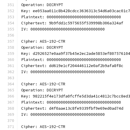
Operation: DECRYPT
Key: ee053aa011c8b428cdcc3636313c54d6a03cac01c
Plaintext: 00000000000000000000000000000000
Ciphertext: 9b9fdd1c5975655f539998b306a324af
IV: 00000000000000000000000000000000
Cipher: AES-192-CTR
Operation: DECRYPT
Key: d2926527e0aa9f37b45e2ec2ade5853ef80757610
Plaintext: 00000000000000000000000000000000
Ciphertext: dd619e1cf204446112e0af2b9afa8f8c
IV: 00000000000000000000000000000000
Cipher: AES-192-CTR
Operation: DECRYPT
Key: 982215f4e173dfa0fcffe5d3da41c4812c7bcc8ed
Plaintext: 00000000000000000000000000000000
Ciphertext: d4f0aae13c8fe9339fbf9e69ed0ad74d
IV: 00000000000000000000000000000000
Cipher: AES-192-CTR