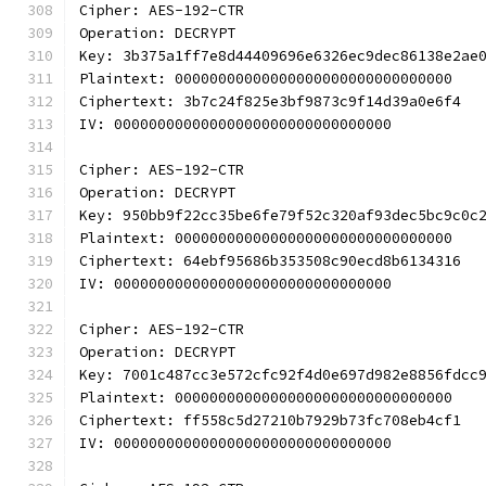
Cipher: AES-192-CTR
Operation: DECRYPT
Key: 3b375a1ff7e8d44409696e6326ec9dec86138e2ae
Plaintext: 00000000000000000000000000000000
Ciphertext: 3b7c24f825e3bf9873c9f14d39a0e6f4
IV: 00000000000000000000000000000000
Cipher: AES-192-CTR
Operation: DECRYPT
Key: 950bb9f22cc35be6fe79f52c320af93dec5bc9c0c
Plaintext: 00000000000000000000000000000000
Ciphertext: 64ebf95686b353508c90ecd8b6134316
IV: 00000000000000000000000000000000
Cipher: AES-192-CTR
Operation: DECRYPT
Key: 7001c487cc3e572cfc92f4d0e697d982e8856fdcc
Plaintext: 00000000000000000000000000000000
Ciphertext: ff558c5d27210b7929b73fc708eb4cf1
IV: 00000000000000000000000000000000