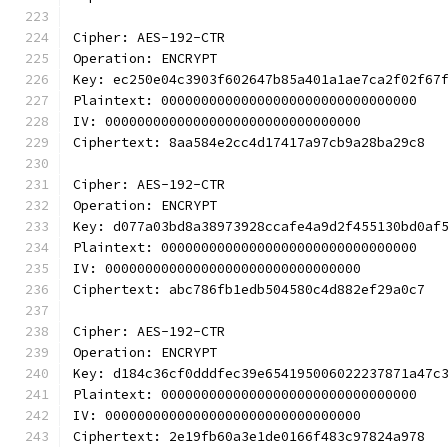
Cipher: AES-192-CTR
Operation: ENCRYPT
Key: ec250e04c3903f602647b85a401a1ae7ca2f02f67
Plaintext: 00000000000000000000000000000000
IV: 00000000000000000000000000000000
Ciphertext: 8aa584e2cc4d17417a97cb9a28ba29c8
Cipher: AES-192-CTR
Operation: ENCRYPT
Key: d077a03bd8a38973928ccafe4a9d2f455130bd0af
Plaintext: 00000000000000000000000000000000
IV: 00000000000000000000000000000000
Ciphertext: abc786fb1edb504580c4d882ef29a0c7
Cipher: AES-192-CTR
Operation: ENCRYPT
Key: d184c36cf0dddfec39e654195006022237871a47c
Plaintext: 00000000000000000000000000000000
IV: 00000000000000000000000000000000
Ciphertext: 2e19fb60a3e1de0166f483c97824a978