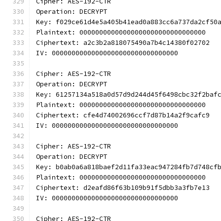
Cipher: AES-192-CTR
Operation: DECRYPT
Key: f029ce61d4e5a405b41ead0a883cc6a737da2cf50
Plaintext: 00000000000000000000000000000000
Ciphertext: a2c3b2a818075490a7b4c14380f02702
IV: 00000000000000000000000000000000
Cipher: AES-192-CTR
Operation: DECRYPT
Key: 61257134a518a0d57d9d244d45f6498cbc32f2baf
Plaintext: 00000000000000000000000000000000
Ciphertext: cfe4d74002696ccf7d87b14a2f9cafc9
IV: 00000000000000000000000000000000
Cipher: AES-192-CTR
Operation: DECRYPT
Key: b0ab0a6a818baef2d11fa33eac947284fb7d748cf
Plaintext: 00000000000000000000000000000000
Ciphertext: d2eafd86f63b109b91f5dbb3a3fb7e13
IV: 00000000000000000000000000000000
Cipher: AES-192-CTR