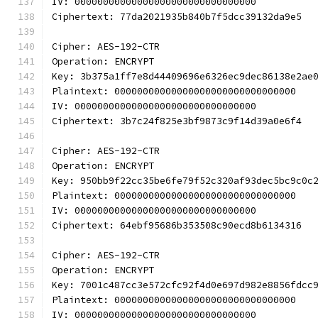
IV: 00000000000000000000000000000000
Ciphertext: 77da2021935b840b7f5dcc39132da9e5
Cipher: AES-192-CTR
Operation: ENCRYPT
Key: 3b375a1ff7e8d44409696e6326ec9dec86138e2ae
Plaintext: 00000000000000000000000000000000
IV: 00000000000000000000000000000000
Ciphertext: 3b7c24f825e3bf9873c9f14d39a0e6f4
Cipher: AES-192-CTR
Operation: ENCRYPT
Key: 950bb9f22cc35be6fe79f52c320af93dec5bc9c0c
Plaintext: 00000000000000000000000000000000
IV: 00000000000000000000000000000000
Ciphertext: 64ebf95686b353508c90ecd8b6134316
Cipher: AES-192-CTR
Operation: ENCRYPT
Key: 7001c487cc3e572cfc92f4d0e697d982e8856fdcc
Plaintext: 00000000000000000000000000000000
IV: 00000000000000000000000000000000