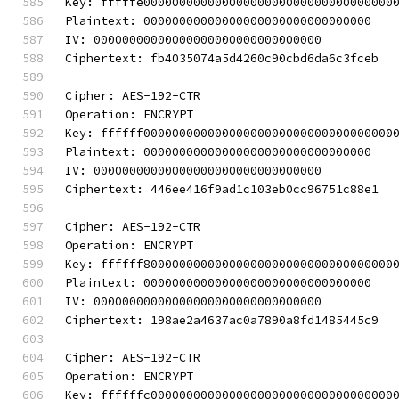
Key: fffffe00000000000000000000000000000000000
Plaintext: 00000000000000000000000000000000
IV: 00000000000000000000000000000000
Ciphertext: fb4035074a5d4260c90cbd6da6c3fceb
Cipher: AES-192-CTR
Operation: ENCRYPT
Key: ffffff00000000000000000000000000000000000
Plaintext: 00000000000000000000000000000000
IV: 00000000000000000000000000000000
Ciphertext: 446ee416f9ad1c103eb0cc96751c88e1
Cipher: AES-192-CTR
Operation: ENCRYPT
Key: ffffff80000000000000000000000000000000000
Plaintext: 00000000000000000000000000000000
IV: 00000000000000000000000000000000
Ciphertext: 198ae2a4637ac0a7890a8fd1485445c9
Cipher: AES-192-CTR
Operation: ENCRYPT
Key: ffffffc0000000000000000000000000000000000