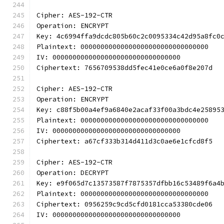
Cipher: AES-192-CTR
Operation: ENCRYPT
Key: 4c6994ffa9dcdc805b60c2c0095334c42d95a8fc0
Plaintext: 00000000000000000000000000000000
IV: 00000000000000000000000000000000
Ciphertext: 7656709538dd5fec41e0ce6a0f8e207d
Cipher: AES-192-CTR
Operation: ENCRYPT
Key: c88f5b00a4ef9a6840e2acaf33f00a3bdc4e25895
Plaintext: 00000000000000000000000000000000
IV: 00000000000000000000000000000000
Ciphertext: a67cf333b314d411d3c0ae6e1cfcd8f5
Cipher: AES-192-CTR
Operation: DECRYPT
Key: e9f065d7c13573587f7875357dfbb16c53489f6a4
Plaintext: 00000000000000000000000000000000
Ciphertext: 0956259c9cd5cfd0181cca53380cde06
IV: 00000000000000000000000000000000