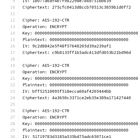
IV: 1b077a6af4b7f98229de786d7516b639
Ciphertext: 275cfc0413d8ccb70513c3859b1d0f72
Cipher: AES-192-CTR
Operation: ENCRYPT
Key: 00000000000000000000000000000000000000000
Plaintext: 00000000000000000000000000000000
IV: 9c2d8842e5f48f57648205d39a239af1
Ciphertext: c9b8135ff1b5adc413dfd053b21bd96d
Cipher: AES-192-CTR
Operation: ENCRYPT
Key: 00000000000000000000000000000000000000000
Plaintext: 00000000000000000000000000000000
IV: bff52510095f518ecca60af4205444bb
Ciphertext: 4a3650c3371ce2eb35e389a171427440
Cipher: AES-192-CTR
Operation: ENCRYPT
Key: 00000000000000000000000000000000000000000
Plaintext: 00000000000000000000000000000000
IV: 51719783d3185a535bd75adc65071ce1