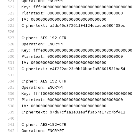
Operation: ENCRYPT
Key: fffc0000000000000000000000000000000000000
Plaintext: 00000000000000000000000000000000
IV: 00000000000000000000000000000000
Ciphertext: a5dc46c37261194124ecaebd680408ec
Cipher: AES-192-CTR
Operation: ENCRYPT
Key: fffe0000000000000000000000000000000000000
Plaintext: 00000000000000000000000000000000
IV: 00000000000000000000000000000000
Ciphertext: e4f2f2ae23e9b10bacfa58601531ba54
Cipher: AES-192-CTR
Operation: ENCRYPT
Key: ffff0000000000000000000000000000000000000
Plaintext: 00000000000000000000000000000000
IV: 00000000000000000000000000000000
Ciphertext: b7d67cf1a1e91e8ff3a57a172c7bf412
Cipher: AES-192-CTR
Operation: ENCRYPT