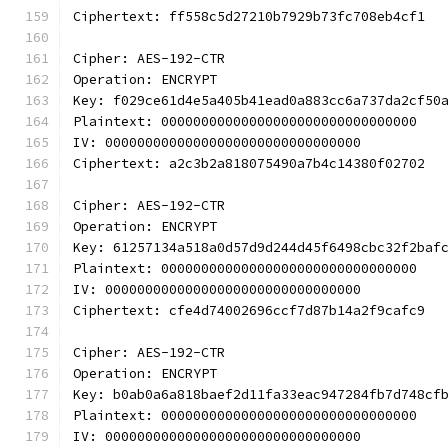
Ciphertext: ff558c5d27210b7929b73fc708eb4cf1
Cipher: AES-192-CTR
Operation: ENCRYPT
Key: f029ce61d4e5a405b41ead0a883cc6a737da2cf50
Plaintext: 00000000000000000000000000000000
IV: 00000000000000000000000000000000
Ciphertext: a2c3b2a818075490a7b4c14380f02702
Cipher: AES-192-CTR
Operation: ENCRYPT
Key: 61257134a518a0d57d9d244d45f6498cbc32f2baf
Plaintext: 00000000000000000000000000000000
IV: 00000000000000000000000000000000
Ciphertext: cfe4d74002696ccf7d87b14a2f9cafc9
Cipher: AES-192-CTR
Operation: ENCRYPT
Key: b0ab0a6a818baef2d11fa33eac947284fb7d748cf
Plaintext: 00000000000000000000000000000000
IV: 00000000000000000000000000000000