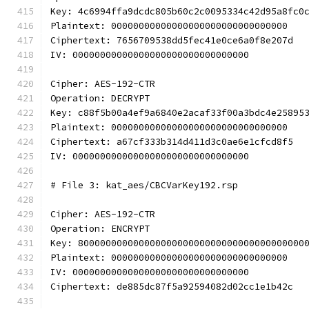
Key: 4c6994ffa9dcdc805b60c2c0095334c42d95a8fc0
Plaintext: 00000000000000000000000000000000
Ciphertext: 7656709538dd5fec41e0ce6a0f8e207d
IV: 00000000000000000000000000000000
Cipher: AES-192-CTR
Operation: DECRYPT
Key: c88f5b00a4ef9a6840e2acaf33f00a3bdc4e25895
Plaintext: 00000000000000000000000000000000
Ciphertext: a67cf333b314d411d3c0ae6e1cfcd8f5
IV: 00000000000000000000000000000000
# File 3: kat_aes/CBCVarKey192.rsp
Cipher: AES-192-CTR
Operation: ENCRYPT
Key: 80000000000000000000000000000000000000000
Plaintext: 00000000000000000000000000000000
IV: 00000000000000000000000000000000
Ciphertext: de885dc87f5a92594082d02cc1e1b42c