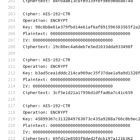
Ciphertext: d4f0aae13c8fe9339fbf9e69ed0ad74d
Cipher: AES-192-CTR
Operation: ENCRYPT
Key: 98c6b8e01e379fbd14e61af6af891596583565f2a
Plaintext: 00000000000000000000000000000000
IV: 00000000000000000000000000000000
Ciphertext: 19c80ec4a6deb7e5ed1033dda933498f
Cipher: AES-192-CTR
Operation: ENCRYPT
Key: b3ad5cea1dddc214ca969ac35f37dae1a9a9d1528
Plaintext: 00000000000000000000000000000000
IV: 00000000000000000000000000000000
Ciphertext: 3cf5e1d21a17956d1dffad6a7c41c659
Cipher: AES-192-CTR
Operation: ENCRYPT
Key: 45899367c3132849763073c435a9288a766c8b9ec
Plaintext: 00000000000000000000000000000000
IV: 00000000000000000000000000000000
Ciphertext: 69fd12e8505f8ded2fdcb197a121b362