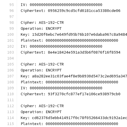
IV: 00000000000000000000000000000000
Ciphertext: 0956259c9cd5cfd0181cca53380cde06
Cipher: AES-192-CTR
Operation: ENCRYPT
Key: 15d20f6ebc7e649fd95b76b107e6daba967c8a948
Plaintext: 00000000000000000000000000000000
IV: 00000000000000000000000000000000
Ciphertext: 8e4e18424e591a3d5b6f0876f16f8594
Cipher: AES-192-CTR
Operation: ENCRYPT
Key: a8a282ee31c03fae4f8e9b8930d5473c2ed695a34
Plaintext: 00000000000000000000000000000000
IV: 00000000000000000000000000000000
Ciphertext: 93f3270cfc877ef17e106ce938979cb0
Cipher: AES-192-CTR
Operation: ENCRYPT
Key: cd62376d5ebb414917f0c78f05266433dc9192a1e
Plaintext: 00000000000000000000000000000000