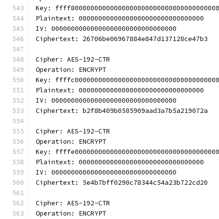
Key: ffff8000000000000000000000000000000000000
Plaintext: 00000000000000000000000000000000
IV: 00000000000000000000000000000000
Ciphertext: 26706be06967884e847d137128ce47b3
Cipher: AES-192-CTR
Operation: ENCRYPT
Key: ffffc000000000000000000000000000000000000
Plaintext: 00000000000000000000000000000000
IV: 00000000000000000000000000000000
Ciphertext: b2f8b409b0585909aad3a7b5a219072a
Cipher: AES-192-CTR
Operation: ENCRYPT
Key: ffffe000000000000000000000000000000000000
Plaintext: 00000000000000000000000000000000
IV: 00000000000000000000000000000000
Ciphertext: 5e4b7bff0290c78344c54a23b722cd20
Cipher: AES-192-CTR
Operation: ENCRYPT