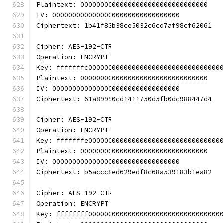
Plaintext: 00000000000000000000000000000000
IV: 00000000000000000000000000000000
Ciphertext: 1b41f83b38ce5032c6cd7af98cf62061
Cipher: AES-192-CTR
Operation: ENCRYPT
Key: fffffffc000000000000000000000000000000000
Plaintext: 00000000000000000000000000000000
IV: 00000000000000000000000000000000
Ciphertext: 61a89990cd1411750d5fb0dc988447d4
Cipher: AES-192-CTR
Operation: ENCRYPT
Key: fffffffe000000000000000000000000000000000
Plaintext: 00000000000000000000000000000000
IV: 00000000000000000000000000000000
Ciphertext: b5accc8ed629edf8c68a539183b1ea82
Cipher: AES-192-CTR
Operation: ENCRYPT
Key: ffffffff000000000000000000000000000000000