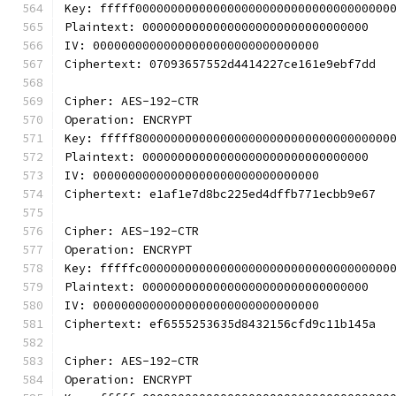
Key: fffff000000000000000000000000000000000000
Plaintext: 00000000000000000000000000000000
IV: 00000000000000000000000000000000
Ciphertext: 07093657552d4414227ce161e9ebf7dd
Cipher: AES-192-CTR
Operation: ENCRYPT
Key: fffff800000000000000000000000000000000000
Plaintext: 00000000000000000000000000000000
IV: 00000000000000000000000000000000
Ciphertext: e1af1e7d8bc225ed4dffb771ecbb9e67
Cipher: AES-192-CTR
Operation: ENCRYPT
Key: fffffc00000000000000000000000000000000000
Plaintext: 00000000000000000000000000000000
IV: 00000000000000000000000000000000
Ciphertext: ef6555253635d8432156cfd9c11b145a
Cipher: AES-192-CTR
Operation: ENCRYPT