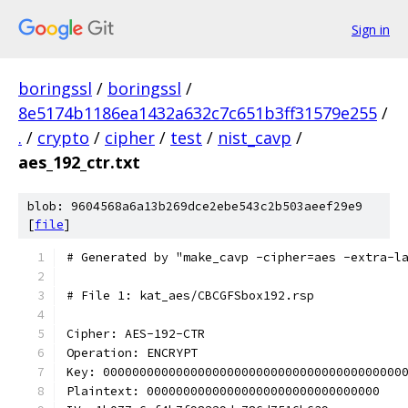
Sign in
boringssl
/
boringssl
/
8e5174b1186ea1432a632c7c651b3ff31579e255
/
.
/
crypto
/
cipher
/
test
/
nist_cavp
/
aes_192_ctr.txt
blob: 9604568a6a13b269dce2ebe543c2b503aeef29e9
[
file
]
# Generated by "make_cavp -cipher=aes -extra-l
# File 1: kat_aes/CBCGFSbox192.rsp
Cipher: AES-192-CTR
Operation: ENCRYPT
Key: 00000000000000000000000000000000000000000
Plaintext: 00000000000000000000000000000000