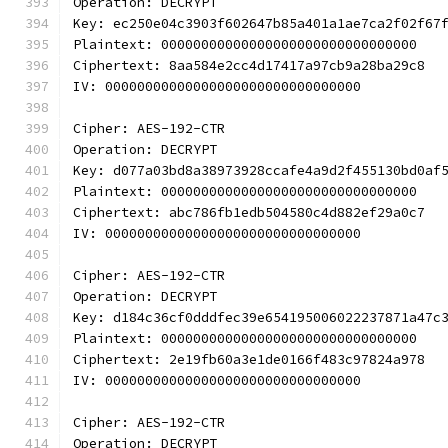
Operation: DECRYPT
Key: ec250e04c3903f602647b85a401a1ae7ca2f02f67
Plaintext: 00000000000000000000000000000000
Ciphertext: 8aa584e2cc4d17417a97cb9a28ba29c8
IV: 00000000000000000000000000000000
Cipher: AES-192-CTR
Operation: DECRYPT
Key: d077a03bd8a38973928ccafe4a9d2f455130bd0af
Plaintext: 00000000000000000000000000000000
Ciphertext: abc786fb1edb504580c4d882ef29a0c7
IV: 00000000000000000000000000000000
Cipher: AES-192-CTR
Operation: DECRYPT
Key: d184c36cf0dddfec39e654195006022237871a47c
Plaintext: 00000000000000000000000000000000
Ciphertext: 2e19fb60a3e1de0166f483c97824a978
IV: 00000000000000000000000000000000
Cipher: AES-192-CTR
Operation: DECRYPT