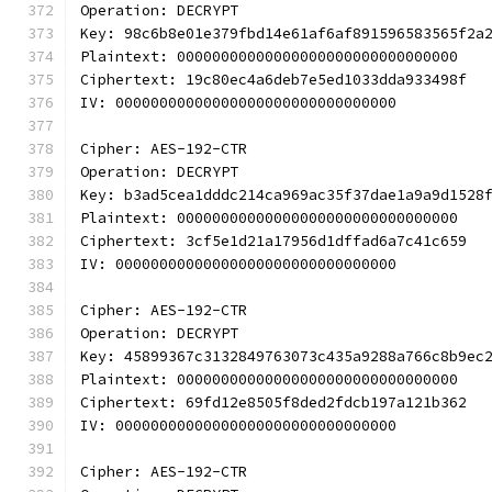
Operation: DECRYPT
Key: 98c6b8e01e379fbd14e61af6af891596583565f2a
Plaintext: 00000000000000000000000000000000
Ciphertext: 19c80ec4a6deb7e5ed1033dda933498f
IV: 00000000000000000000000000000000
Cipher: AES-192-CTR
Operation: DECRYPT
Key: b3ad5cea1dddc214ca969ac35f37dae1a9a9d1528
Plaintext: 00000000000000000000000000000000
Ciphertext: 3cf5e1d21a17956d1dffad6a7c41c659
IV: 00000000000000000000000000000000
Cipher: AES-192-CTR
Operation: DECRYPT
Key: 45899367c3132849763073c435a9288a766c8b9ec
Plaintext: 00000000000000000000000000000000
Ciphertext: 69fd12e8505f8ded2fdcb197a121b362
IV: 00000000000000000000000000000000
Cipher: AES-192-CTR