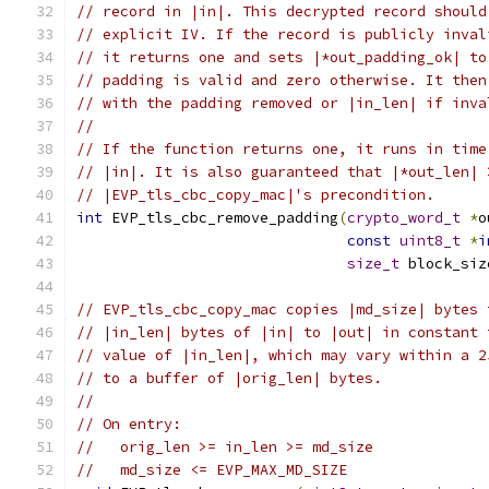
// record in |in|. This decrypted record should
// explicit IV. If the record is publicly inval
// it returns one and sets |*out_padding_ok| to
// padding is valid and zero otherwise. It then
// with the padding removed or |in_len| if inva
//
// If the function returns one, it runs in time
// |in|. It is also guaranteed that |*out_len| 
// |EVP_tls_cbc_copy_mac|'s precondition.
int
 EVP_tls_cbc_remove_padding
(
crypto_word_t
*
o
const
uint8_t
*
i
size_t
 block_siz
// EVP_tls_cbc_copy_mac copies |md_size| bytes 
// |in_len| bytes of |in| to |out| in constant 
// value of |in_len|, which may vary within a 2
// to a buffer of |orig_len| bytes.
//
// On entry:
//   orig_len >= in_len >= md_size
//   md_size <= EVP_MAX_MD_SIZE