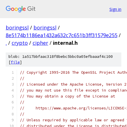
Sign in
boringssl
/
boringssl
/
8e5174b1186ea1432a632c7c651b3ff31579e255
/
.
/
crypto
/
cipher
/
internal.h
blob: 1a517bbfaac318f8bebc5bbc0a05efbaaaf4c100
[
file
]
// Copyright 1995-2016 The OpenSSL Project Auth
//
// Licensed under the Apache License, Version 2
// you may not use this file except in complian
// You may obtain a copy of the License at
//
//     https://www.apache.org/licenses/LICENSE-
//
// Unless required by applicable law or agreed 
// distributed under the License is distributed