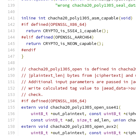
"wrong chacha20_poly1305_seal_dat
inline
int
 chacha20_poly1305_asm_capable
(
void
)
#if defined(OPENSSL_X86_64)
return
 CRYPTO_is_SSE4_1_capable
();
#elif
defined
(
OPENSSL_AARCH64
)
return
 CRYPTO_is_NEON_capable
();
#endif
}
// chacha20_poly1305_open is defined in chacha2
// |plaintext_len| bytes from |ciphertext| and 
// Additional input parameters are passed in |a
// write calculated tag value to |aead_data->ou
// check.
#if defined(OPENSSL_X86_64)
extern
void
 chacha20_poly1305_open_sse41
(
uint8_t
*
out_plaintext
,
const
uint8_t
*
ciph
const
uint8_t
*
ad
,
size_t
 ad_len
,
union
 cha
extern
void
 chacha20_poly1305_open_avx2
(
uint8_t
*
out_plaintext
,
const
uint8_t
*
ciph