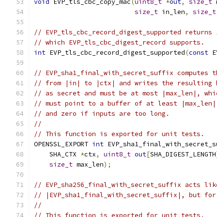
void
 EVP_tls_cbc_copy_mac
(
uint8_t
*
out
,
size_t
 
size_t
 in_len
,
size_t
// EVP_tls_cbc_record_digest_supported returns 
// which EVP_tls_cbc_digest_record supports.
int
 EVP_tls_cbc_record_digest_supported
(
const
 E
// EVP_sha1_final_with_secret_suffix computes t
// from |in| to |ctx| and writes the resulting 
// as secret and must be at most |max_len|, whi
// must point to a buffer of at least |max_len|
// and zero if inputs are too long.
//
// This function is exported for unit tests.
OPENSSL_EXPORT 
int
 EVP_sha1_final_with_secret_s
    SHA_CTX 
*
ctx
,
uint8_t
out
[
SHA_DIGEST_LENGTH
size_t
 max_len
);
// EVP_sha256_final_with_secret_suffix acts lik
// |EVP_sha1_final_with_secret_suffix|, but for
//
// This function is exported for unit tests.