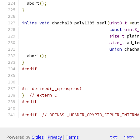
  abort
();
}
inline
void
 chacha20_poly1305_seal
(
uint8_t
*
out
const
uint8_
size_t
 plain
size_t
 ad_le
union
 chacha
  abort
();
}
#endif
#if defined(__cplusplus)
}
// extern C
#endif
#endif
// OPENSSL_HEADER_CRYPTO_CIPHER_INTERNA
Powered by
Gitiles
|
Privacy
|
Terms
txt
json