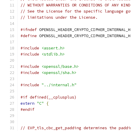
// WITHOUT WARRANTIES OR CONDITIONS OF ANY KIND
// See the License for the specific language go
// limitations under the License.
#ifndef
 OPENSSL_HEADER_CRYPTO_CIPHER_INTERNAL_H
#define
 OPENSSL_HEADER_CRYPTO_CIPHER_INTERNAL_H
#include
<assert.h>
#include
<stdlib.h>
#include
<openssl/base.h>
#include
<openssl/sha.h>
#include
"../internal.h"
#if defined(__cplusplus)
extern
"C"
{
#endif
// EVP_tls_cbc_get_padding determines the paddi