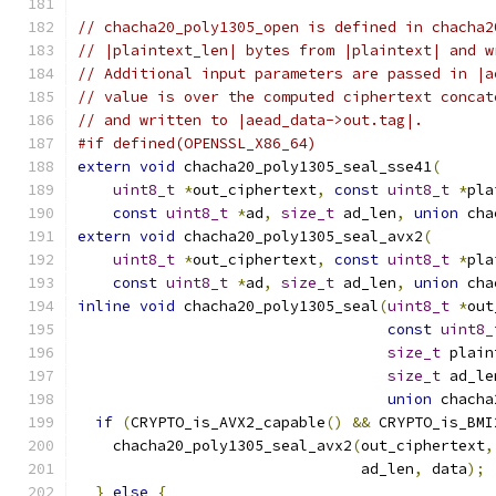
// chacha20_poly1305_open is defined in chacha2
// |plaintext_len| bytes from |plaintext| and w
// Additional input parameters are passed in |a
// value is over the computed ciphertext concat
// and written to |aead_data->out.tag|.
#if defined(OPENSSL_X86_64)
extern
void
 chacha20_poly1305_seal_sse41
(
uint8_t
*
out_ciphertext
,
const
uint8_t
*
pla
const
uint8_t
*
ad
,
size_t
 ad_len
,
union
 cha
extern
void
 chacha20_poly1305_seal_avx2
(
uint8_t
*
out_ciphertext
,
const
uint8_t
*
pla
const
uint8_t
*
ad
,
size_t
 ad_len
,
union
 cha
inline
void
 chacha20_poly1305_seal
(
uint8_t
*
out
const
uint8_
size_t
 plain
size_t
 ad_le
union
 chacha
if
(
CRYPTO_is_AVX2_capable
()
&&
 CRYPTO_is_BMI
    chacha20_poly1305_seal_avx2
(
out_ciphertext
,
                                ad_len
,
 data
);
}
else
{