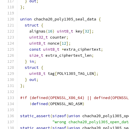
}
out
;
};
union
 chacha20_poly1305_seal_data 
{
struct
{
    alignas
(
16
)
uint8_t
 key
[
32
];
uint32_t
 counter
;
uint8_t
 nonce
[
12
];
const
uint8_t
*
extra_ciphertext
;
size_t
 extra_ciphertext_len
;
}
in
;
struct
{
uint8_t
 tag
[
POLY1305_TAG_LEN
];
}
out
;
};
#if (defined(OPENSSL_X86_64) || defined(OPENSSL
!
defined
(
OPENSSL_NO_ASM
)
static_assert
(
sizeof
(
union
 chacha20_poly1305_op
"wrong chacha20_poly1305_open_dat
static_assert
(
sizeof
(
union
 chacha20_poly1305_se