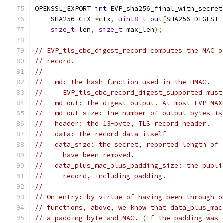
OPENSSL_EXPORT 
int
 EVP_sha256_final_with_secret
    SHA256_CTX 
*
ctx
,
uint8_t
out
[
SHA256_DIGEST_
size_t
 len
,
size_t
 max_len
);
// EVP_tls_cbc_digest_record computes the MAC o
// record.
//
//   md: the hash function used in the HMAC.
//     EVP_tls_cbc_record_digest_supported must
//   md_out: the digest output. At most EVP_MAX
//   md_out_size: the number of output bytes is
//   header: the 13-byte, TLS record header.
//   data: the record data itself
//   data_size: the secret, reported length of 
//     have been removed.
//   data_plus_mac_plus_padding_size: the publi
//     record, including padding.
//
// On entry: by virtue of having been through o
// functions, above, we know that data_plus_mac
// a padding byte and MAC. (If the padding was 