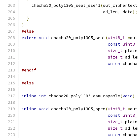
    chacha20_poly1305_seal_sse41
(
out_ciphertext
                                 ad_len
,
 data
);
}
}
#else
extern
void
 chacha20_poly1305_seal
(
uint8_t
*
out
const
uint8_
size_t
 plain
size_t
 ad_le
union
 chacha
#endif
#else
inline
int
 chacha20_poly1305_asm_capable
(
void
)
inline
void
 chacha20_poly1305_open
(
uint8_t
*
out
const
uint8_
size_t
 plain
size_t
 ad_le
union
 chacha