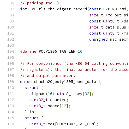
// padding too. )
int
 EVP_tls_cbc_digest_record
(
const
 EVP_MD 
*
md
,
size_t
*
md_out_si
const
uint8_t
*
da
size_t
 data_plus_
const
uint8_t
*
ma
unsigned
 mac_secr
#define
 POLY1305_TAG_LEN 
16
// For convenience (the x86_64 calling conventi
// registers), the final parameter for the asse
// and output parameter.
union
 chacha20_poly1305_open_data 
{
struct
{
    alignas
(
16
)
uint8_t
 key
[
32
];
uint32_t
 counter
;
uint8_t
 nonce
[
12
];
}
in
;
struct
{
uint8_t
 tag
[
POLY1305_TAG_LEN
];