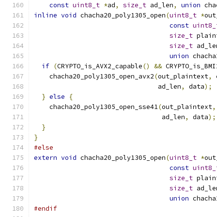
const
uint8_t
*
ad
,
size_t
 ad_len
,
union
 cha
inline
void
 chacha20_poly1305_open
(
uint8_t
*
out
const
uint8_
size_t
 plain
size_t
 ad_le
union
 chacha
if
(
CRYPTO_is_AVX2_capable
()
&&
 CRYPTO_is_BMI
    chacha20_poly1305_open_avx2
(
out_plaintext
,
 
                                ad_len
,
 data
);
}
else
{
    chacha20_poly1305_open_sse41
(
out_plaintext
,
                                 ad_len
,
 data
);
}
}
#else
extern
void
 chacha20_poly1305_open
(
uint8_t
*
out
const
uint8_
size_t
 plain
size_t
 ad_le
union
 chacha
#endif