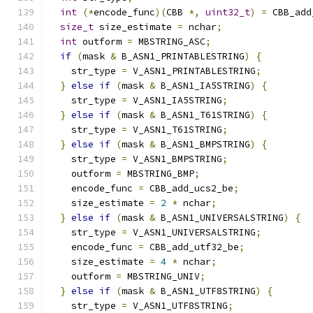
int
(*
encode_func
)(
CBB 
*,
uint32_t
)
=
 CBB_add
size_t
 size_estimate 
=
 nchar
;
int
 outform 
=
 MBSTRING_ASC
;
if
(
mask 
&
 B_ASN1_PRINTABLESTRING
)
{
    str_type 
=
 V_ASN1_PRINTABLESTRING
;
}
else
if
(
mask 
&
 B_ASN1_IA5STRING
)
{
    str_type 
=
 V_ASN1_IA5STRING
;
}
else
if
(
mask 
&
 B_ASN1_T61STRING
)
{
    str_type 
=
 V_ASN1_T61STRING
;
}
else
if
(
mask 
&
 B_ASN1_BMPSTRING
)
{
    str_type 
=
 V_ASN1_BMPSTRING
;
    outform 
=
 MBSTRING_BMP
;
    encode_func 
=
 CBB_add_ucs2_be
;
    size_estimate 
=
2
*
 nchar
;
}
else
if
(
mask 
&
 B_ASN1_UNIVERSALSTRING
)
{
    str_type 
=
 V_ASN1_UNIVERSALSTRING
;
    encode_func 
=
 CBB_add_utf32_be
;
    size_estimate 
=
4
*
 nchar
;
    outform 
=
 MBSTRING_UNIV
;
}
else
if
(
mask 
&
 B_ASN1_UTF8STRING
)
{
    str_type 
=
 V_ASN1_UTF8STRING
;