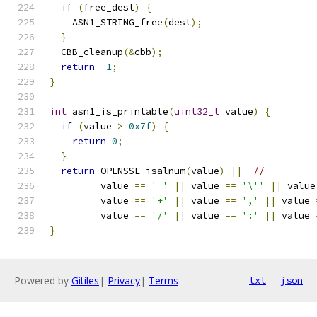
if
(
free_dest
)
{
    ASN1_STRING_free
(
dest
);
}
  CBB_cleanup
(&
cbb
);
return
-
1
;
}
int
 asn1_is_printable
(
uint32_t
 value
)
{
if
(
value 
>
0x7f
)
{
return
0
;
}
return
 OPENSSL_isalnum
(
value
)
||
//
         value 
==
' '
||
 value 
==
'\''
||
 value
         value 
==
'+'
||
 value 
==
','
||
 value 
         value 
==
'/'
||
 value 
==
':'
||
 value 
}
Powered by
Gitiles
|
Privacy
|
Terms
txt
json