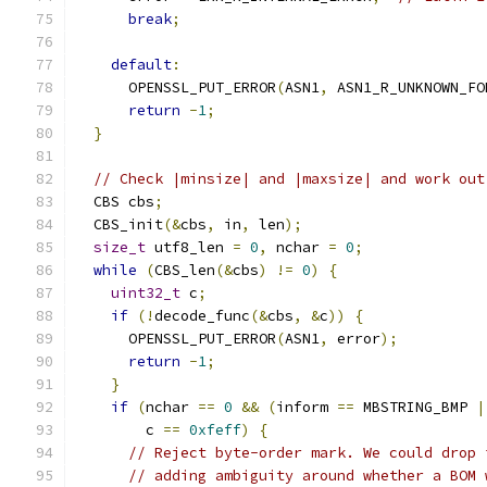
break
;
default
:
      OPENSSL_PUT_ERROR
(
ASN1
,
 ASN1_R_UNKNOWN_FO
return
-
1
;
}
// Check |minsize| and |maxsize| and work out
  CBS cbs
;
  CBS_init
(&
cbs
,
 in
,
 len
);
size_t
 utf8_len 
=
0
,
 nchar 
=
0
;
while
(
CBS_len
(&
cbs
)
!=
0
)
{
uint32_t
 c
;
if
(!
decode_func
(&
cbs
,
&
c
))
{
      OPENSSL_PUT_ERROR
(
ASN1
,
 error
);
return
-
1
;
}
if
(
nchar 
==
0
&&
(
inform 
==
 MBSTRING_BMP 
|
        c 
==
0xfeff
)
{
// Reject byte-order mark. We could drop 
// adding ambiguity around whether a BOM 