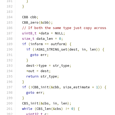
}
}
  CBB cbb
;
  CBB_zero
(&
cbb
);
// If both the same type just copy across
uint8_t
*
data 
=
 NULL
;
size_t
 data_len 
=
0
;
if
(
inform 
==
 outform
)
{
if
(!
ASN1_STRING_set
(
dest
,
 in
,
 len
))
{
goto
 err
;
}
    dest
->
type 
=
 str_type
;
*
out 
=
 dest
;
return
 str_type
;
}
if
(!
CBB_init
(&
cbb
,
 size_estimate 
+
1
))
{
goto
 err
;
}
  CBS_init
(&
cbs
,
 in
,
 len
);
while
(
CBS_len
(&
cbs
)
!=
0
)
{
uint32_t
 c
;