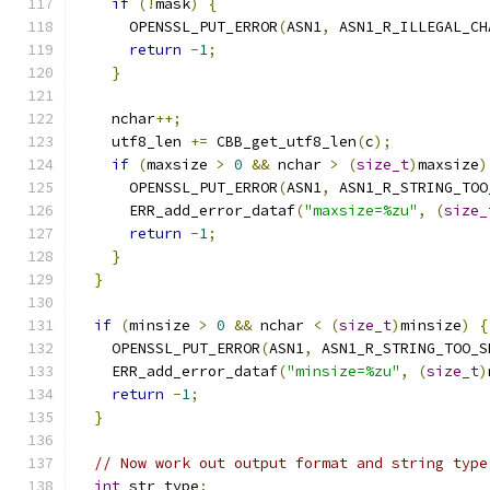
if
(!
mask
)
{
      OPENSSL_PUT_ERROR
(
ASN1
,
 ASN1_R_ILLEGAL_CH
return
-
1
;
}
    nchar
++;
    utf8_len 
+=
 CBB_get_utf8_len
(
c
);
if
(
maxsize 
>
0
&&
 nchar 
>
(
size_t
)
maxsize
)
      OPENSSL_PUT_ERROR
(
ASN1
,
 ASN1_R_STRING_TOO
      ERR_add_error_dataf
(
"maxsize=%zu"
,
(
size_
return
-
1
;
}
}
if
(
minsize 
>
0
&&
 nchar 
<
(
size_t
)
minsize
)
{
    OPENSSL_PUT_ERROR
(
ASN1
,
 ASN1_R_STRING_TOO_S
    ERR_add_error_dataf
(
"minsize=%zu"
,
(
size_t
)
return
-
1
;
}
// Now work out output format and string type
int
 str_type
;