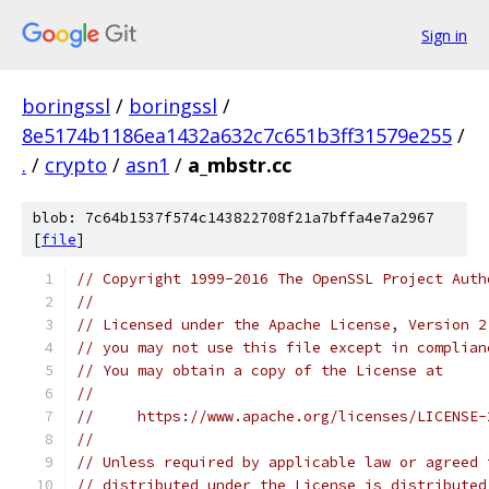
Sign in
boringssl
/
boringssl
/
8e5174b1186ea1432a632c7c651b3ff31579e255
/
.
/
crypto
/
asn1
/
a_mbstr.cc
blob: 7c64b1537f574c143822708f21a7bffa4e7a2967
[
file
]
// Copyright 1999-2016 The OpenSSL Project Auth
//
// Licensed under the Apache License, Version 2
// you may not use this file except in complian
// You may obtain a copy of the License at
//
//     https://www.apache.org/licenses/LICENSE-
//
// Unless required by applicable law or agreed 
// distributed under the License is distributed