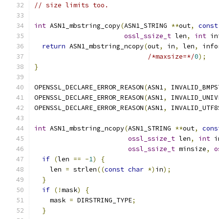
// size limits too.
int
 ASN1_mbstring_copy
(
ASN1_STRING 
**
out
,
const
ossl_ssize_t
 len
,
int
 in
return
 ASN1_mbstring_ncopy
(
out
,
 in
,
 len
,
 info
/*maxsize=*/
0
);
}
OPENSSL_DECLARE_ERROR_REASON
(
ASN1
,
 INVALID_BMPS
OPENSSL_DECLARE_ERROR_REASON
(
ASN1
,
 INVALID_UNIV
OPENSSL_DECLARE_ERROR_REASON
(
ASN1
,
 INVALID_UTF8
int
 ASN1_mbstring_ncopy
(
ASN1_STRING 
**
out
,
cons
ossl_ssize_t
 len
,
int
 i
ossl_ssize_t
 minsize
,
o
if
(
len 
==
-
1
)
{
    len 
=
 strlen
((
const
char
*)
in
);
}
if
(!
mask
)
{
    mask 
=
 DIRSTRING_TYPE
;
}