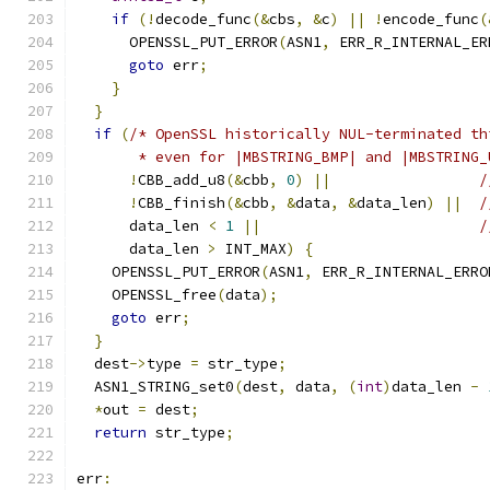
if
(!
decode_func
(&
cbs
,
&
c
)
||
!
encode_func
(
      OPENSSL_PUT_ERROR
(
ASN1
,
 ERR_R_INTERNAL_ER
goto
 err
;
}
}
if
(
/* OpenSSL historically NUL-terminated th
       * even for |MBSTRING_BMP| and |MBSTRING_
!
CBB_add_u8
(&
cbb
,
0
)
||
/
!
CBB_finish
(&
cbb
,
&
data
,
&
data_len
)
||
/
      data_len 
<
1
||
/
      data_len 
>
 INT_MAX
)
{
    OPENSSL_PUT_ERROR
(
ASN1
,
 ERR_R_INTERNAL_ERRO
    OPENSSL_free
(
data
);
goto
 err
;
}
  dest
->
type 
=
 str_type
;
  ASN1_STRING_set0
(
dest
,
 data
,
(
int
)
data_len 
-
*
out 
=
 dest
;
return
 str_type
;
err
: