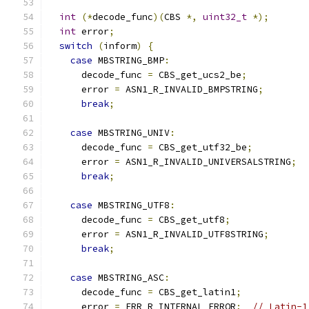
int
(*
decode_func
)(
CBS 
*,
uint32_t
*);
int
 error
;
switch
(
inform
)
{
case
 MBSTRING_BMP
:
      decode_func 
=
 CBS_get_ucs2_be
;
      error 
=
 ASN1_R_INVALID_BMPSTRING
;
break
;
case
 MBSTRING_UNIV
:
      decode_func 
=
 CBS_get_utf32_be
;
      error 
=
 ASN1_R_INVALID_UNIVERSALSTRING
;
break
;
case
 MBSTRING_UTF8
:
      decode_func 
=
 CBS_get_utf8
;
      error 
=
 ASN1_R_INVALID_UTF8STRING
;
break
;
case
 MBSTRING_ASC
:
      decode_func 
=
 CBS_get_latin1
;
      error 
=
 ERR_R_INTERNAL_ERROR
;
// Latin-1