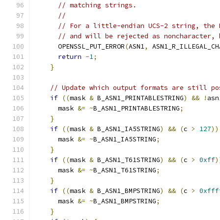
// matching strings.
//
// For a little-endian UCS-2 string, the 
// and will be rejected as noncharacter, 
      OPENSSL_PUT_ERROR
(
ASN1
,
 ASN1_R_ILLEGAL_CH
return
-
1
;
}
// Update which output formats are still po
if
((
mask 
&
 B_ASN1_PRINTABLESTRING
)
&&
!
asn
      mask 
&=
~
B_ASN1_PRINTABLESTRING
;
}
if
((
mask 
&
 B_ASN1_IA5STRING
)
&&
(
c 
>
127
))
      mask 
&=
~
B_ASN1_IA5STRING
;
}
if
((
mask 
&
 B_ASN1_T61STRING
)
&&
(
c 
>
0xff
)
      mask 
&=
~
B_ASN1_T61STRING
;
}
if
((
mask 
&
 B_ASN1_BMPSTRING
)
&&
(
c 
>
0xfff
      mask 
&=
~
B_ASN1_BMPSTRING
;
}