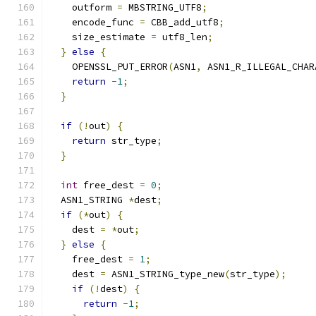
    outform 
=
 MBSTRING_UTF8
;
    encode_func 
=
 CBB_add_utf8
;
    size_estimate 
=
 utf8_len
;
}
else
{
    OPENSSL_PUT_ERROR
(
ASN1
,
 ASN1_R_ILLEGAL_CHAR
return
-
1
;
}
if
(!
out
)
{
return
 str_type
;
}
int
 free_dest 
=
0
;
  ASN1_STRING 
*
dest
;
if
(*
out
)
{
    dest 
=
*
out
;
}
else
{
    free_dest 
=
1
;
    dest 
=
 ASN1_STRING_type_new
(
str_type
);
if
(!
dest
)
{
return
-
1
;