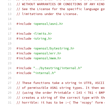
// WITHOUT WARRANTIES OR CONDITIONS OF ANY KIND
// See the License for the specific language go
// limitations under the License.
#include
<openssl/asn1.h>
#include
<limits.h>
#include
<string.h>
#include
<openssl/bytestring.h>
#include
<openssl/err.h>
#include
<openssl/mem.h>
#include
"../bytestring/internal.h"
#include
"internal.h"
// These functions take a string in UTF8, ASCII
// of permissible ASN1 string types. It then wo
// (using the order Printable < IA5 < T61 < BMP
// creates a string of the correct type with th
// horrible: it has to be :-( The 'ncopy' form 