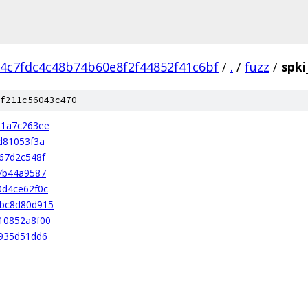
4c7fdc4c48b74b60e8f2f44852f41c6bf
/
.
/
fuzz
/
spki
f211c56043c470
31a7c263ee
d81053f3a
67d2c548f
7b44a9587
0d4ce62f0c
bc8d80d915
10852a8f00
935d51dd6