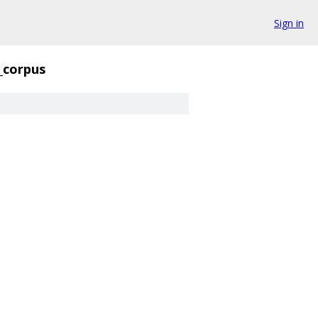
Sign in
_corpus