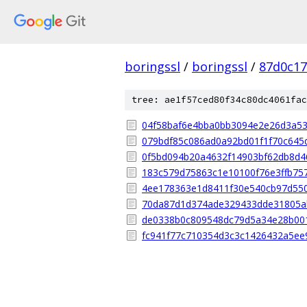
boringssl
/
boringssl
/
87d0c17
tree: ae1f57ced80f34c80dc4061fac
04f58baf6e4bba0bb3094e2e26d3a5
079bdf85c086ad0a92bd01f1f70c645
0f5bd094b20a4632f14903bf62db8d4
183c579d75863c1e10100f76e3ffb75
4ee178363e1d8411f30e540cb97d55
70da87d1d374ade329433dde31805a
de0338b0c809548dc79d5a34e28b00
fc941f77c710354d3c3c1426432a5ee