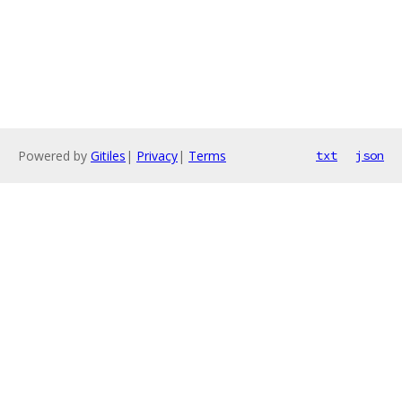
Powered by
Gitiles
|
Privacy
|
Terms
txt
json