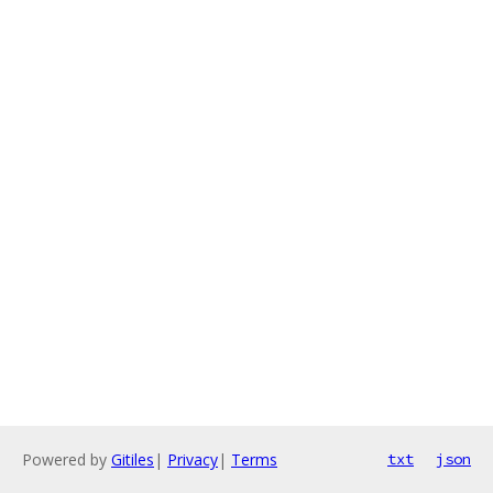
Powered by
Gitiles
|
Privacy
|
Terms
txt
json