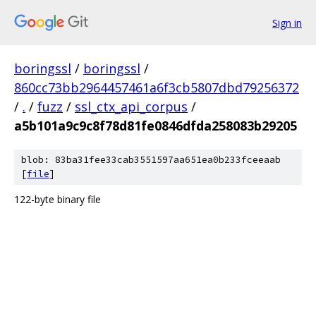
Sign in
boringssl
/
boringssl
/
860cc73bb2964457461a6f3cb5807dbd79256372
/
.
/
fuzz
/
ssl_ctx_api_corpus
/
a5b101a9c9c8f78d81fe0846dfda258083b29205
blob: 83ba31fee33cab3551597aa651ea0b233fceeaab
[
file
]
122-byte binary file