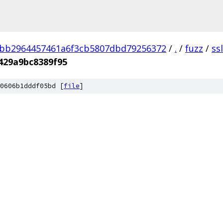
3bb2964457461a6f3cb5807dbd79256372
/
.
/
fuzz
/
ss
429a9bc8389f95
0606b1dddf05bd [
file
]