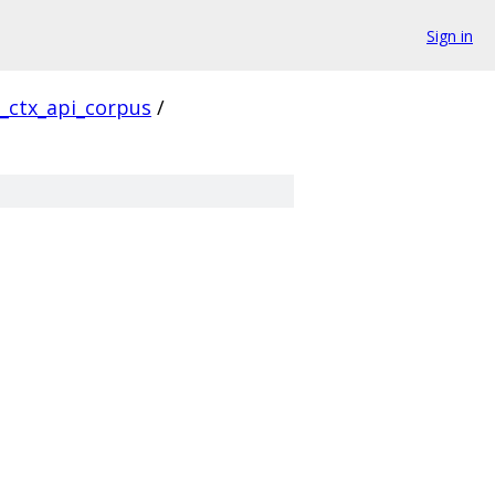
Sign in
l_ctx_api_corpus
/