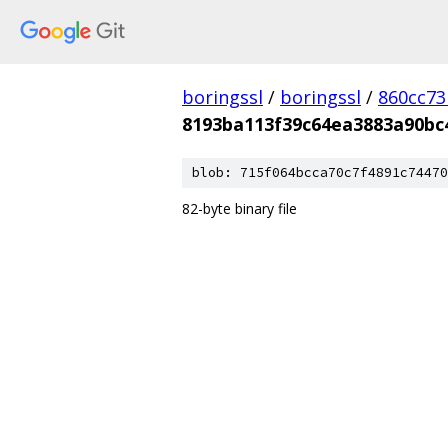
boringssl
/
boringssl
/
860cc7
8193ba113f39c64ea3883a90bc
blob: 715f064bcca70c7f4891c74470
82-byte binary file