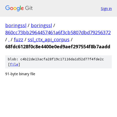
Sign in
boringssl
/
boringssl
/
860cc73bb2964457461a6f3cb5807dbd79256372
/
.
/
fuzz
/
ssl_ctx_api_corpus
/
68fdc6128f0c8e4400e0ed9aef297554f8b7aadd
blob: c4b22de13acfa28f19c17116da1d52d77f4fde2c
[
file
]
91-byte binary file