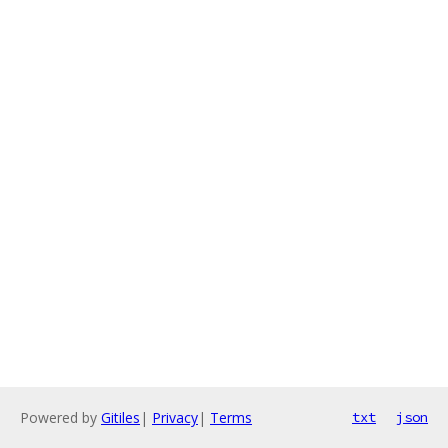
Powered by
Gitiles
|
Privacy
|
Terms
txt
json