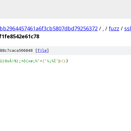
3bb2964457461a6f3cb5807dbd79256372
/
.
/
fuzz
/
ss
f1fe8542e61c78
88c7caca506848 [
file
]
;(ù)8sÂ!%);*ô(xø;¾'
*(
'¼;¾Ì'
þ!)
J