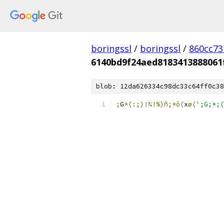
boringssl
/
boringssl
/
860cc7
6140bd9f24aed8183413888061
blob: 12da626334c98dc33c64ff0c38
;
G
*(:;)!¾!%)ñ;*ô(
x
ø(
';G;*