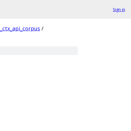
Sign in
l_ctx_api_corpus
/