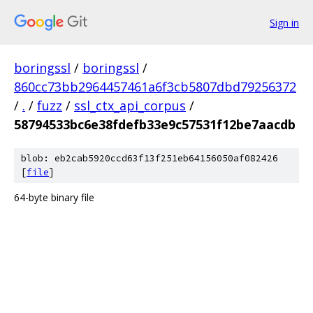
Sign in
boringssl
/
boringssl
/
860cc73bb2964457461a6f3cb5807dbd79256372
/
.
/
fuzz
/
ssl_ctx_api_corpus
/
58794533bc6e38fdefb33e9c57531f12be7aacdb
blob: eb2cab5920ccd63f13f251eb64156050af082426
[
file
]
64-byte binary file