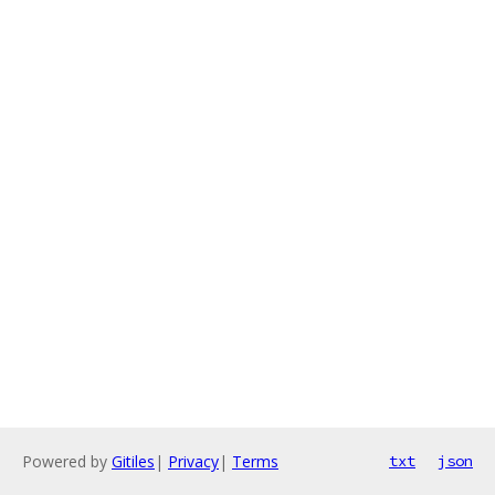
Powered by
Gitiles
|
Privacy
|
Terms
txt
json