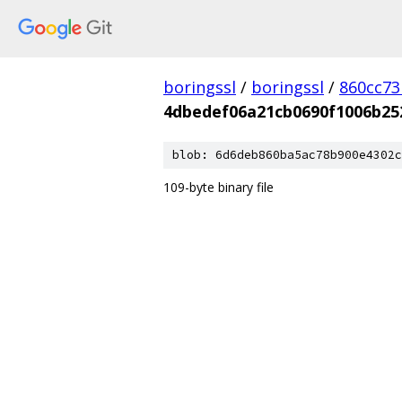
boringssl
/
boringssl
/
860cc7
4dbedef06a21cb0690f1006b25
blob: 6d6deb860ba5ac78b900e4302c
109-byte binary file