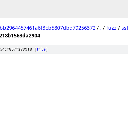
3bb2964457461a6f3cb5807dbd79256372
/
.
/
fuzz
/
ss
218b1563da2904
54cf857f2739f8 [
file
]