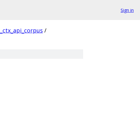
Sign in
l_ctx_api_corpus
/