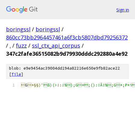
Sign in
boringssl
/
boringssl
/
860cc73bb2964457461a6f3cb5807dbd79256372
/
.
/
fuzz
/
ssl_ctx_api_corpus
/
347c2fafe36515082b9d79930dddc292880a4e92
blob: e9e9454ac39004dd194a82216e650e9fb82ace22
[
file
]

G
*§§)
'ã)(>!:!%);G*;():!Â!%;G*;P*ï