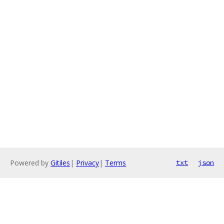
Powered by
Gitiles
|
Privacy
|
Terms
txt
json