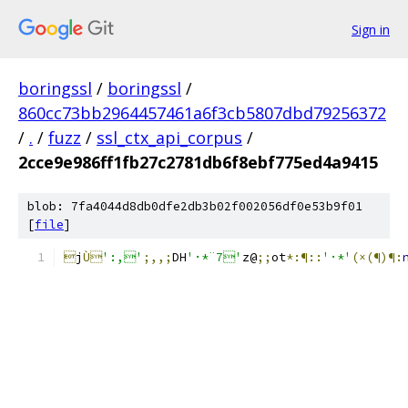
Sign in
boringssl
/
boringssl
/
860cc73bb2964457461a6f3cb5807dbd79256372
/
.
/
fuzz
/
ssl_ctx_api_corpus
/
2cce9e986ff1fb27c2781db6f8ebf775ed4a9415
blob: 7fa4044d8db0dfe2db3b02f002056df0e53b9f01
[
file
]

j
Ù
':,'
;,,;
DH
'·*¨7'
z@
;;
ot
*:¶::
'·*'
(×(¶)¶: