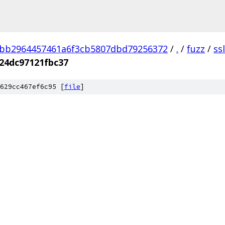
3bb2964457461a6f3cb5807dbd79256372
/
.
/
fuzz
/
ss
24dc97121fbc37
629cc467ef6c95 [
file
]