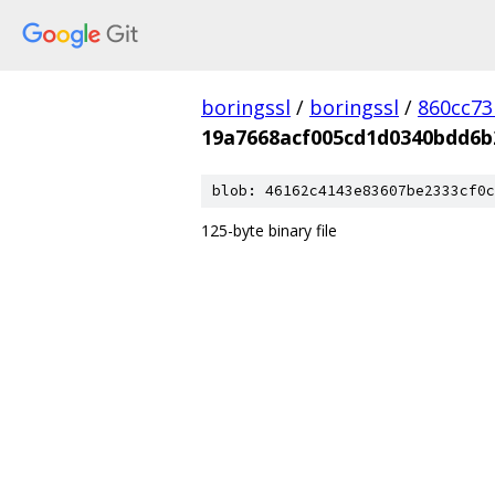
boringssl
/
boringssl
/
860cc7
19a7668acf005cd1d0340bdd6b
blob: 46162c4143e83607be2333cf0c
125-byte binary file