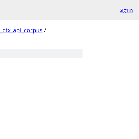
Sign in
l_ctx_api_corpus
/