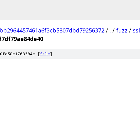
3bb2964457461a6f3cb5807dbd79256372
/
.
/
fuzz
/
ss
d7df79ae84de40
0fa58e1768504e [
file
]