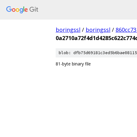
boringssl
/
boringssl
/
860cc7
0a2710a72f4d1d4285c622c774
blob: dfb75d69181c3ed5b6bae08115
81-byte binary file