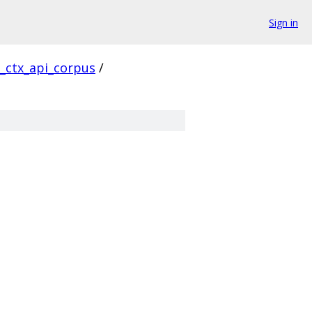
Sign in
l_ctx_api_corpus
/