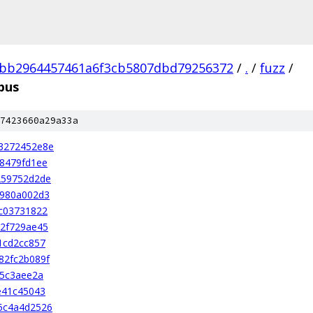
3bb2964457461a6f3cb5807dbd79256372
/
.
/
fuzz
/
pus
7423660a29a33a
3272452e8e
8479fd1ee
259752d2de
0980a002d3
c03731822
2f729ae45
1cd2cc857
82fc2b089f
b5c3aee2a
e41c45043
5c4a4d2526