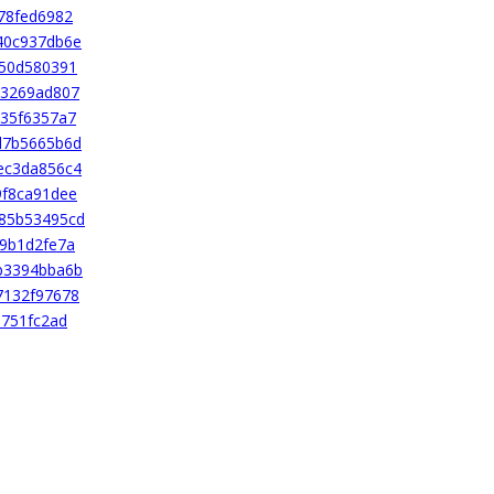
78fed6982
40c937db6e
850d580391
d3269ad807
35f6357a7
d7b5665b6d
ec3da856c4
9f8ca91dee
85b53495cd
9b1d2fe7a
b3394bba6b
7132f97678
a751fc2ad