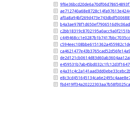
9f6e36bcd20de6a70df06d78654893f
ae712740a68e8728c14fa97613e424
af0a8a94bf269d473e743dbdf50068
b4a3ae978f1d650ef7906516d9c06a
c2bb18319c8702195a0acc9a0f2151b
c449468cc1e0287b1b7417bbc7035c
c594eec108bbe6151362a455982c1d
ca4621477e43b3765cad52d56fe14a
de2d121cb0614d83d60ab3604aa12a
e459531b7ab45bd032c1fc12d3f1647
e4a31c4c2a141aad3dd0ebe33cebc2
e8c3cd451645134ca6e2495c4aae8e
f6d419ff34a20222303aa7b58f0025c