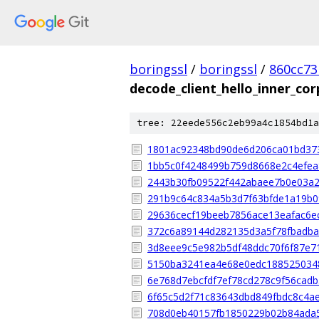
boringssl
/
boringssl
/
860cc7
decode_client_hello_inner_cor
tree: 22eede556c2eb99a4c1854bd1a
1801ac92348bd90de6d206ca01bd37
1bb5c0f4248499b759d8668e2c4efea
2443b30fb09522f442abaee7b0e03a
291b9c64c834a5b3d7f63bfde1a19b
29636cecf19beeb7856ace13eafac6e
372c6a89144d282135d3a5f78fbadba
3d8eee9c5e982b5df48ddc70f6f87e7
5150ba3241ea4e68e0edc188525034
6e768d7ebcfdf7ef78cd278c9f56cad
6f65c5d2f71c83643dbd849fbdc8c4a
708d0eb40157fb1850229b02b84ada