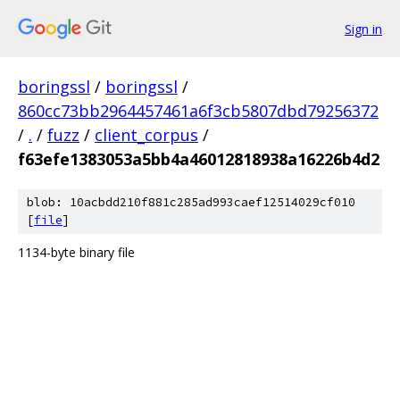
Sign in
boringssl
/
boringssl
/
860cc73bb2964457461a6f3cb5807dbd79256372
/
.
/
fuzz
/
client_corpus
/
f63efe1383053a5bb4a46012818938a16226b4d2
blob: 10acbdd210f881c285ad993caef12514029cf010
[
file
]
1134-byte binary file