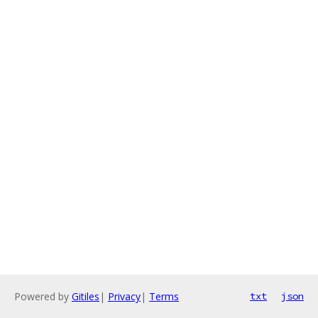
Powered by
Gitiles
|
Privacy
|
Terms
txt
json