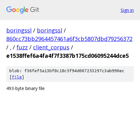
Sign in
boringssl
/
boringssl
/
860cc73bb2964457461a6f3cb5807dbd79256372
/
.
/
fuzz
/
client_corpus
/
e1538ffef6a4fa4f7f3387b175cd06095244dce5
blob: f36fef5a13bf8c18c5f94d007253297c3ab990ec
[
file
]
493-byte binary file