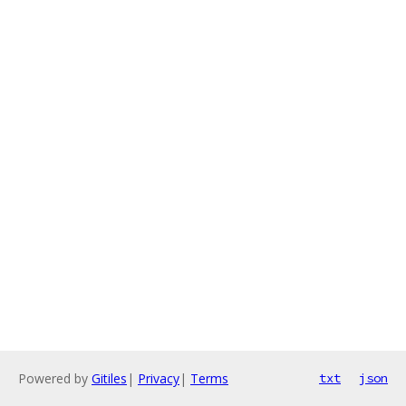
Powered by
Gitiles
|
Privacy
|
Terms
txt
json