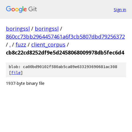
Sign in
boringssl
/
boringssl
/
860cc73bb2964457461a6f3cb5807dbd79256372
/
.
/
fuzz
/
client_corpus
/
cb8c22cd8252df9e5d2458068009978db5fec6d4
blob: ca00bd90102f580ab5ca89e633293690681ac308
[
file
]
1937-byte binary file