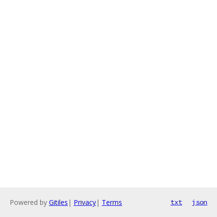
Powered by
Gitiles
|
Privacy
|
Terms
txt
json