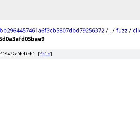
3bb2964457461a6f3cb5807dbd79256372
/
.
/
fuzz
/
cl
5d0a3afd05bae9
f39422c9bd1eb3 [
file
]