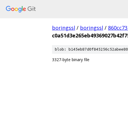
boringssl
/
boringssl
/
860cc7
c0a51d3e265eb49369027b42f7
blob: b145eb87d0f845256c52abee80
3327-byte binary file