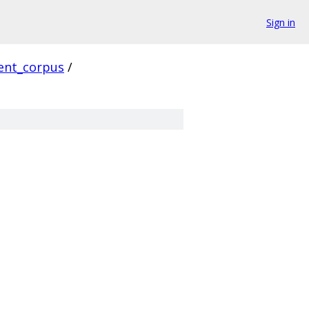
Sign in
ient_corpus
/